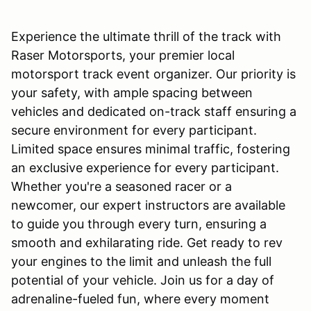
Experience the ultimate thrill of the track with
Raser Motorsports, your premier local
motorsport track event organizer. Our priority is
your safety, with ample spacing between
vehicles and dedicated on-track staff ensuring a
secure environment for every participant.
Limited space ensures minimal traffic, fostering
an exclusive experience for every participant.
Whether you're a seasoned racer or a
newcomer, our expert instructors are available
to guide you through every turn, ensuring a
smooth and exhilarating ride. Get ready to rev
your engines to the limit and unleash the full
potential of your vehicle. Join us for a day of
adrenaline-fueled fun, where every moment