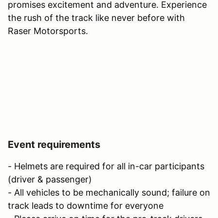
promises excitement and adventure. Experience
the rush of the track like never before with
Raser Motorsports.
Event requirements
- Helmets are required for all in-car participants
(driver & passenger)
- All vehicles to be mechanically sound; failure on
track leads to downtime for everyone