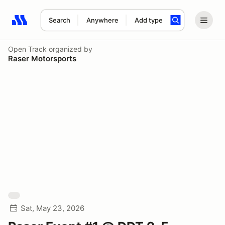
Search
Anywhere
Add type
Search results: No search term
Open Track
organized by
Raser Motorsports
Sat, May 23, 2026