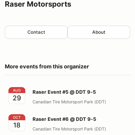
Raser Motorsports
Contact
About
More events from this organizer
Raser Event #5 @ DDT 9-5
AUG
Raser Event #5 @ DDT 9-5
29
Canadian Tire Motorsport Park (DDT)
Raser Event #6 @ DDT 9-5
OCT
Raser Event #6 @ DDT 9-5
18
Canadian Tire Motorsport Park (DDT)