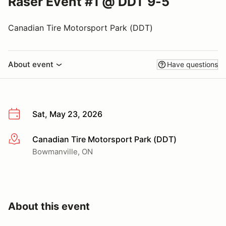
Raser Event #1 @ DDT 9-5
Canadian Tire Motorsport Park (DDT)
About event
Have questions
Sat, May 23, 2026
Canadian Tire Motorsport Park (DDT)
More info
Bowmanville, ON
About this event