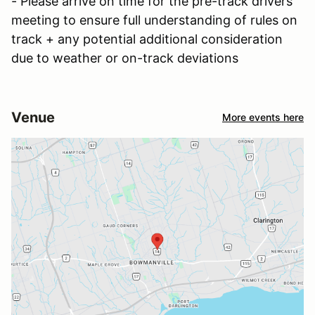
- Please arrive on time for the pre-track drivers
meeting to ensure full understanding of rules on
track + any potential additional consideration
due to weather or on-track deviations
Venue
More events here