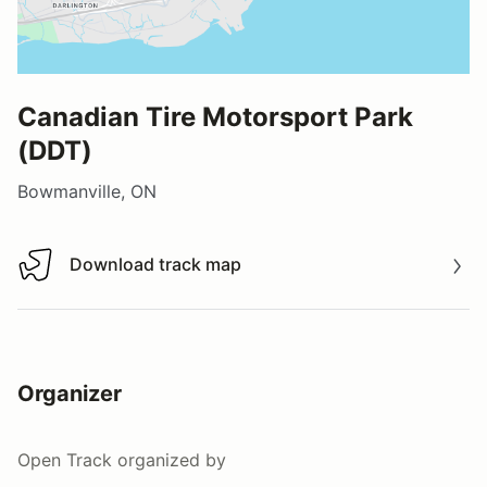
Canadian Tire Motorsport Park
(DDT)
Bowmanville, ON
Download track map
Download track map
Organizer
Open Track
organized by