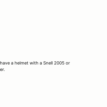
, have a helmet with a Snell 2005 or
er.