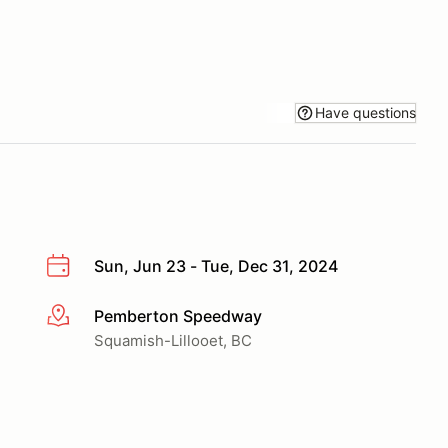
Have questions
Sun, Jun 23 - Tue, Dec 31, 2024
Pemberton Speedway
More info
Squamish-Lillooet, BC