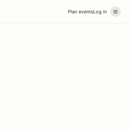
Plan events
Log in