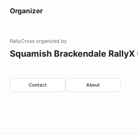
Organizer
RallyCross
organized by
Squamish Brackendale RallyX
Contact
About