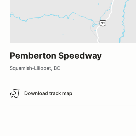
Pemberton Speedway
Squamish-Lillooet, BC
Download track map
Download track map