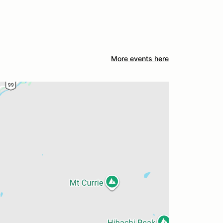
More events here