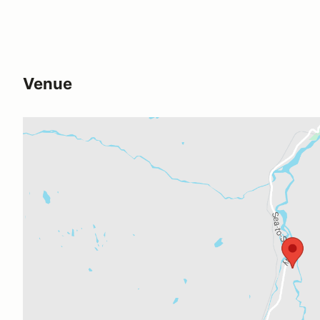
Venue