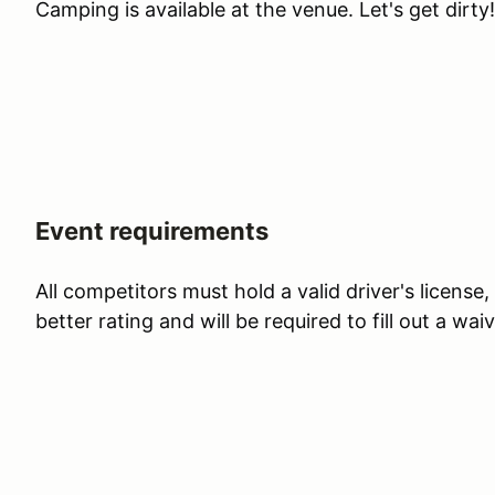
Camping is available at the venue. Let's get dirty!
Event requirements
All competitors must hold a valid driver's license
better rating and will be required to fill out a waiv