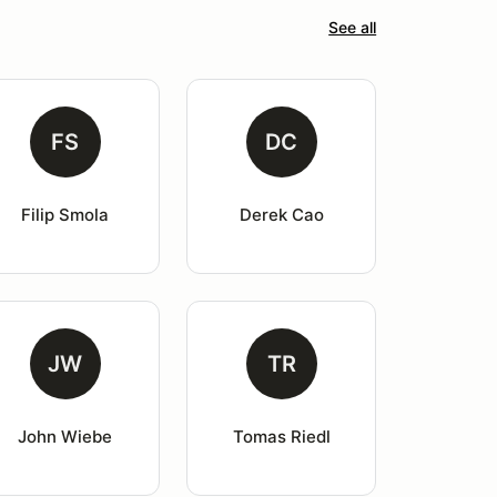
See all
FS
DC
Filip Smola
Derek Cao
JW
TR
John Wiebe
Tomas Riedl