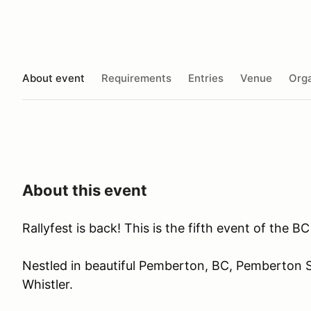
About event
Requirements
Entries
Venue
Orga
About this event
Rallyfest is back! This is the fifth event of the 
Nestled in beautiful Pemberton, BC, Pemberton 
Whistler.