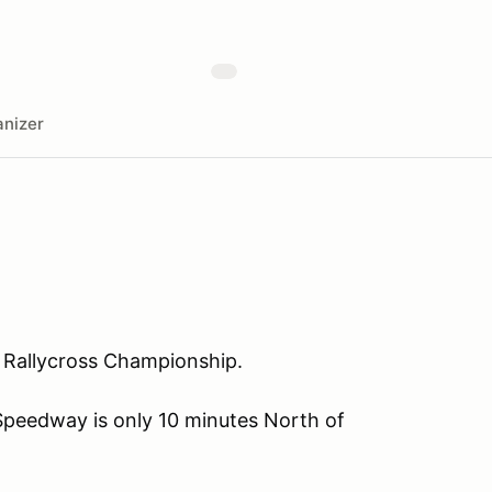
nizer
BC Rallycross Championship.
Speedway is only 10 minutes North of