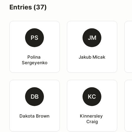
Entries (37)
PS
JM
Polina 
Jakub Micak
Sergeyenko
DB
KC
Dakota Brown
Kinnersley 
Craig