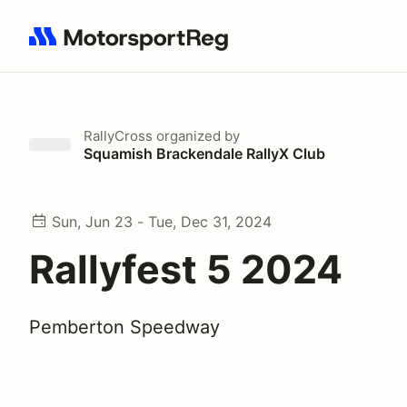
Search results: No search term
RallyCross
organized by
Squamish Brackendale RallyX Club
Sun, Jun 23 - Tue, Dec 31, 2024
Rallyfest 5 2024
Pemberton Speedway