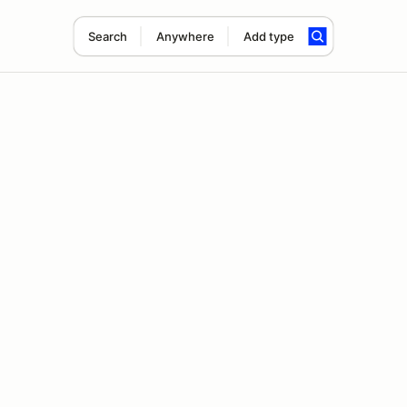
Search
Anywhere
Add type