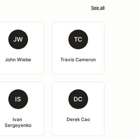
See all
JW
TC
John Wiebe
Travis Cameron
IS
DC
Ivan 
Derek Cao
Sergeyenko