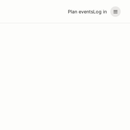
Plan events
Log in