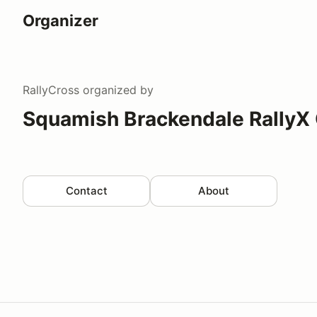
Organizer
RallyCross
organized by
Squamish Brackendale RallyX
Contact
About