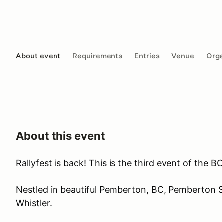
About event
Requirements
Entries
Venue
Orga
About this event
Rallyfest is back! This is the third event of the
Nestled in beautiful Pemberton, BC, Pemberton 
Whistler.