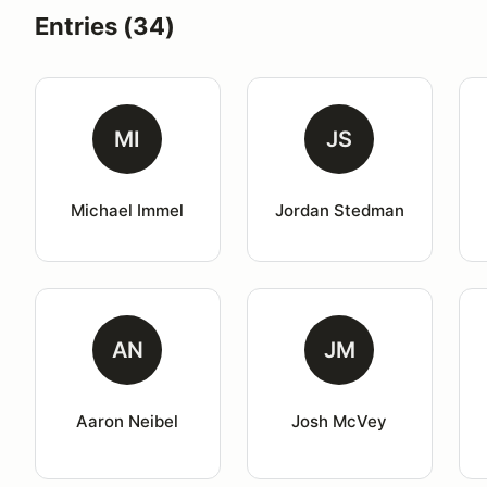
Entries (34)
MI
JS
Michael Immel
Jordan Stedman
AN
JM
Aaron Neibel
Josh McVey