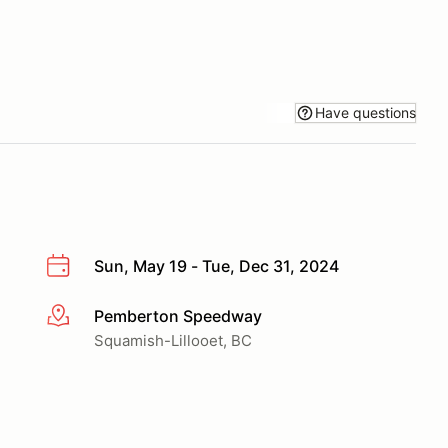
Have questions
Sun, May 19 - Tue, Dec 31, 2024
Pemberton Speedway
More info
Squamish-Lillooet, BC