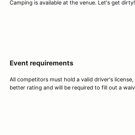
Camping is available at the venue. Let's get dirty!
Event requirements
All competitors must hold a valid driver's license
better rating and will be required to fill out a waiv