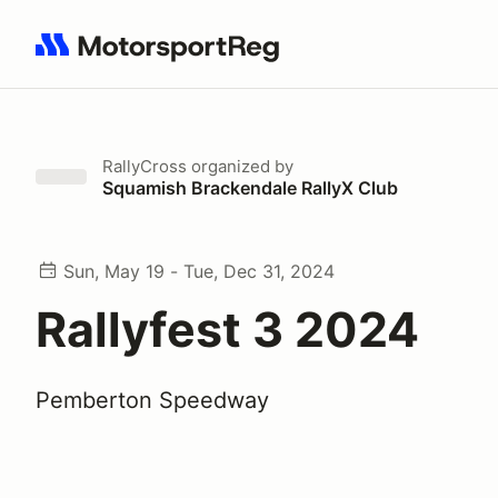
Search results: No search term
RallyCross
organized by
Squamish Brackendale RallyX Club
Sun, May 19 - Tue, Dec 31, 2024
Rallyfest 3 2024
Pemberton Speedway