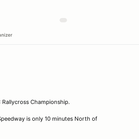
nizer
 BC Rallycross Championship.
Speedway is only 10 minutes North of