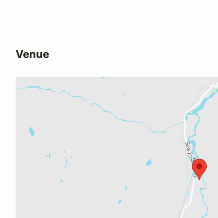
Venue