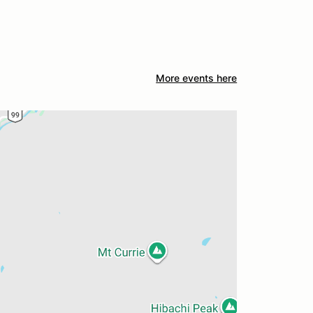
More events here