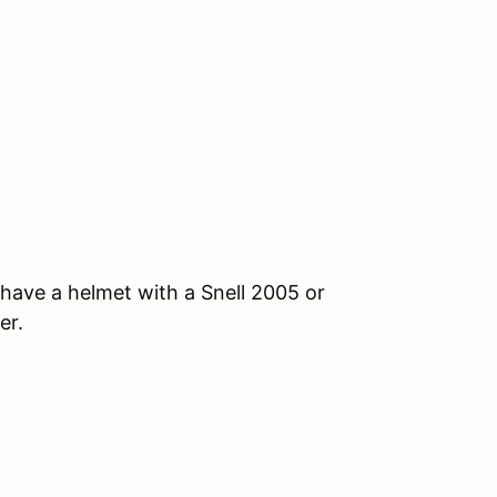
, have a helmet with a Snell 2005 or
er.