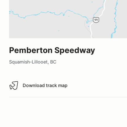
Pemberton Speedway
Squamish-Lillooet, BC
Download track map
Download track map