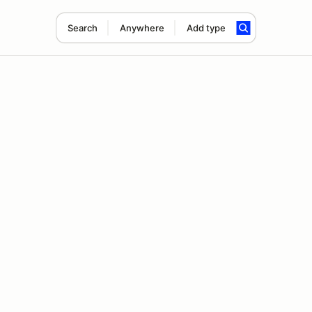
Search
Anywhere
Add type