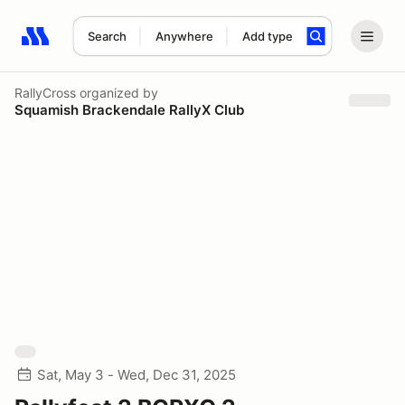
Search
Anywhere
Add type
Search results: No search term
RallyCross
organized by
Squamish Brackendale RallyX Club
Sat, May 3 - Wed, Dec 31, 2025