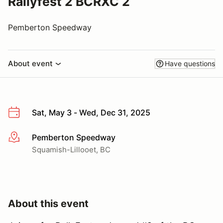
Rallyfest 2 BCRXC 2
Pemberton Speedway
About event
Have questions
Sat, May 3 - Wed, Dec 31, 2025
Pemberton Speedway
More info
Squamish-Lillooet, BC
About this event