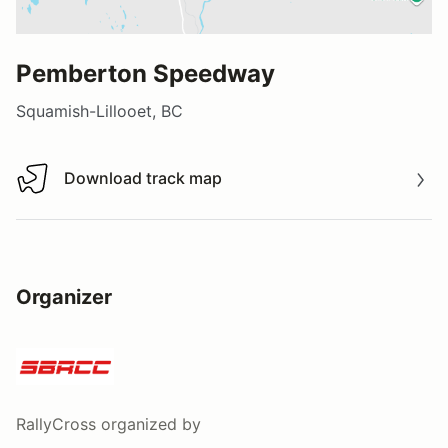
Pemberton Speedway
Squamish-Lillooet, BC
Download track map
Download track map
Organizer
RallyCross
organized by