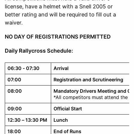
license, have a helmet with a Snell 2005 or
better rating and will be required to fill out a
waiver.
NO DAY OF REGISTRATIONS PERMITTED
Daily Rallycross Schedule:
06:30 - 07:30
Arrival
07:00
Registration and Scrutineering
08:00
Mandatory Drivers Meeting and C
*All competitors must attend the d
09:00
Official Start
12:30 – 13:30 PM
Lunch
18:00
End of Runs