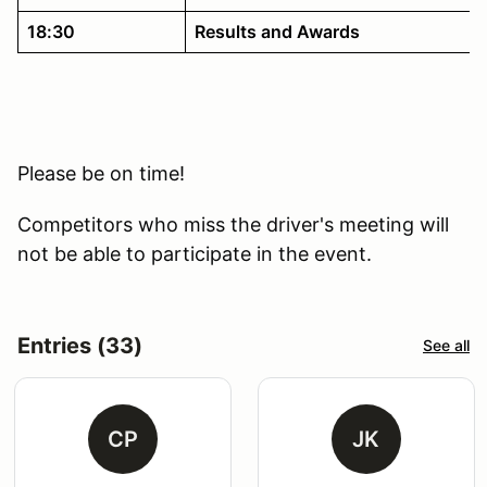
18:30
Results and Awards
Please be on time!
Competitors who miss the driver's meeting will
not be able to participate in the event.
Entries (33)
See all
CP
JK