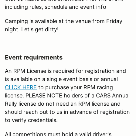
including rules, schedule and event info
Camping is available at the venue from Friday
night. Let's get dirty!
Event requirements
An RPM License is required for registration and
is available on a single event basis or annual
CLICK HERE
to purchase your RPM racing
license. PLEASE NOTE holders of a CARS Annual
Rally license do not need an RPM license and
should reach out to us in advance of registration
to verify credentials.
All competitions must hold a valid driver's