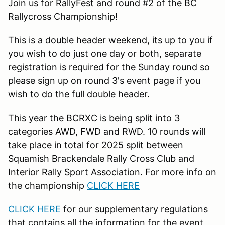
Join us for RallyFest and round #2 of the BC
Rallycross Championship!
This is a double header weekend, its up to you if
you wish to do just one day or both, separate
registration is required for the Sunday round so
please sign up on round 3's event page if you
wish to do the full double header.
This year the BCRXC is being split into 3
categories AWD, FWD and RWD. 10 rounds will
take place in total for 2025 split between
Squamish Brackendale Rally Cross Club and
Interior Rally Sport Association. For more info on
the championship
CLICK HERE
CLICK HERE
for our supplementary regulations
that contains all the information for the event