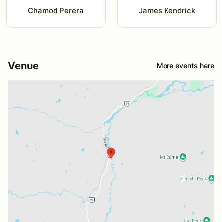
Chamod Perera
James Kendrick
Venue
More events here