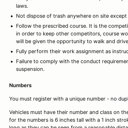
laws.
Not dispose of trash anywhere on site except
Follow the prescribed course. It is the competi
in order to keep other competitors, course w
will be given the opportunity to walk and driv
Fully perform their work assignment as instru
Failure to comply with the conduct requirement
suspension.
Numbers
You must register with a unique number - no dup
Vehicles must have their number and class on the
for the numbers is 6 inches tall with a 1 inch stro
long as they can be seen from a reasonable dist