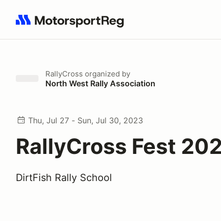
Search results: No search term
RallyCross
organized by
North West Rally Association
Thu, Jul 27 - Sun, Jul 30, 2023
RallyCross Fest 20
DirtFish Rally School