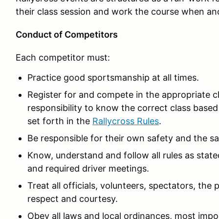
their class session and work the course when an
Conduct of Competitors
Each competitor must:
Practice good sportsmanship at all times.
Register for and compete in the appropriate clas
responsibility to know the correct class based 
set forth in the
Rallycross Rules
.
Be responsible for their own safety and the sa
Know, understand and follow all rules as stat
and required driver meetings.
Treat all officials, volunteers, spectators, th
respect and courtesy.
Obey all laws and local ordinances, most impor