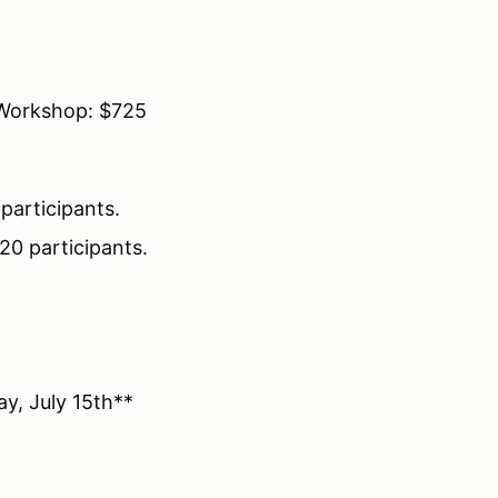
Workshop: $725
participants.
20 participants.
y, July 15th**