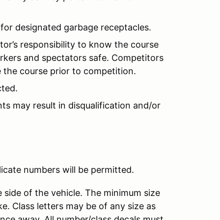
 for designated garbage receptacles.
tor’s responsibility to know the course
orkers and spectators safe. Competitors
e the course prior to competition.
cted.
s may result in disqualification and/or
licate numbers will be permitted.
 side of the vehicle. The minimum size
ke. Class letters may be of any size as
ance away. All number/class decals must