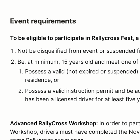
Event requirements
To be eligible to participate in Rallycross Fest, a
Not be disqualified from event or suspended 
Be, at minimum, 15 years old and meet one of t
Possess a valid (not expired or suspended) d
residence, or
Possess a valid instruction permit and be 
has been a licensed driver for at least five
Advanced RallyCross Workshop:
In order to par
Workshop, drivers must have completed the Novi