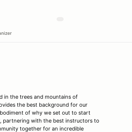
nizer
ed in the trees and mountains of
rovides the best background for our
embodiment of why we set out to start
, partnering with the best instructors to
ommunity together for an incredible