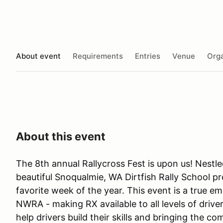
About event
Requirements
Entries
Venue
Orga
About this event
The 8th annual Rallycross Fest is upon us! Nestl
beautiful Snoqualmie, WA Dirtfish Rally School p
favorite week of the year. This event is a true 
NWRA - making RX available to all levels of driver
help drivers build their skills and bringing the c