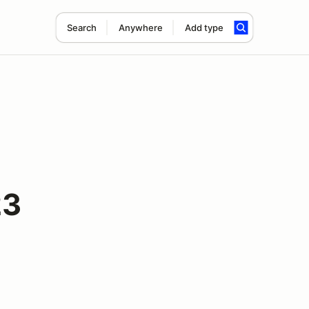
Search
Anywhere
Add type
23