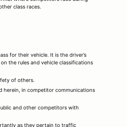
other class races.
s for their vehicle. It is the driver’s
on the rules and vehicle classifications
fety of others.
ed herein, in competitor communications
e public and other competitors with
tantly as they pertain to traffic