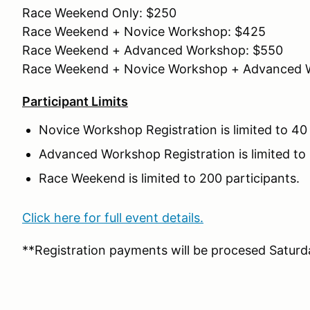
Race Weekend Only: $250
Race Weekend + Novice Workshop: $425
Race Weekend + Advanced Workshop: $550
Race Weekend + Novice Workshop + Advanced 
Participant Limits
Novice Workshop Registration is limited to 40 
Advanced Workshop Registration is limited to 
Race Weekend is limited to 200 participants.
Click here for full event details.
**Registration payments will be procesed Saturda