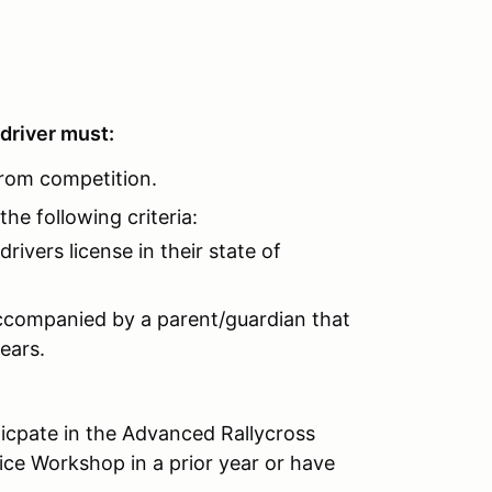
 driver must:
from competition.
he following criteria:
rivers license in their state of
accompanied by a parent/guardian that
 years.
ticpate in the Advanced Rallycross
ce Workshop in a prior year or have