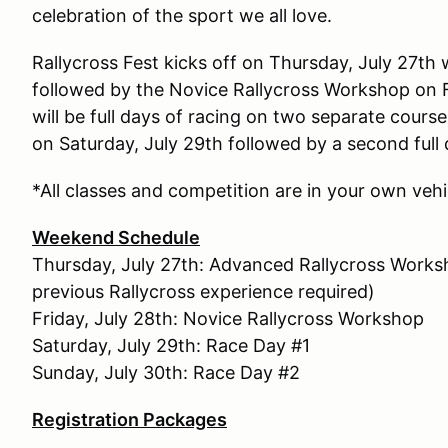
celebration of the sport we all love.
Rallycross Fest kicks off on Thursday, July 27t
followed by the Novice Rallycross Workshop on F
will be full days of racing on two separate cours
on Saturday, July 29th followed by a second full
*All classes and competition are in your own vehi
Weekend Schedule
Thursday, July 27th: Advanced Rallycross Work
previous Rallycross experience required)
Friday, July 28th: Novice Rallycross Workshop
Saturday, July 29th: Race Day #1
Sunday, July 30th: Race Day #2
Registration Packages