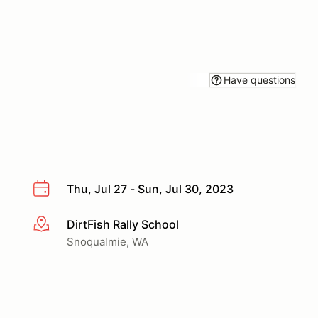
Have questions
Thu, Jul 27 - Sun, Jul 30, 2023
DirtFish Rally School
More info
Snoqualmie, WA