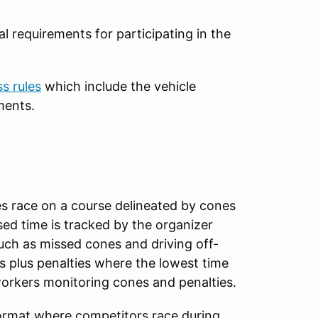
l requirements for participating in the
ss rules
which include the vehicle
ments.
es race on a course delineated by cones
sed time is tracked by the organizer
uch as missed cones and driving off-
s plus penalties where the lowest time
workers monitoring cones and penalties.
format where competitors race during