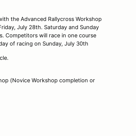
h with the Advanced Rallycross Workshop
riday, July 28th. Saturday and Sunday
es. Competitors will race in one course
 day of racing on Sunday, July 30th
cle.
shop (Novice Workshop completion or