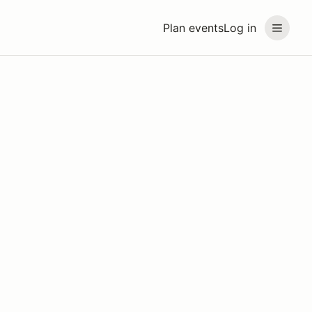
Plan events
Log in