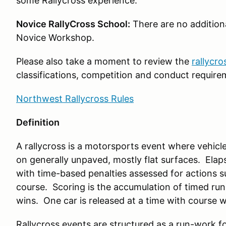
some Rallycross experience.
Novice RallyCross School:
There are no additiona
Novice Workshop.
Please also take a moment to review the
rallycro
classifications, competition and conduct require
Northwest Rallycross Rules
Definition
A rallycross is a motorsports event where vehicl
on generally unpaved, mostly flat surfaces. Elap
with time-based penalties assessed for actions s
course. Scoring is the accumulation of timed run
wins. One car is released at a time with course 
Rallycross events are structured as a run-work 