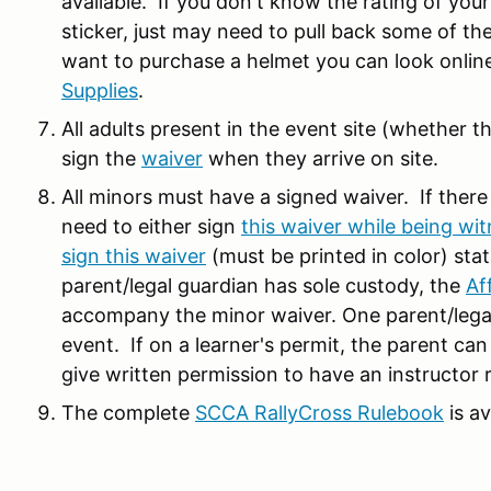
available. If you don't know the rating of your
sticker, just may need to pull back some of the
want to purchase a helmet you can look online
Supplies
.
All adults present in the event site (whether th
sign the
waiver
when they arrive on site.
All minors must have a signed waiver. If there
need to either sign
this waiver while being wit
sign this waiver
(must be printed in color) stat
parent/legal guardian has sole custody, the
Af
accompany the minor waiver. One parent/legal 
event. If on a learner's permit, the parent can
give written permission to have an instructor 
The complete
SCCA RallyCross Rulebook
is a