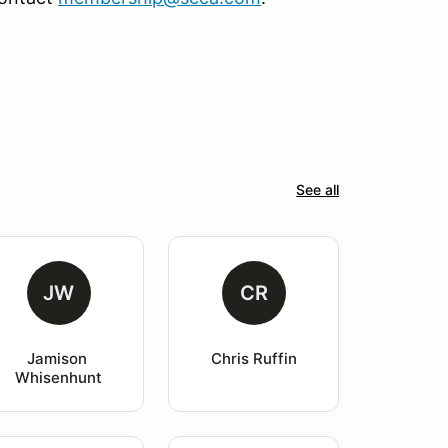
See all
JW
CR
Jamison 
Chris Ruffin
Whisenhunt