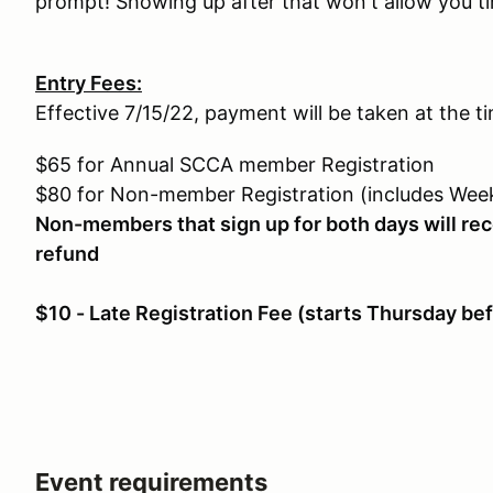
prompt! Showing up after that won't allow you ti
Entry Fees:
Effective 7/15/22, payment will be taken at the ti
$65 for Annual SCCA member Registration
$80 for Non-member Registration (includes We
Non-members that sign up for both days will r
refund
$10 - Late Registration Fee (starts Thursday be
Event requirements