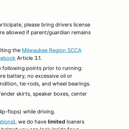
articipate, please bring drivers license
re allowed if parent/guardian remains
ulting the
Milwaukee Region SCCA
lebook
Article 3.1.
 following points prior to running:
re battery, no excessive oil or
ndition, tie-rods, and wheel bearings.
ender skirts, speaker boxes, center
ip-flops) while driving.
ations
), we do have
limited
loaners