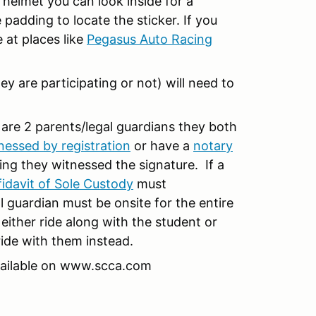
 helmet you can look inside for a
 padding to locate the sticker. If you
 at places like
Pegasus Auto Racing
ey are participating or not) will need to
 are 2 parents/legal guardians they both
nessed by registration
or have a
notary
ing they witnessed the signature. If a
fidavit of Sole Custody
must
guardian must be onsite for the entire
 either ride along with the student or
ride with them instead.
vailable on www.scca.com