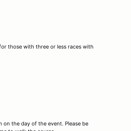
r those with three or less races with
am on the day of the event. Please be