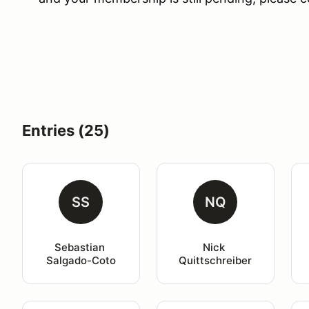
Entries (25)
SS
NQ
Sebastian 
Nick 
Salgado-Coto
Quittschreiber