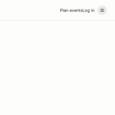
Plan events
Log in