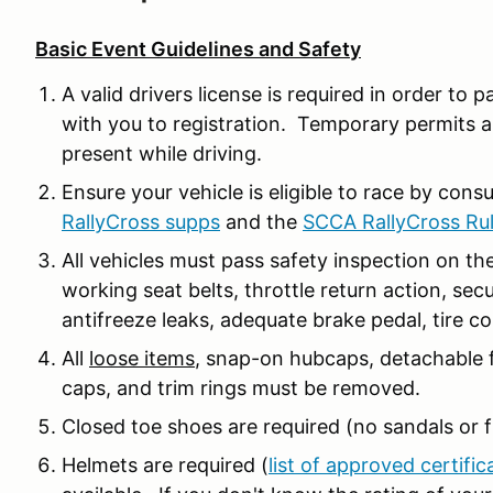
Basic Event Guidelines and Safety
A valid drivers license is required in order to p
with you to registration. Temporary permits a
present while driving.
Ensure your vehicle is eligible to race by cons
RallyCross supps
and the
SCCA RallyCross Ru
All vehicles must pass safety inspection on the
working seat belts, throttle return action, secu
antifreeze leaks, adequate brake pedal, tire co
All
loose items
, snap-on hubcaps, detachable f
caps, and trim rings must be removed.
Closed toe shoes are required (no sandals or fl
Helmets are required (
list of approved certific