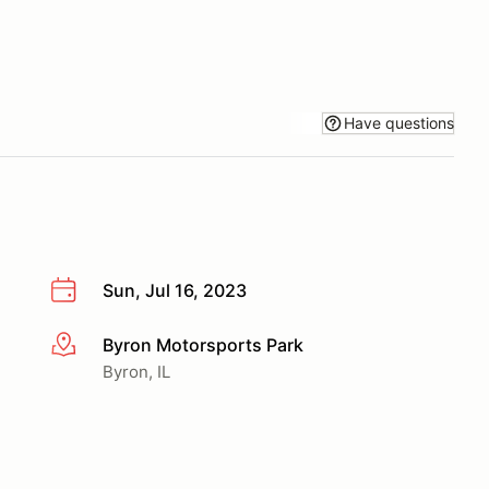
Have questions
Sun, Jul 16, 2023
Byron Motorsports Park
More info
Byron, IL