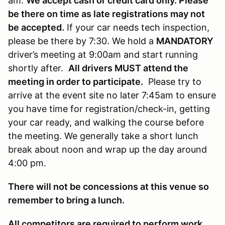
am.
We accept cash or credit card only. Please
be there on time as late registrations may not
be accepted.
If your car needs tech inspection,
please be there by 7:30. We hold a
MANDATORY
driver’s meeting at 9:00am and start running
shortly after.
All drivers MUST attend the
meeting in order to participate.
Please try to
arrive at the event site no later 7:45am to ensure
you have time for registration/check-in, getting
your car ready, and walking the course before
the meeting. We generally take a short lunch
break about noon and wrap up the day around
4:00 pm.
There will not be concessions at this venue so
remember to bring a lunch.
All competitors are required to perform work