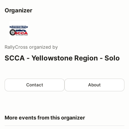
Organizer
RallyCross
organized by
SCCA - Yellowstone Region - Solo
Contact
About
More events from this organizer