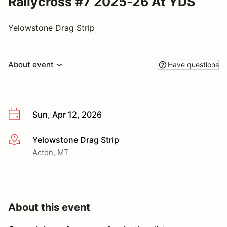
Rallycross #7 2025-26 At YDS
Yelowstone Drag Strip
About event
Have questions
Sun, Apr 12, 2026
Yelowstone Drag Strip
More info
Acton, MT
About this event