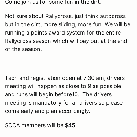
Come join us for some fun in the dirt.
Not sure about Rallycross, just think autocross
but in the dirt, more sliding, more fun. We will be
running a points award system for the entire
Rallycross season which will pay out at the end
of the season.
Tech and registration open at 7:30 am, drivers
meeting will happen as close to 9 as possible
and runs will begin before10. The drivers
meeting is mandatory for all drivers so please
come early and plan accordingly.
SCCA members will be $45