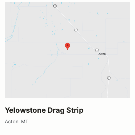
Yelowstone Drag Strip
Acton, MT