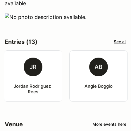
available.
Entries (13)
See all
JR
AB
Jordan Rodriguez 
Angie Boggio
Rees
Venue
More events here