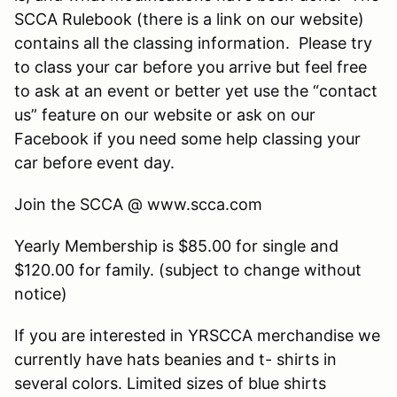
SCCA Rulebook (there is a link on our website)
contains all the classing information. Please try
to class your car before you arrive but feel free
to ask at an event or better yet use the “contact
us” feature on our website or ask on our
Facebook if you need some help classing your
car before event day.
Join the SCCA @ www.scca.com
Yearly Membership is $85.00 for single and
$120.00 for family. (subject to change without
notice)
If you are interested in YRSCCA merchandise we
currently have hats beanies and t- shirts in
several colors. Limited sizes of blue shirts