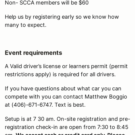
Non- SCCA members will be $60
Help us by registering early so we know how
many to expect.
Event requirements
A Valid driver’s license or learners permit (permit
restrictions apply) is required for all drivers.
If you have questions about what car you can
compete with you can contact Matthew Boggio
at (406)-671-6747. Text is best.
Setup is at 7 30 am. On-site registration and pre-
registration check-in are open from 7:30 to 8:45