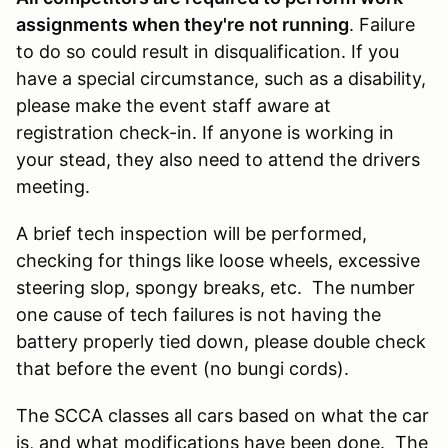
assignments when they're not running
. Failure
to do so could result in disqualification. If you
have a special circumstance, such as a disability,
please make the event staff aware at
registration check-in. If anyone is working in
your stead, they also need to attend the drivers
meeting.
A brief tech inspection will be performed,
checking for things like loose wheels, excessive
steering slop, spongy breaks, etc. The number
one cause of tech failures is not having the
battery properly tied down, please double check
that before the event (no bungi cords).
The SCCA classes all cars based on what the car
is, and what modifications have been done. The