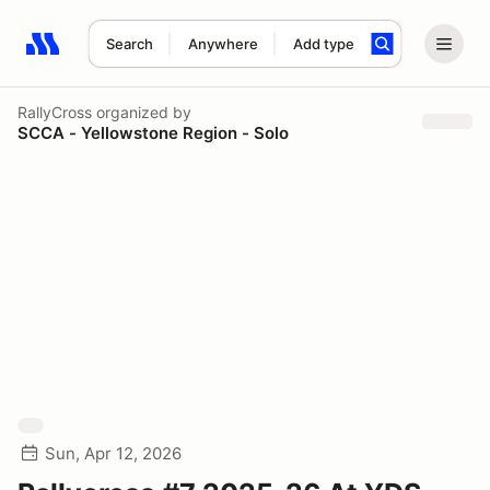
Search
Anywhere
Add type
Search results: No search term
RallyCross
organized by
SCCA - Yellowstone Region - Solo
Sun, Apr 12, 2026