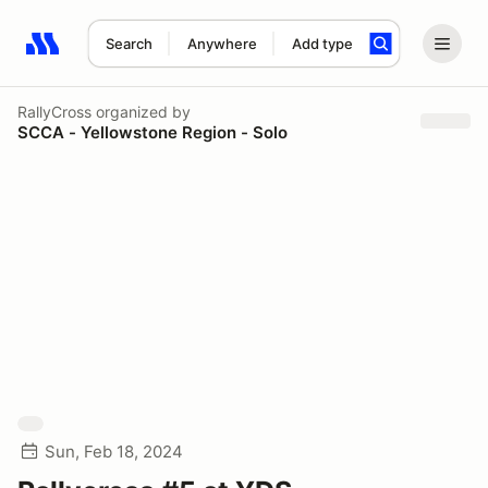
Search
Anywhere
Add type
Search results: No search term
RallyCross
organized by
SCCA - Yellowstone Region - Solo
Sun, Feb 18, 2024