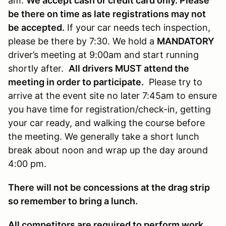
am.
We accept cash or credit card only. Please
be there on time as late registrations may not
be accepted.
If your car needs tech inspection,
please be there by 7:30. We hold a
MANDATORY
driver’s meeting at 9:00am and start running
shortly after.
All drivers MUST attend the
meeting in order to participate.
Please try to
arrive at the event site no later 7:45am to ensure
you have time for registration/check-in, getting
your car ready, and walking the course before
the meeting. We generally take a short lunch
break about noon and wrap up the day around
4:00 pm.
There will not be concessions at the drag strip
so remember to bring a lunch.
All competitors are required to perform work