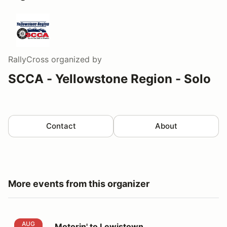
RallyCross
organized by
SCCA - Yellowstone Region - Solo
Contact
About
More events from this organizer
Motorin' to Lewistown
AUG
Motorin' to Lewistown