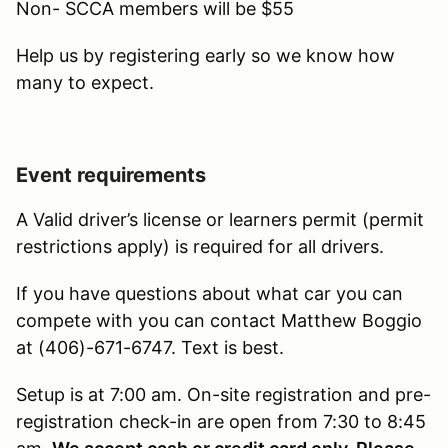
Non- SCCA members will be $55
Help us by registering early so we know how
many to expect.
Event requirements
A Valid driver’s license or learners permit (permit
restrictions apply) is required for all drivers.
If you have questions about what car you can
compete with you can contact Matthew Boggio
at (406)-671-6747. Text is best.
Setup is at 7:00 am. On-site registration and pre-
registration check-in are open from 7:30 to 8:45