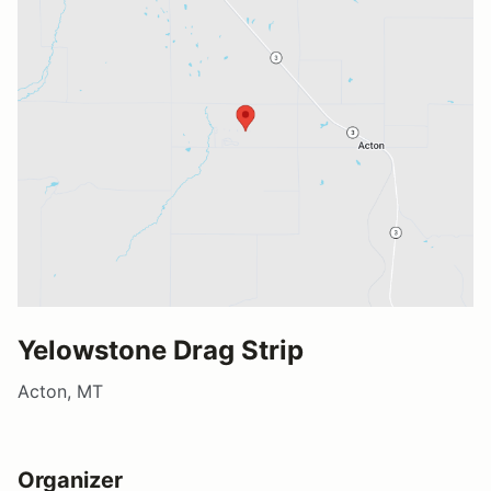
Yelowstone Drag Strip
Acton, MT
Organizer