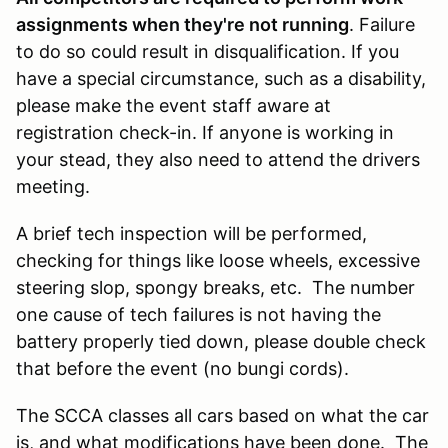
assignments when they're not running
. Failure
to do so could result in disqualification. If you
have a special circumstance, such as a disability,
please make the event staff aware at
registration check-in. If anyone is working in
your stead, they also need to attend the drivers
meeting.
A brief tech inspection will be performed,
checking for things like loose wheels, excessive
steering slop, spongy breaks, etc. The number
one cause of tech failures is not having the
battery properly tied down, please double check
that before the event (no bungi cords).
The SCCA classes all cars based on what the car
is, and what modifications have been done. The