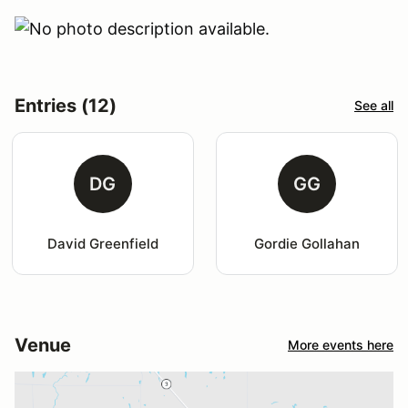
Entries (12)
See all
DG
GG
David Greenfield
Gordie Gollahan
Venue
More events here