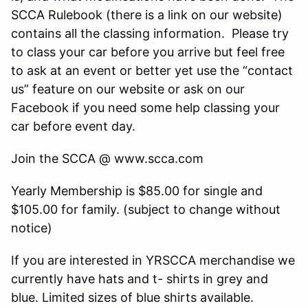
SCCA Rulebook (there is a link on our website)
contains all the classing information. Please try
to class your car before you arrive but feel free
to ask at an event or better yet use the “contact
us” feature on our website or ask on our
Facebook if you need some help classing your
car before event day.
Join the SCCA @ www.scca.com
Yearly Membership is $85.00 for single and
$105.00 for family. (subject to change without
notice)
If you are interested in YRSCCA merchandise we
currently have hats and t- shirts in grey and
blue. Limited sizes of blue shirts available.