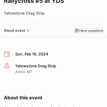
Rallycross #5 at YDS
Yelowstone Drag Strip
About event
Have questions
Sun, Feb 18, 2024
Yelowstone Drag Strip
More info
Acton, MT
About this event