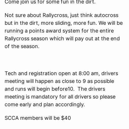
Come join us for some fun in the dirt.
Not sure about Rallycross, just think autocross
but in the dirt, more sliding, more fun. We will be
running a points award system for the entire
Rallycross season which will pay out at the end
of the season.
Tech and registration open at 8:00 am, drivers
meeting will happen as close to 9 as possible
and runs will begin before10. The drivers
meeting is mandatory for all drivers so please
come early and plan accordingly.
SCCA members will be $40