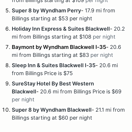
from Billings starting at $109
per night
Super 8 by Wyndham Perry
-
17.9 mi from
Billings starting at $53 per night
Holiday Inn Express & Suites Blackwell
-
20.2
mi from Billings starting at $108
per night
Baymont by Wyndham Blackwell I-35
-
20.6
mi from Billings starting at $83
per night
Sleep Inn & Suites Blackwell I-35
-
20.6 mi
from Billings Price is $75
SureStay Hotel By Best Western
Blackwell
-
20.6 mi from Billings Price is $69
per night
Super 8 by Wyndham Blackwell
-
21.1 mi from
Billings starting at $60 per night