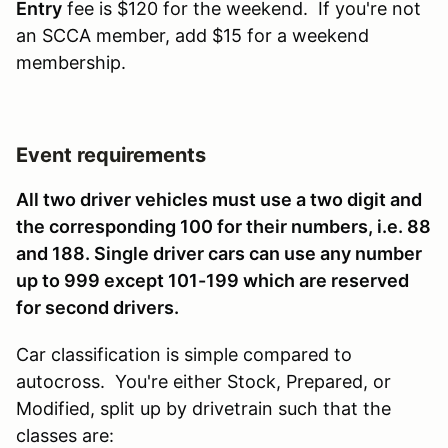
Entry
fee is $120 for the weekend. If you're not
an SCCA member, add $15 for a weekend
membership.
Event requirements
All two driver vehicles must use a two digit and
the corresponding 100 for their numbers, i.e. 88
and 188. Single driver cars can use any number
up to 999 except 101-199 which are reserved
for second drivers.
Car classification is simple compared to
autocross. You're either Stock, Prepared, or
Modified, split up by drivetrain such that the
classes are: