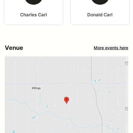
Charles Carl
Donald Carl
Venue
More events here