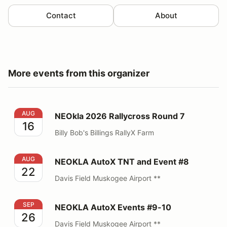
Contact
About
More events from this organizer
NEOkla 2026 Rallycross Round 7
AUG
NEOkla 2026 Rallycross Round 7
16
Billy Bob's Billings RallyX Farm
NEOKLA AutoX TNT and Event #8
AUG
NEOKLA AutoX TNT and Event #8
22
Davis Field Muskogee Airport **
NEOKLA AutoX Events #9-10
SEP
NEOKLA AutoX Events #9-10
26
Davis Field Muskogee Airport **