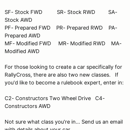
SF- Stock FWD SR- Stock RWD SA-
Stock AWD
PF- Prepared FWD PR- Prepared RWD PA-
Prepared AWD
MF- Modified FWD MR- Modified RWD MA-
Modified AWD
For those looking to create a car specifically for
RallyCross, there are also two new classes. If
you'd like to become a rulebook expert, enter in:
C2- Constructors Two Wheel Drive C4-
Constructors AWD
Not sure what class you're in... Send us an email
with details about your car.