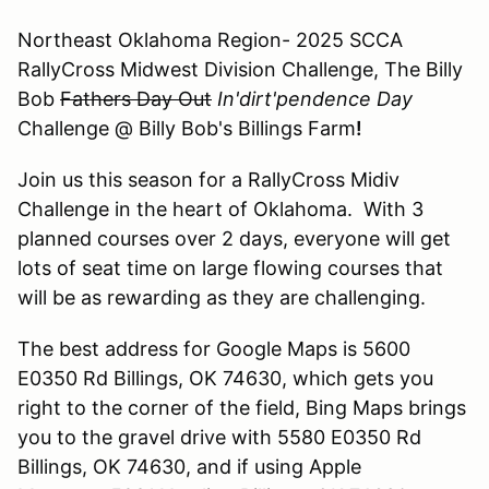
Northeast Oklahoma Region- 2025 SCCA
RallyCross Midwest Division Challenge, The Billy
Bob
Fathers Day Out
In'dirt'pendence Day
Challenge @ Billy Bob's Billings Farm
!
Join us this season for a RallyCross Midiv
Challenge in the heart of Oklahoma. With 3
planned courses over 2 days, everyone will get
lots of seat time on large flowing courses that
will be as rewarding as they are challenging.
The best address for Google Maps is 5600
E0350 Rd Billings, OK 74630, which gets you
right to the corner of the field, Bing Maps brings
you to the gravel drive with 5580 E0350 Rd
Billings, OK 74630, and if using Apple