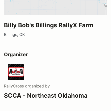
Billy Bob's Billings RallyX Farm
Billings, OK
Organizer
RallyCross
organized by
SCCA - Northeast Oklahoma