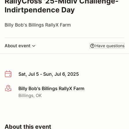
RallyCross '25-Midiv Challenge-
Indirtpendence Day
Billy Bob's Billings RallyX Farm
About event
Have questions
Sat, Jul 5 - Sun, Jul 6, 2025
Billy Bob's Billings RallyX Farm
More info
Billings, OK
About this event