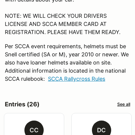
NOTE: WE WILL CHECK YOUR DRIVERS
LICENSE AND SCCA MEMBER CARD AT
REGISTRATION. PLEASE HAVE THEM READY.
Per SCCA event requirements, helmets must be
Snell certified (SA or M), year 2010 or newer. We
also have loaner helmets available on site.
Additional information is located in the national
SCCA rulebook:
SCCA Rallycross Rules
Entries (26)
See all
CC
DC