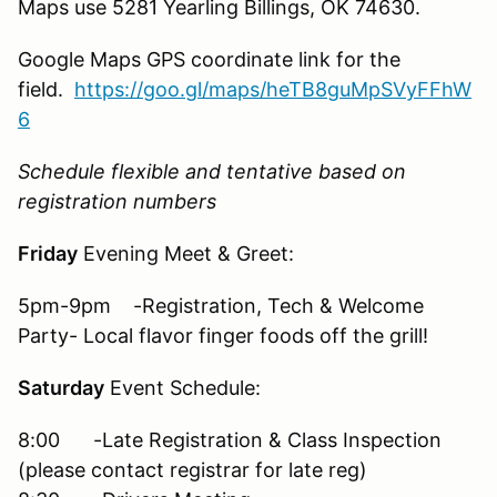
Maps use 5281 Yearling Billings, OK 74630.
Google Maps GPS coordinate link for the
field.
https://goo.gl/maps/heTB8guMpSVyFFhW
6
Schedule flexible and tentative based on
registration numbers
Friday
Evening Meet & Greet:
5pm-9pm -Registration, Tech & Welcome
Party- Local flavor finger foods off the grill!
Saturday
Event Schedule:
8:00 -Late Registration & Class Inspection
(please contact registrar for late reg)