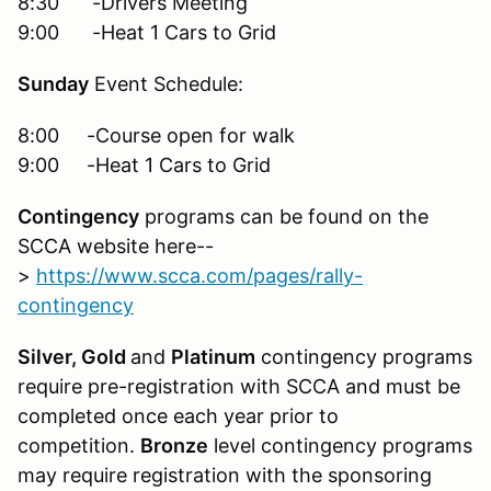
8:30 -Drivers Meeting
9:00 -Heat 1 Cars to Grid
Sunday
Event Schedule:
8:00 -Course open for walk
9:00 -Heat 1 Cars to Grid
Contingency
programs can be found on the
SCCA website here--
>
https://www.scca.com/pages/rally-
contingency
Silver, Gold
and
Platinum
contingency programs
require pre-registration with SCCA and must be
completed once each year prior to
competition.
Bronze
level contingency programs
may require registration with the sponsoring