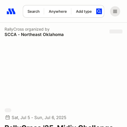
Search
Anywhere
Add type
Search results: No search term
RallyCross
organized by
SCCA - Northeast Oklahoma
Sat, Jul 5 - Sun, Jul 6, 2025