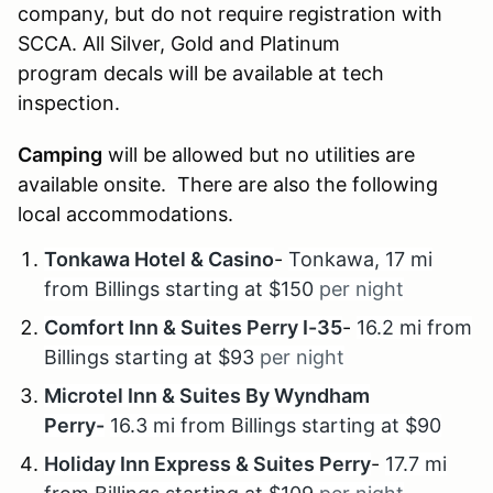
company, but do not require registration with
SCCA. All Silver, Gold and Platinum
program decals will be available at tech
inspection.
Camping
will be allowed but no utilities are
available onsite. There are also the following
local accommodations.
Tonkawa Hotel & Casino
-
Tonkawa, 17 mi
from Billings starting at $150
per night
Comfort Inn & Suites Perry I-35
-
16.2 mi from
Billings starting at $93
per night
Microtel Inn & Suites By Wyndham
Perry-
16.3 mi from Billings starting at $90
Holiday Inn Express & Suites Perry
-
17.7 mi