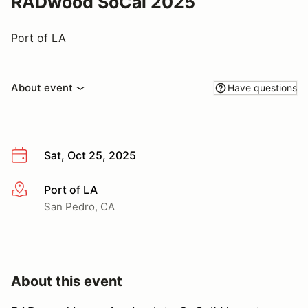
RADwood SoCal 2025
Port of LA
About event
Have questions
Sat, Oct 25, 2025
Port of LA
More info
San Pedro, CA
About this event