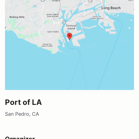
Port of LA
San Pedro, CA
Organizer