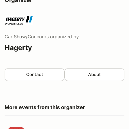
Car Show/Concours
organized by
Hagerty
Contact
About
More events from this organizer