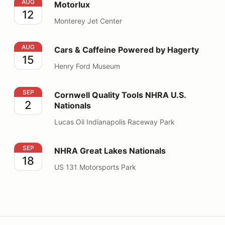
Motorlux
AUG
Motorlux
12
Monterey Jet Center
Cars & Caffeine Powered by Hagerty
AUG
Cars & Caffeine Powered by Hagerty
15
Henry Ford Museum
Cornwell Quality Tools NHRA U.S. Nationals
SEP
Cornwell Quality Tools NHRA U.S.
2
Nationals
Lucas Oil Indianapolis Raceway Park
NHRA Great Lakes Nationals
SEP
NHRA Great Lakes Nationals
18
US 131 Motorsports Park