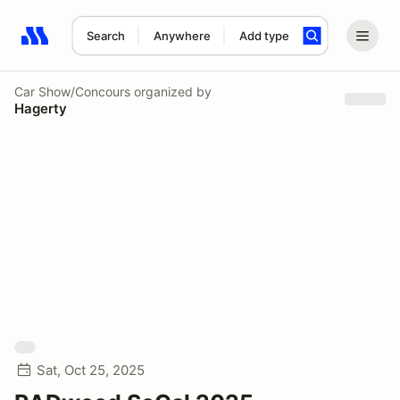
Search
Anywhere
Add type
Search results: No search term
Car Show/Concours
organized by
Hagerty
Sat, Oct 25, 2025