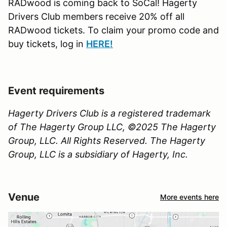
RADwood is coming back to SoCal! Hagerty
Drivers Club members receive 20% off all
RADwood tickets. To claim your promo code and
buy tickets, log in
H
ERE!
Event requirements
Hagerty Drivers Club is a registered trademark
of The Hagerty Group LLC, ©2025 The Hagerty
Group, LLC. All Rights Reserved. The Hagerty
Group, LLC is a subsidiary of Hagerty, Inc.
Venue
More events here