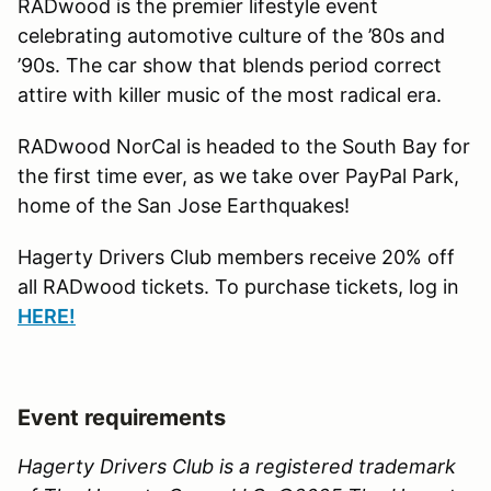
RADwood is the premier lifestyle event
celebrating automotive culture of the ’80s and
’90s. The car show that blends period correct
attire with killer music of the most radical era.
RADwood NorCal is headed to the South Bay for
the first time ever, as we take over PayPal Park,
home of the San Jose Earthquakes!
Hagerty Drivers Club members receive 20% off
all RADwood tickets. To purchase tickets, log in
H
ERE!
Event requirements
Hagerty Drivers Club is a registered trademark