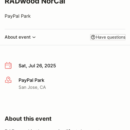
RADwood NorCal
PayPal Park
About event
Have questions
Sat, Jul 26, 2025
PayPal Park
More info
San Jose, CA
About this event