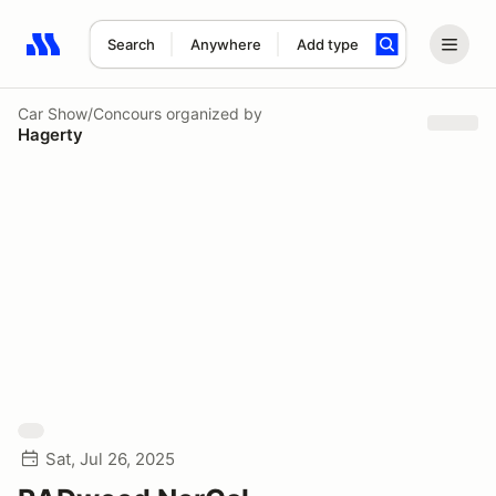
Search
Anywhere
Add type
Search results: No search term
Car Show/Concours
organized by
Hagerty
Sat, Jul 26, 2025