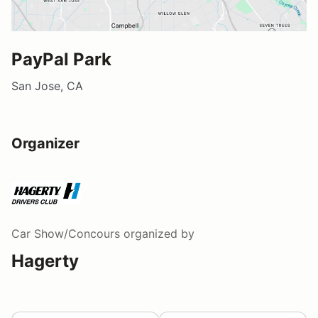
PayPal Park
San Jose, CA
Organizer
Car Show/Concours
organized by
Hagerty