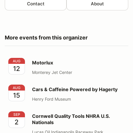
Contact
About
More events from this organizer
Motorlux
AUG
Motorlux
12
Monterey Jet Center
Cars & Caffeine Powered by Hagerty
AUG
Cars & Caffeine Powered by Hagerty
15
Henry Ford Museum
Cornwell Quality Tools NHRA U.S. Nationals
SEP
Cornwell Quality Tools NHRA U.S.
2
Nationals
Lucas Oil Indianapolis Raceway Park