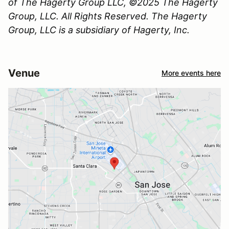
of The Hagerty Group LLC, ©2025 The Hagerty
Group, LLC. All Rights Reserved. The Hagerty
Group, LLC is a subsidiary of Hagerty, Inc.
Venue
More events here