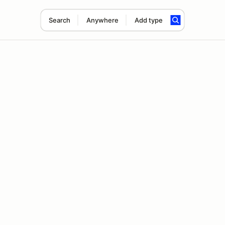
Search
Anywhere
Add type