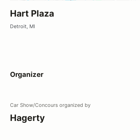
Hart Plaza
Detroit, MI
Organizer
Car Show/Concours
organized by
Hagerty