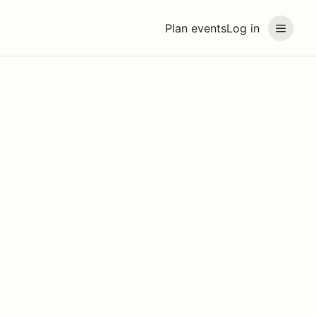
Plan events
Log in