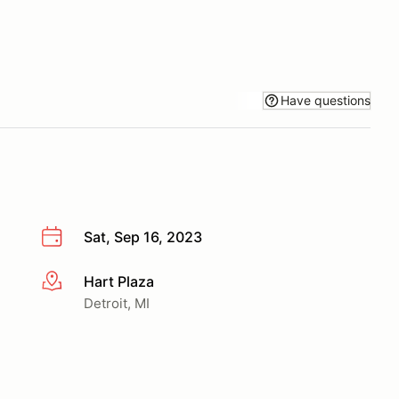
Have questions
Sat, Sep 16, 2023
Hart Plaza
More info
Detroit, MI