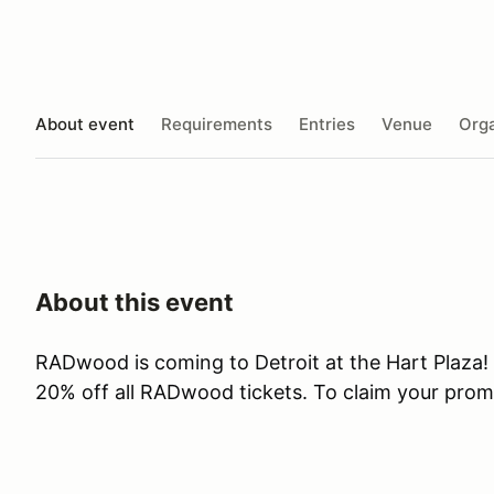
About event
Requirements
Entries
Venue
Orga
About this event
RADwood is coming to Detroit at the Hart Plaza!
20% off all RADwood tickets. To claim your prom