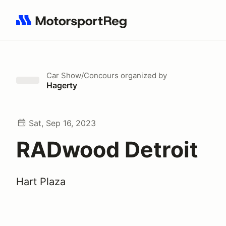
Search results: No search term
Car Show/Concours
organized by
Hagerty
Sat, Sep 16, 2023
RADwood Detroit
Hart Plaza