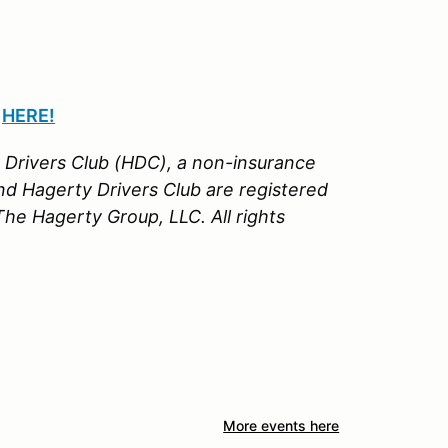
n
HERE!
Drivers Club (HDC), a non-insurance
nd Hagerty Drivers Club are registered
e Hagerty Group, LLC. All rights
More events here