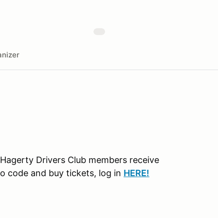
nizer
 Hagerty Drivers Club members receive
o code and buy tickets, log in
H
ERE!