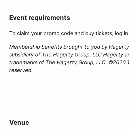
Event requirements
To claim your promo code and buy tickets, log i
Membership benefits brought to you by Hagerty 
subsidiary of The Hagerty Group, LLC.Hagerty a
trademarks of The Hagerty Group, LLC. ©2020 Th
reserved.
Venue