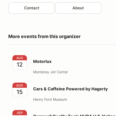
Contact
About
More events from this organizer
Motorlux
AUG
Motorlux
12
Monterey Jet Center
Cars & Caffeine Powered by Hagerty
AUG
Cars & Caffeine Powered by Hagerty
15
Henry Ford Museum
Cornwell Quality Tools NHRA U.S. Nationals
SEP