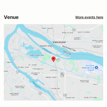
Venue
More events here