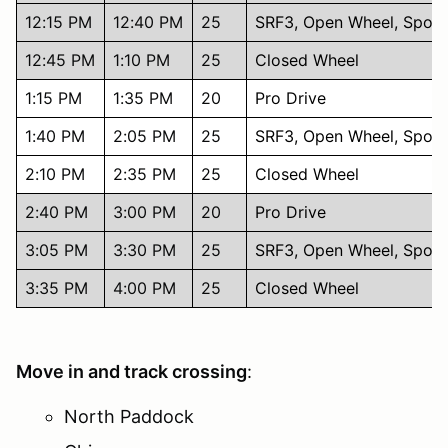
12:15 PM
12:40 PM
25
SRF3, Open Wheel, Sport
12:45 PM
1:10 PM
25
Closed Wheel
1:15 PM
1:35 PM
20
Pro Drive
1:40 PM
2:05 PM
25
SRF3, Open Wheel, Sport
2:10 PM
2:35 PM
25
Closed Wheel
2:40 PM
3:00 PM
20
Pro Drive
3:05 PM
3:30 PM
25
SRF3, Open Wheel, Sport
3:35 PM
4:00 PM
25
Closed Wheel
Move in and track crossing
:
North Paddock