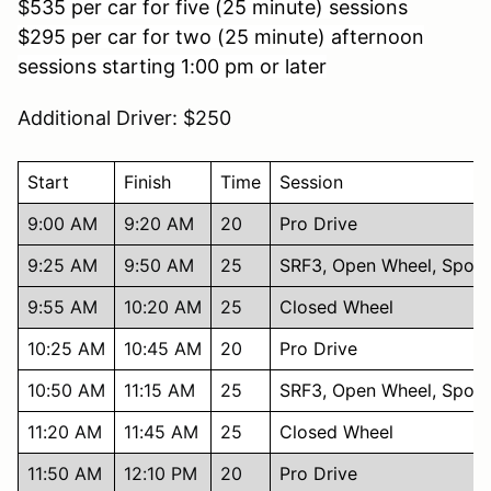
$
535 per car for five (25 minute) sessions
$295 per car for two (25 minute) afternoon
sessions starting 1:00 pm or later
Additional Driver: $250
Start
Finish
Time
Session
9:00 AM
9:20 AM
20
Pro Drive
9:25 AM
9:50 AM
25
SRF3, Open Wheel, Sport
9:55 AM
10:20 AM
25
Closed Wheel
10:25 AM
10:45 AM
20
Pro Drive
10:50 AM
11:15 AM
25
SRF3, Open Wheel, Sport
11:20 AM
11:45 AM
25
Closed Wheel
11:50 AM
12:10 PM
20
Pro Drive