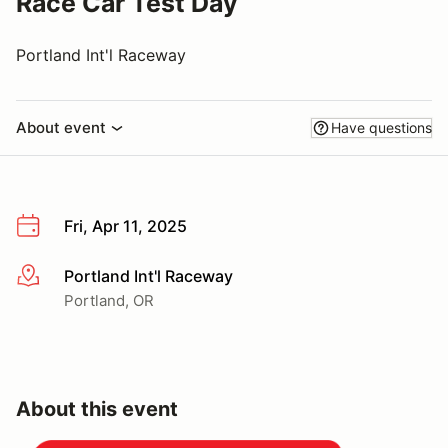
Race Car Test Day
Portland Int'l Raceway
About event
Have questions
Fri, Apr 11, 2025
Portland Int'l Raceway
More info
Portland, OR
About this event