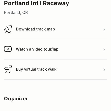
Portland Int'l Raceway
Portland, OR
Download track map
Download track map
Watch a video tour/lap
Watch a video tour/lap
Buy virtual track walk
Buy virtual track walk
Organizer