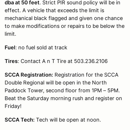
dba at 50 feet
. Strict PIR sound policy will be in
effect. A vehicle that exceeds the limit is
mechanical black flagged and given one chance
to make modifications or repairs to be below the
limit.
Fuel
: no fuel sold at track
Tires
: Contact A n T Tire at 503.236.2106
SCCA Registration:
Registration for the SCCA
Double Regional will be open in the North
Paddock Tower, second floor from 1PM – 5PM.
Beat the Saturday morning rush and register on
Friday!
SCCA Tech:
Tech will be open at noon.