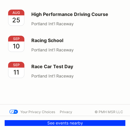
High Performance Driving Course
AUG
High Performance Driving Course
25
Portland Int'l Raceway
Racing School
SEP
Racing School
10
Portland Int'l Raceway
Race Car Test Day
SEP
Race Car Test Day
11
Portland Int'l Raceway
Your Privacy Choices
Privacy
© PMH MSR LLC
Terms
Help docs
Contact us
See events nearby