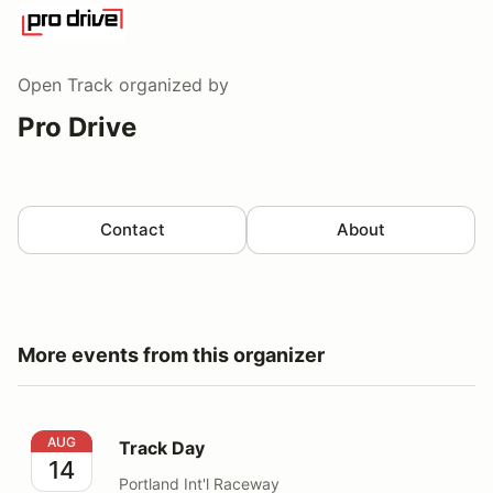
Open Track
organized by
Pro Drive
Contact
About
More events from this organizer
Track Day
AUG
Track Day
14
Portland Int'l Raceway