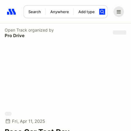
Search
Anywhere
Add type
Search results: No search term
Open Track
organized by
Pro Drive
Fri, Apr 11, 2025