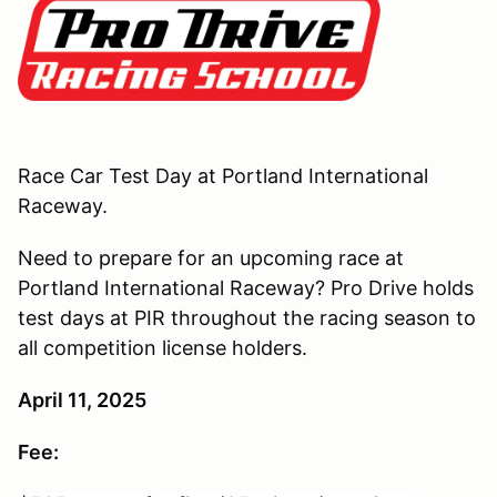
Race Car Test Day at Portland International
Raceway.
Need to prepare for an upcoming race at
Portland International Raceway? Pro Drive holds
test days at PIR throughout the racing season to
all competition license holders.
April 11, 2025
Fee: