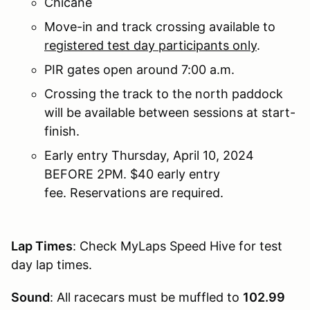
Chicane
Move-in and track crossing available to
registered test day participants only
.
PIR gates open around 7:00 a.m.
Crossing the track to the north paddock
will be available between sessions at start-
finish.
Early entry Thursday, April 10, 2024
BEFORE 2PM. $40 early entry
fee. Reservations are required.
Lap Times
: Check MyLaps Speed Hive for test
day lap times.
Sound
: All racecars must be muffled to
102.99