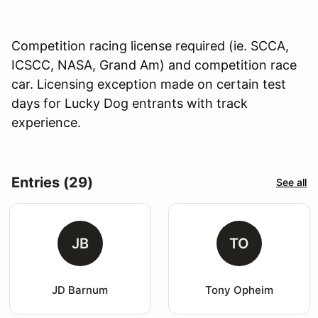
Competition racing license required (ie. SCCA,
ICSCC, NASA, Grand Am) and competition race
car. Licensing exception made on certain test
days for Lucky Dog entrants with track
experience.
Entries (29)
See all
JB
TO
JD Barnum
Tony Opheim