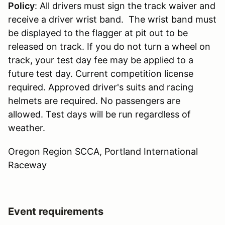
Policy
: All drivers must sign the track waiver and
receive a driver wrist band. The wrist band must
be displayed to the flagger at pit out to be
released on track. If you do not turn a wheel on
track, your test day fee may be applied to a
future test day. Current competition license
required. Approved driver's suits and racing
helmets are required. No passengers are
allowed. Test days will be run regardless of
weather.
Oregon Region SCCA, Portland International
Raceway
Event requirements