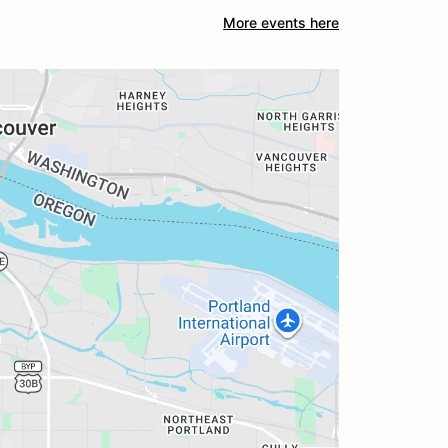
More events here