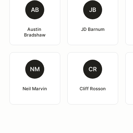
AB
JB
Austin 
JD Barnum
Bradshaw
NM
CR
Neil Marvin
Cliff Rosson