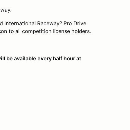
ceway.
d International Raceway? Pro Drive
on to all competition license holders.
 be available every half hour at