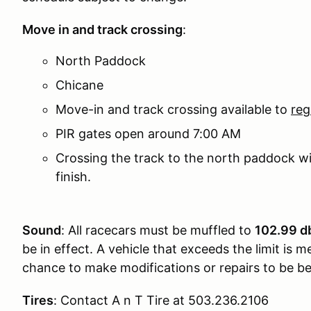
Move in and track crossing
:
North Paddock
Chicane
Move-in and track crossing available to
reg
PIR gates open around 7:00 AM
Crossing the track to the north paddock will
finish.
Sound
: All racecars must be muffled to
102.99 db
be in effect. A vehicle that exceeds the limit is
chance to make modifications or repairs to be bel
Tires
: Contact A n T Tire at 503.236.2106