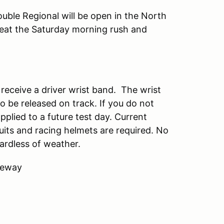
uble Regional will be open in the North
eat the Saturday morning rush and
d receive a driver wrist band. The wrist
to be released on track. If you do not
pplied to a future test day. Current
uits and racing helmets are required. No
ardless of weather.
ceway