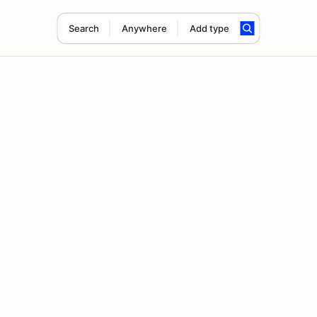
Search
Anywhere
Add type