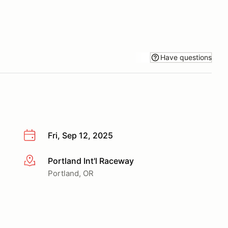
Have questions
Fri, Sep 12, 2025
Portland Int'l Raceway
More info
Portland, OR