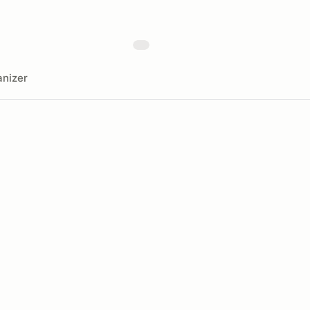
nizer