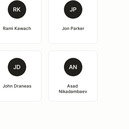
RK
JP
Rami Kawach
Jon Parker
JD
AN
John Draneas
Asad 
Nikadambaev