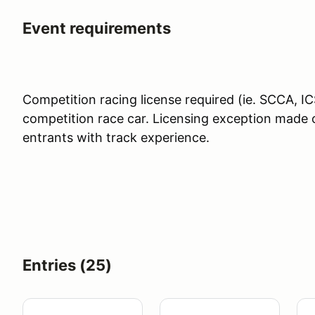
Event requirements
Competition racing license required (ie. SCCA,
competition race car. Licensing exception made 
entrants with track experience.
Entries (25)