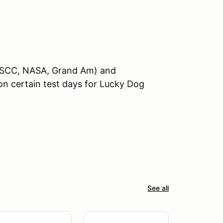
 ICSCC, NASA, Grand Am) and
on certain test days for Lucky Dog
See all