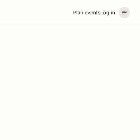
Plan events
Log in