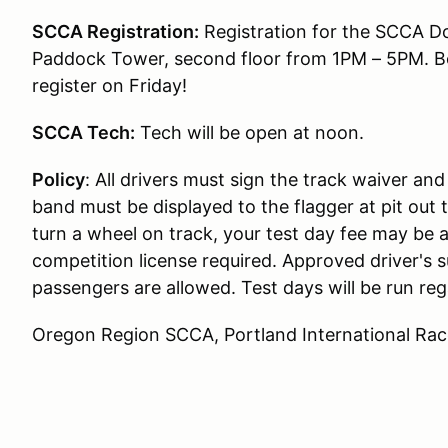
SCCA Registration:
Registration for the SCCA Do
Paddock Tower, second floor from 1PM – 5PM. B
register on Friday!
SCCA Tech:
Tech will be open at noon.
Policy
: All drivers must sign the track waiver an
band must be displayed to the flagger at pit out 
turn a wheel on track, your test day fee may be a
competition license required. Approved driver's s
passengers are allowed. Test days will be run reg
Oregon Region SCCA, Portland International Ra