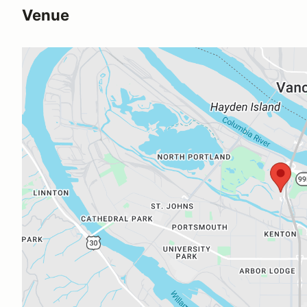
Venue