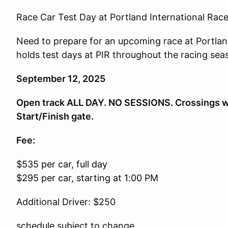
Race Car Test Day at Portland International Ra
Need to prepare for an upcoming race at Portlan
holds test days at PIR throughout the racing seas
September 12, 2025
Open track ALL DAY. NO SESSIONS. Crossings will
Start/Finish gate.
Fee:
$
535 per car, full day
$295 per car, starting at 1:00 PM
Additional Driver: $250
schedule subject to change.