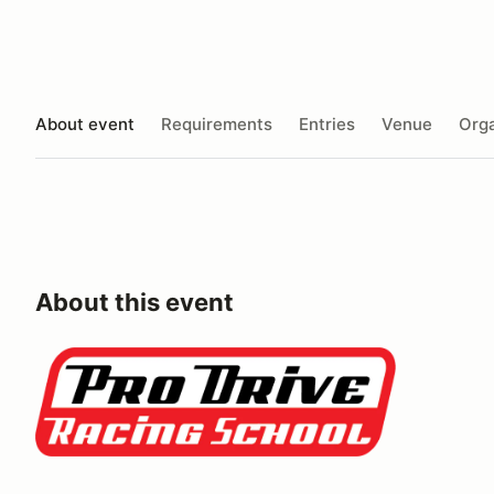
About event
Requirements
Entries
Venue
Orga
About this event