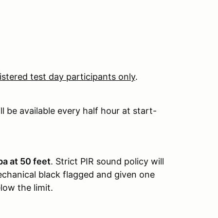
istered test day participants only
.
 be available every half hour at start-
a at 50 feet
. Strict PIR sound policy will
 mechanical black flagged and given one
ow the limit.