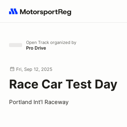
Search results: No search term
Open Track
organized by
Pro Drive
Fri, Sep 12, 2025
Race Car Test Day
Portland Int'l Raceway