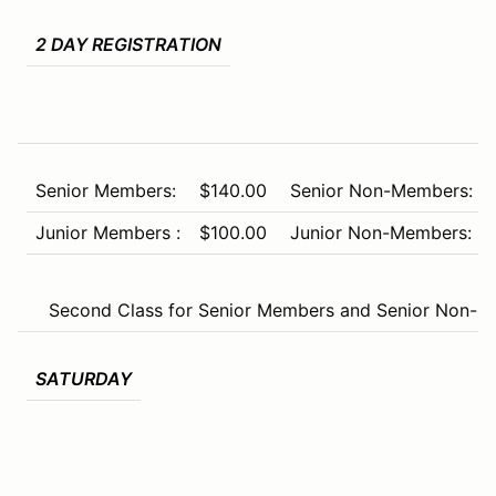
2 DAY REGISTRATION
Senior Members:
$140.00
Senior Non-Members:
Junior Members :
$100.00
Junior Non-Members:
Second Class for Senior Members and Senior Non-Me
SATURDAY