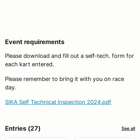
Event requirements
Please download and fill out a self-tech. form for
each kart entered.
Please remember to bring it with you on race
day.
SIKA Self Technical Inspection 2024.pdf
Entries (27)
See all