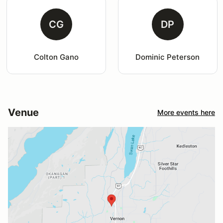
CG
DP
Colton Gano
Dominic Peterson
Venue
More events here