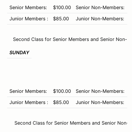
Senior Members:
$100.00
Senior Non-Members:
$
Junior Members :
$85.00
Junior Non-Members:
$
Second Class for Senior Members and Senior Non-M
SUNDAY
Senior Members:
$100.00
Senior Non-Members:
$
Junior Members :
$85.00
Junior Non-Members:
$
Second Class for Senior Members and Senior Non-