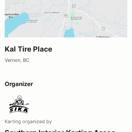
Kal Tire Place
Vernon, BC
Organizer
Karting
organized by