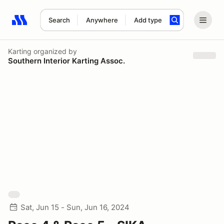
Search
Anywhere
Add type
Search results: No search term
Karting
organized by
Southern Interior Karting Assoc.
Sat, Jun 15 - Sun, Jun 16, 2024