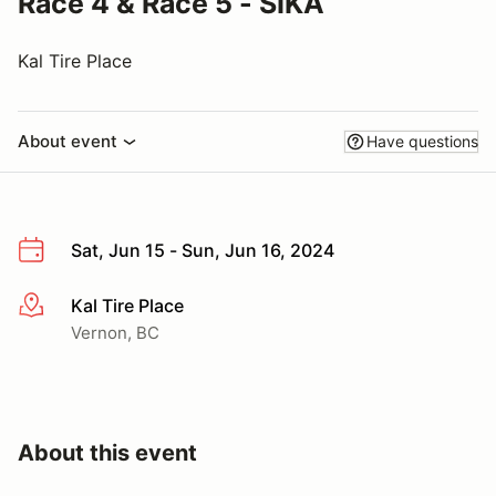
Race 4 & Race 5 - SIKA
Kal Tire Place
About event
Have questions
Sat, Jun 15 - Sun, Jun 16, 2024
Kal Tire Place
More info
Vernon, BC
About this event