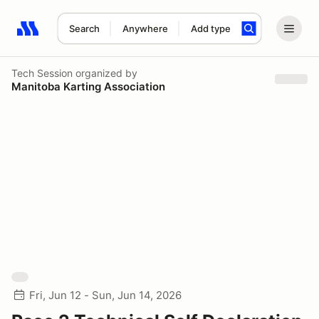
Search
Anywhere
Add type
Search results: No search term
Tech Session
organized by
Manitoba Karting Association
Fri, Jun 12 - Sun, Jun 14, 2026