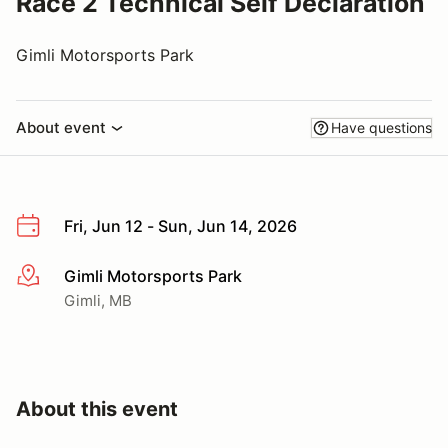
Race 2 Technical Self Declaration
Gimli Motorsports Park
About event
Have questions
Fri, Jun 12 - Sun, Jun 14, 2026
Gimli Motorsports Park
More info
Gimli, MB
About this event