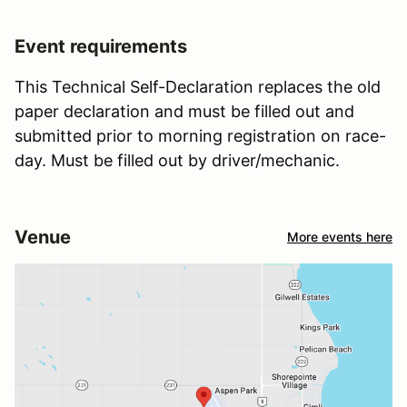
Event requirements
This Technical Self-Declaration replaces the old
paper declaration and must be filled out and
submitted prior to morning registration on race-
day. Must be filled out by driver/mechanic.
Venue
More events here