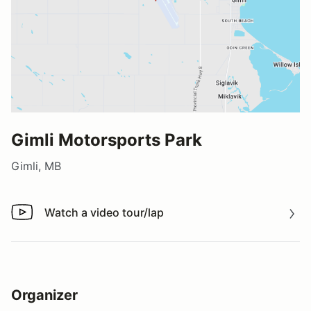
Gimli Motorsports Park
Gimli, MB
Watch a video tour/lap
Watch a video tour/lap
Organizer