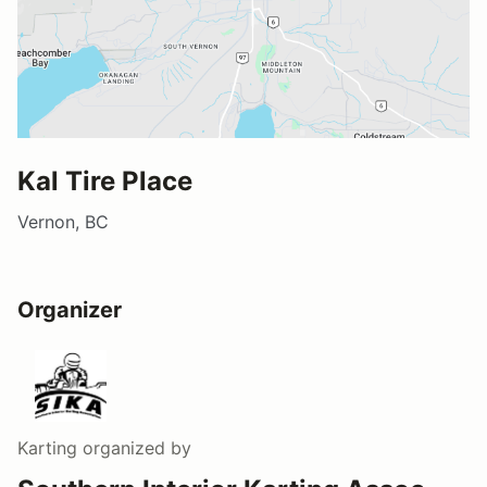
Kal Tire Place
Vernon, BC
Organizer
Karting
organized by