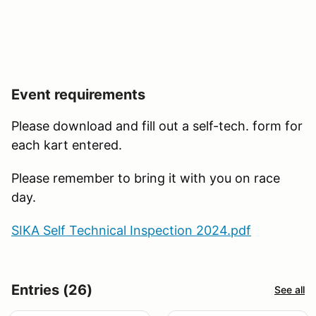
Event requirements
Please download and fill out a self-tech. form for
each kart entered.
Please remember to bring it with you on race
day.
SIKA Self Technical Inspection 2024.pdf
Entries (26)
See all