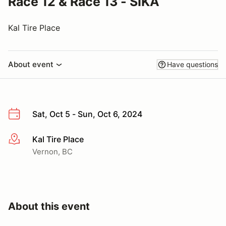
Race 12 & Race 13 - SIKA
Kal Tire Place
About event
Have questions
Sat, Oct 5 - Sun, Oct 6, 2024
Kal Tire Place
More info
Vernon, BC
About this event