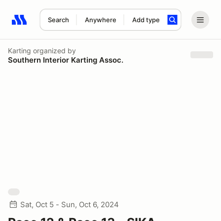
Search
Anywhere
Add type
Search results: No search term
Karting
organized by
Southern Interior Karting Assoc.
Sat, Oct 5 - Sun, Oct 6, 2024