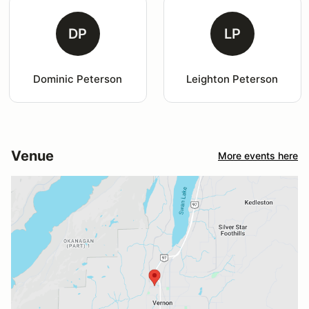
DP
LP
Dominic Peterson
Leighton Peterson
Venue
More events here