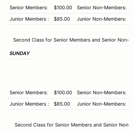
Senior Members:
$100.00
Senior Non-Members:
$
Junior Members :
$85.00
Junior Non-Members:
$
Second Class for Senior Members and Senior Non-M
SUNDAY
Senior Members:
$100.00
Senior Non-Members:
$
Junior Members :
$85.00
Junior Non-Members:
$
Second Class for Senior Members and Senior Non-