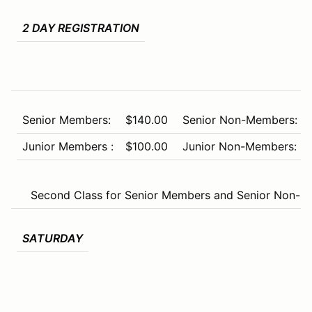
2 DAY REGISTRATION
Senior Members:
$140.00
Senior Non-Members:
Junior Members :
$100.00
Junior Non-Members:
Second Class for Senior Members and Senior Non-Me
SATURDAY