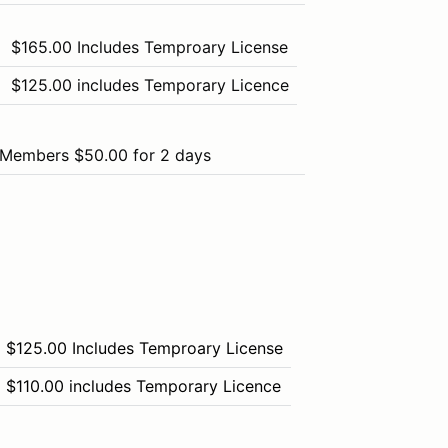
$165.00 Includes Temproary License
$125.00 includes Temporary Licence
Members $50.00 for 2 days
$125.00 Includes Temproary License
$110.00 includes Temporary Licence