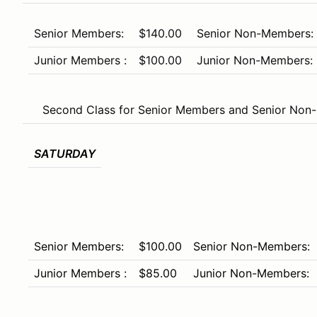
Senior Members:
$140.00
Senior Non-Members:
Junior Members :
$100.00
Junior Non-Members:
Second Class for Senior Members and Senior Non-
SATURDAY
Senior Members:
$100.00
Senior Non-Members:
Junior Members :
$85.00
Junior Non-Members: