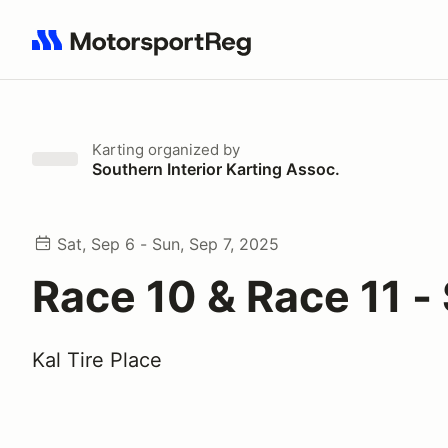
Search results: No search term
Karting
organized by
Southern Interior Karting Assoc.
Sat, Sep 6 - Sun, Sep 7, 2025
Race 10 & Race 11 -
Kal Tire Place