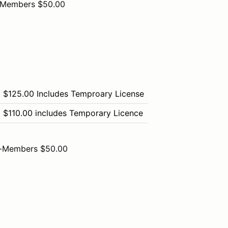
-Members $50.00
$125.00 Includes Temproary License
$110.00 includes Temporary Licence
-Members $50.00