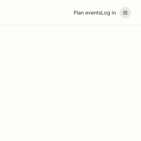
Plan events
Log in