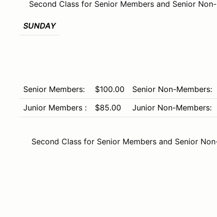
Second Class for Senior Members and Senior Non
SUNDAY
Senior Members:
$100.00
Senior Non-Members:
Junior Members :
$85.00
Junior Non-Members:
Second Class for Senior Members and Senior Non