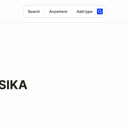
Search
Anywhere
Add type
 SIKA