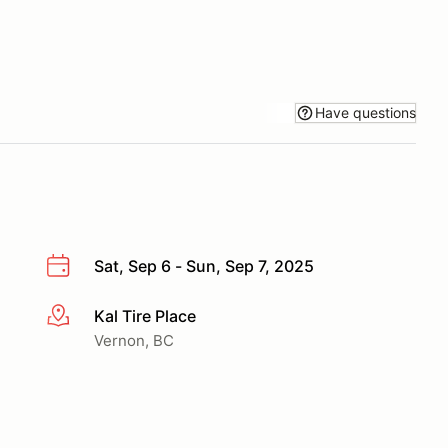
Have questions
Sat, Sep 6 - Sun, Sep 7, 2025
Kal Tire Place
More info
Vernon, BC