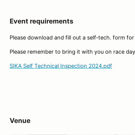
Event requirements
Please download and fill out a self-tech. form fo
Please remember to bring it with you on race day
SIKA Self Technical Inspection 2024.pdf
Venue