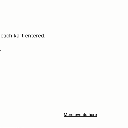
r each kart entered.
.
More events here