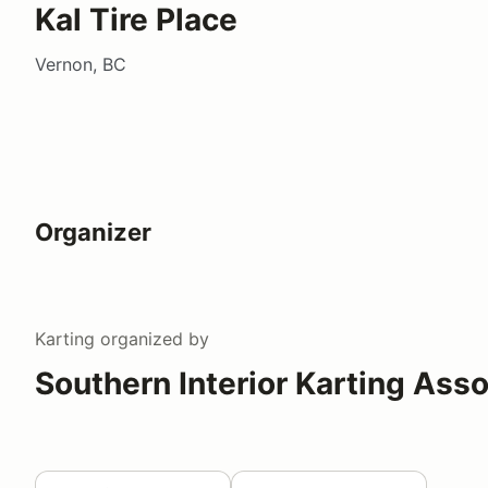
Kal Tire Place
Vernon, BC
Organizer
Karting
organized by
Southern Interior Karting Asso