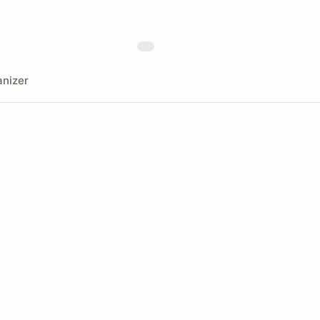
nizer