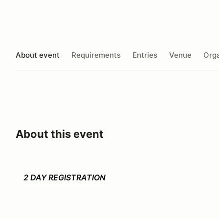
About event
Requirements
Entries
Venue
Orga
About this event
2 DAY REGISTRATION