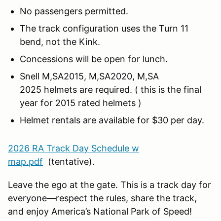
No passengers permitted.
The track configuration uses the Turn 11
bend, not the Kink.
Concessions will be open for lunch.
Snell M,SA2015, M,SA2020, M,SA
2025 helmets are required. ( this is the final
year for 2015 rated helmets )
Helmet rentals are available for $30 per day.
2026 RA Track Day Schedule w
map.pdf
(tentative).
Leave the ego at the gate. This is a track day for
everyone—respect the rules, share the track,
and enjoy America’s National Park of Speed!