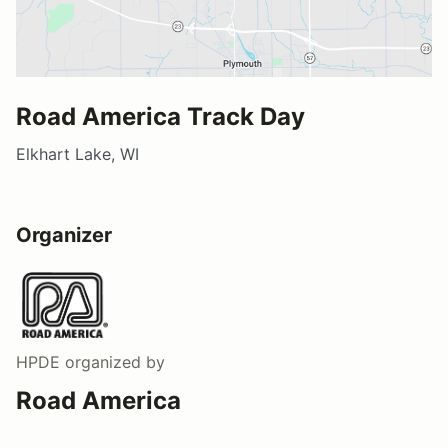
Road America Track Day
Elkhart Lake, WI
Organizer
HPDE
organized by
Road America