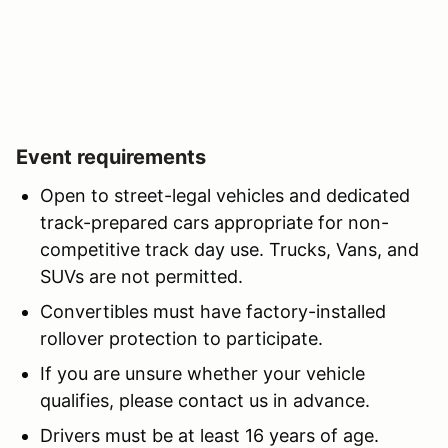
Event requirements
Open to street-legal vehicles and dedicated
track-prepared cars appropriate for non-
competitive track day use. Trucks, Vans, and
SUVs are not permitted.
Convertibles must have factory-installed
rollover protection to participate.
If you are unsure whether your vehicle
qualifies, please contact us in advance.
Drivers must be at least 16 years of age.