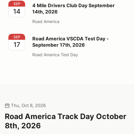
4 Mile Drivers Club Day September 14th, 2026
SEP
4 Mile Drivers Club Day September
14
14th, 2026
Road America
Road America VSCDA Test Day - September 17th, 202
SEP
Road America VSCDA Test Day -
17
September 17th, 2026
Road America Test Day
Thu, Oct 8, 2026
Road America Track Day October
8th, 2026