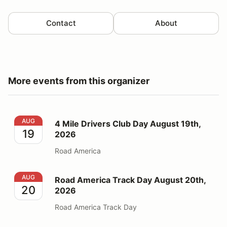
Contact
About
More events from this organizer
4 Mile Drivers Club Day August 19th, 2026
AUG
4 Mile Drivers Club Day August 19th,
19
2026
Road America
Road America Track Day August 20th, 2026
AUG
Road America Track Day August 20th,
20
2026
Road America Track Day