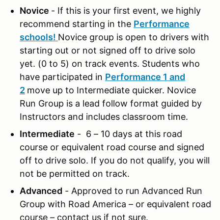
Novice
- If this is your first event, we highly
recommend starting in the
Performance
schools!
Novice group is open to drivers with
starting out or not signed off to drive solo
yet. (0 to 5) on track events. Students who
have participated in
Performance 1 and
2
move up to Intermediate quicker. Novice
Run Group is a lead follow format guided by
Instructors and includes classroom time.
Intermediate
- 6 – 10 days at this road
course or equivalent road course and signed
off to drive solo. If you do not qualify, you will
not be permitted on track.
Advanced
- Approved to run Advanced Run
Group with Road America – or equivalent road
course – contact us if not sure.