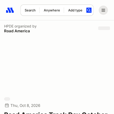
Search
Anywhere
Add type
Search results: No search term
HPDE
organized by
Road America
Thu, Oct 8, 2026