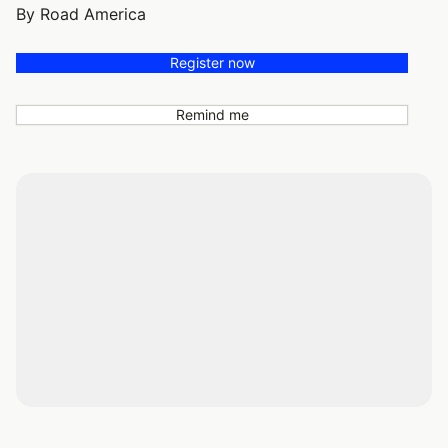
By Road America
Register now
Remind me