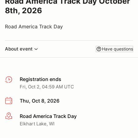
Road America Track Day October
8th, 2026
Road America Track Day
About event
Have questions
Registration ends
Fri, Oct 2, 04:59 AM UTC
Thu, Oct 8, 2026
Road America Track Day
More info
Elkhart Lake, WI