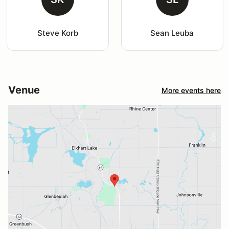
Steve Korb
Sean Leuba
Venue
More events here