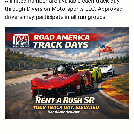
A limited number are available each track day
through Diversion Motorsports LLC. Approved
drivers may participate in all run groups.