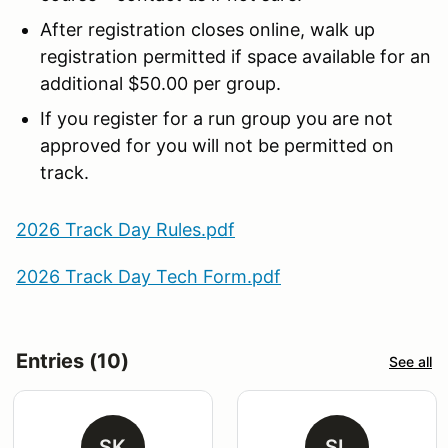
After registration closes online, walk up
registration permitted if space available for an
additional $50.00 per group.
If you register for a run group you are not
approved for you will not be permitted on
track.
2026 Track Day Rules.pdf
2026 Track Day Tech Form.pdf
Entries (10)
See all
SK
SL