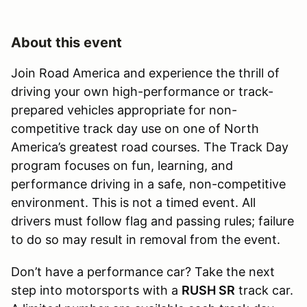
About this event
Join Road America and experience the thrill of
driving your own high-performance or track-
prepared vehicles appropriate for non-
competitive track day use on one of North
America’s greatest road courses. The Track Day
program focuses on fun, learning, and
performance driving in a safe, non-competitive
environment. This is not a timed event. All
drivers must follow flag and passing rules; failure
to do so may result in removal from the event.
Don’t have a performance car? Take the next
step into motorsports with a
RUSH SR
track car.