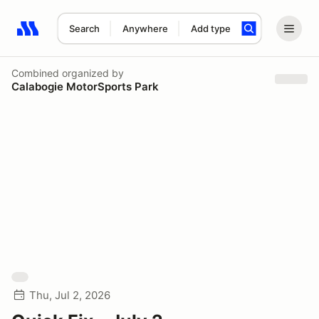
Search
Anywhere
Add type
Search results: No search term
Combined
organized by
Calabogie MotorSports Park
Thu, Jul 2, 2026