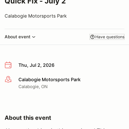
Quick Fix - July 2
Calabogie Motorsports Park
About event
Have questions
Thu, Jul 2, 2026
Calabogie Motorsports Park
More info
Calabogie, ON
About this event