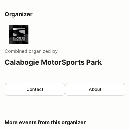
Organizer
Combined
organized by
Calabogie MotorSports Park
Contact
About
More events from this organizer