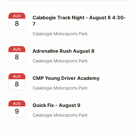
Calabogie Track Night - August 8 4:30-7
AUG
Calabogie Track Night - August 8 4:30-
8
7
Calabogie Motorsports Park
Adrenaline Rush August 8
AUG
Adrenaline Rush August 8
8
Calabogie Motorsports Park
CMP Young Driver Academy
AUG
CMP Young Driver Academy
8
Calabogie Motorsports Park
Quick Fix - August 9
AUG
Quick Fix - August 9
9
Calabogie Motorsports Park