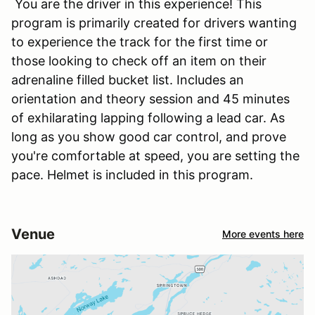
You are the driver in this experience! This
program is primarily created for drivers wanting
to experience the track for the first time or
those looking to check off an item on their
adrenaline filled bucket list. Includes an
orientation and theory session and 45 minutes
of exhilarating lapping following a lead car. As
long as you show good car control, and prove
you're comfortable at speed, you are setting the
pace. Helmet is included in this program.
Venue
More events here