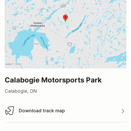
Calabogie Motorsports Park
Calabogie, ON
Download track map
Download track map