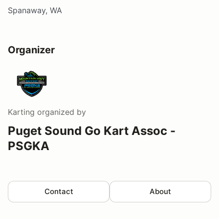
Spanaway, WA
Organizer
Karting
organized by
Puget Sound Go Kart Assoc -
PSGKA
Contact
About