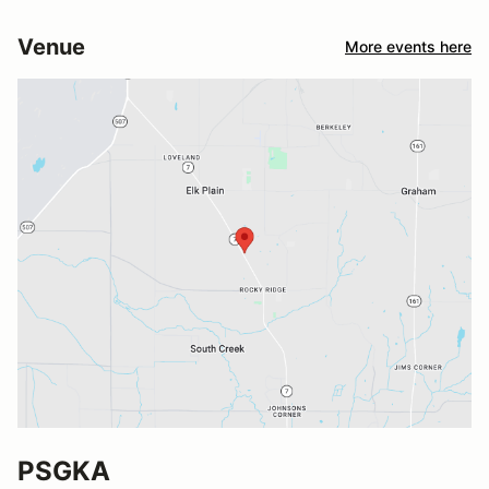
Venue
More events here
PSGKA