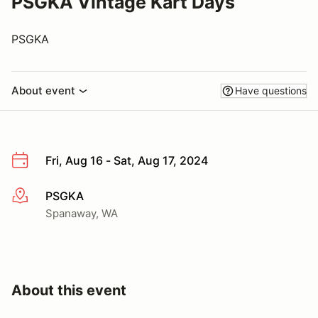
PSGKA Vintage Kart Days
PSGKA
About event
Have questions
Fri, Aug 16 - Sat, Aug 17, 2024
PSGKA
More info
Spanaway, WA
About this event