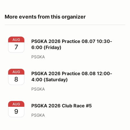
More events from this organizer
PSGKA 2026 Practice 08.07 10:30-6:00 (Friday)
AUG
PSGKA 2026 Practice 08.07 10:30-
7
6:00 (Friday)
PSGKA
PSGKA 2026 Practice 08.08 12:00-4:00 (Saturday)
AUG
PSGKA 2026 Practice 08.08 12:00-
8
4:00 (Saturday)
PSGKA
PSGKA 2026 Club Race #5
AUG
PSGKA 2026 Club Race #5
9
PSGKA