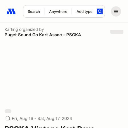
Search
Anywhere
Add type
Search results: No search term
Karting
organized by
Puget Sound Go Kart Assoc - PSGKA
Fri, Aug 16 - Sat, Aug 17, 2024