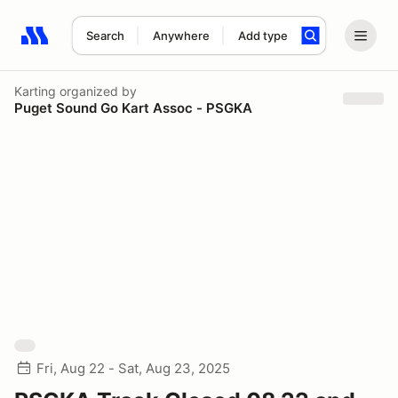
Search
Anywhere
Add type
Search results: No search term
Karting
organized by
Puget Sound Go Kart Assoc - PSGKA
Fri, Aug 22 - Sat, Aug 23, 2025