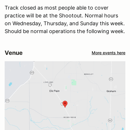
Track closed as most people able to cover
practice will be at the Shootout. Normal hours
on Wednesday, Thursday, and Sunday this week.
Should be normal operations the following week.
Venue
More events here