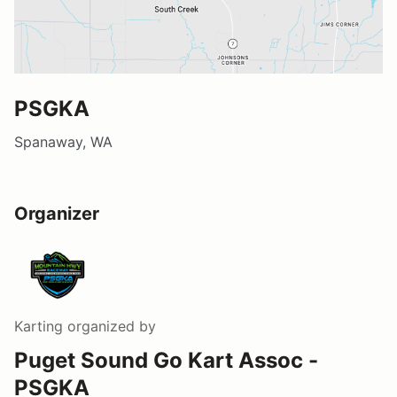
PSGKA
Spanaway, WA
Organizer
Karting
organized by
Puget Sound Go Kart Assoc -
PSGKA