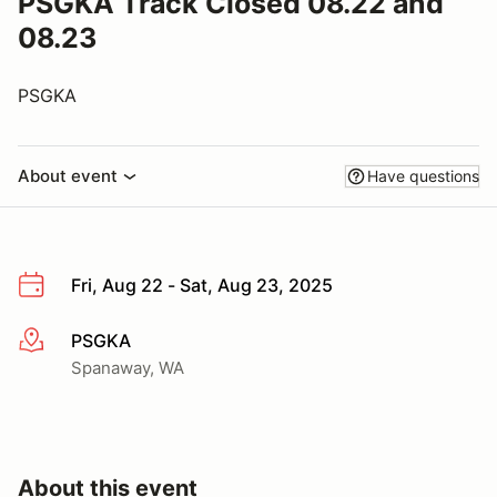
PSGKA Track Closed 08.22 and
08.23
PSGKA
About event
Have questions
Fri, Aug 22 - Sat, Aug 23, 2025
PSGKA
More info
Spanaway, WA
About this event