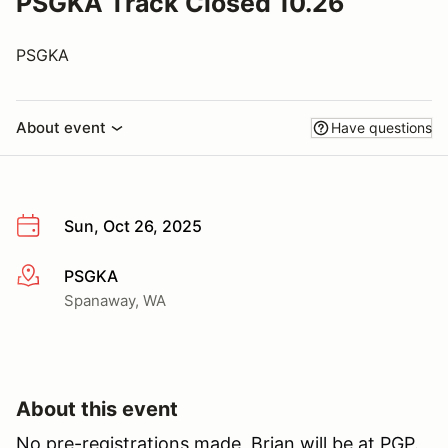
PSGKA Track Closed 10.26
PSGKA
About event
Have questions
Sun, Oct 26, 2025
PSGKA
More info
Spanaway, WA
About this event
No pre-registrations made, Brian will be at PGP.