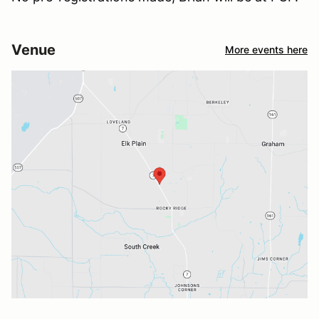
Venue
More events here