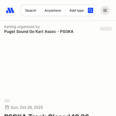
Search
Anywhere
Add type
Search results: No search term
Karting
organized by
Puget Sound Go Kart Assoc - PSGKA
Sun, Oct 26, 2025