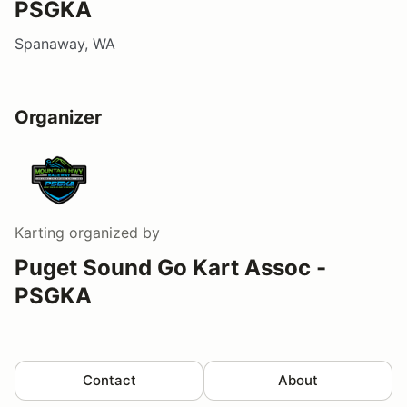
PSGKA
Spanaway, WA
Organizer
Karting
organized by
Puget Sound Go Kart Assoc -
PSGKA
Contact
About