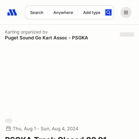
Search
Anywhere
Add type
Search results: No search term
Karting
organized by
Puget Sound Go Kart Assoc - PSGKA
Thu, Aug 1 - Sun, Aug 4, 2024