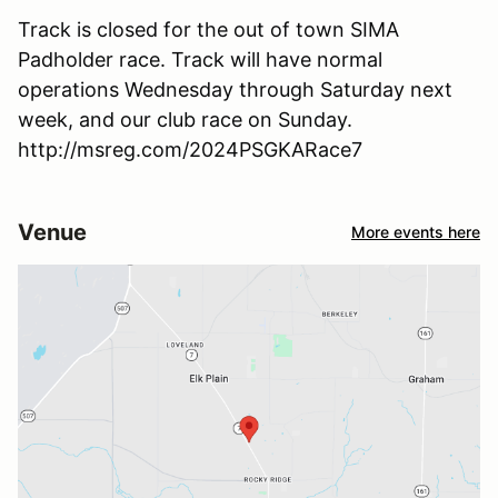
Track is closed for the out of town SIMA
Padholder race. Track will have normal
operations Wednesday through Saturday next
week, and our club race on Sunday.
http://msreg.com/2024PSGKARace7
Venue
More events here