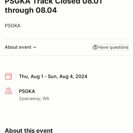
PSGKA Track Closed 08.01
through 08.04
PSGKA
About event
Have questions
Thu, Aug 1 - Sun, Aug 4, 2024
PSGKA
More info
Spanaway, WA
About this event