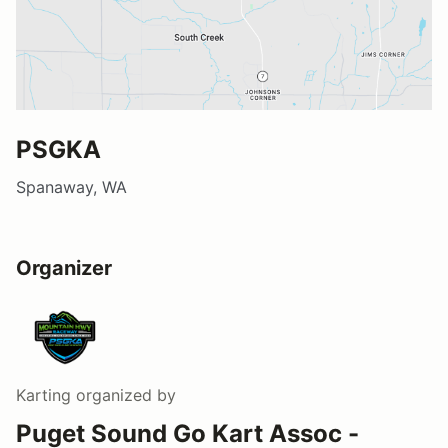
PSGKA
Spanaway, WA
Organizer
Karting
organized by
Puget Sound Go Kart Assoc -