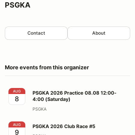
PSGKA
Contact
About
More events from this organizer
PSGKA 2026 Practice 08.08 12:00-4:00 (Saturday)
AUG
PSGKA 2026 Practice 08.08 12:00-
8
4:00 (Saturday)
PSGKA
PSGKA 2026 Club Race #5
AUG
PSGKA 2026 Club Race #5
9