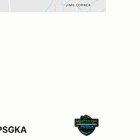
 PSGKA