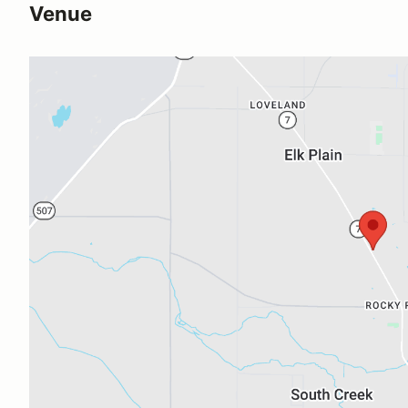
Venue