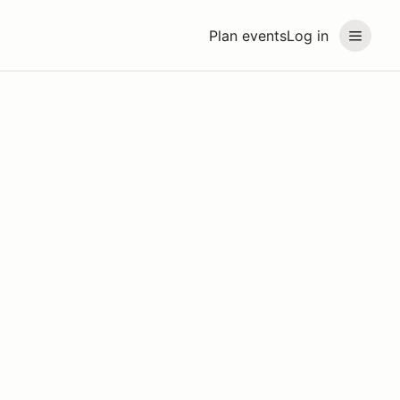
Plan events
Log in