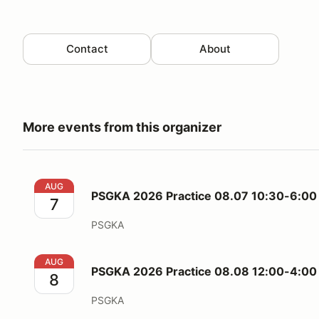
Contact
About
More events from this organizer
PSGKA 2026 Practice 08.07 10:30-6:00 (Friday)
AUG
PSGKA 2026 Practice 08.07 10:30-6:00 
7
PSGKA
PSGKA 2026 Practice 08.08 12:00-4:00 (Saturday)
AUG
PSGKA 2026 Practice 08.08 12:00-4:00 
8
PSGKA