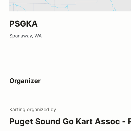
PSGKA
Spanaway, WA
Organizer
Karting
organized by
Puget Sound Go Kart Assoc -