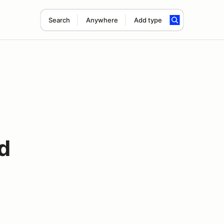
Search
Anywhere
Add type
d