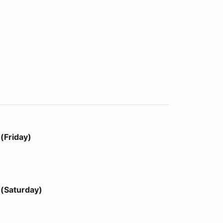
(Friday)
(Saturday)