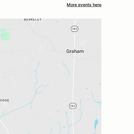
More events here