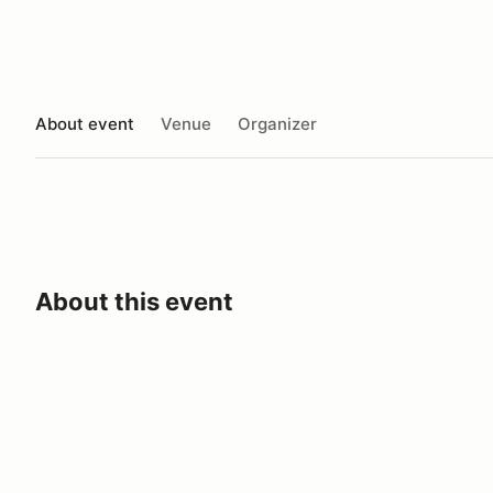
About event
Venue
Organizer
About this event