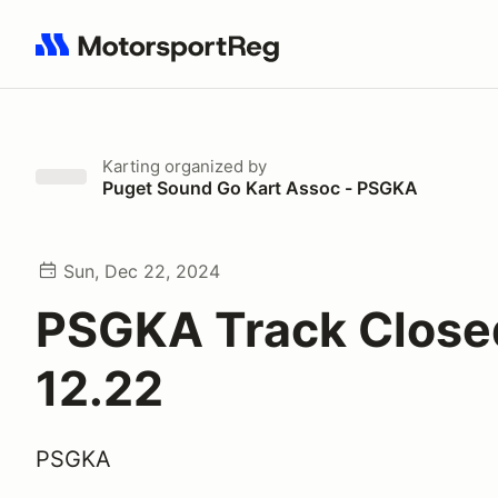
Search results: No search term
Karting
organized by
Puget Sound Go Kart Assoc - PSGKA
Sun, Dec 22, 2024
PSGKA Track Close
12.22
PSGKA