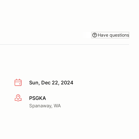
Have questions
Sun, Dec 22, 2024
PSGKA
More info
Spanaway, WA