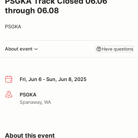
PSGKA Track Closed 06.06
through 06.08
PSGKA
About event
Have questions
Fri, Jun 6 - Sun, Jun 8, 2025
PSGKA
More info
Spanaway, WA
About this event