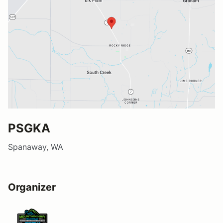
PSGKA
Spanaway, WA
Organizer