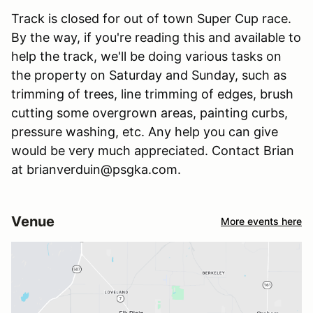
Track is closed for out of town Super Cup race.
By the way, if you're reading this and available to
help the track, we'll be doing various tasks on
the property on Saturday and Sunday, such as
trimming of trees, line trimming of edges, brush
cutting some overgrown areas, painting curbs,
pressure washing, etc. Any help you can give
would be very much appreciated. Contact Brian
at brianverduin@psgka.com.
Venue
More events here