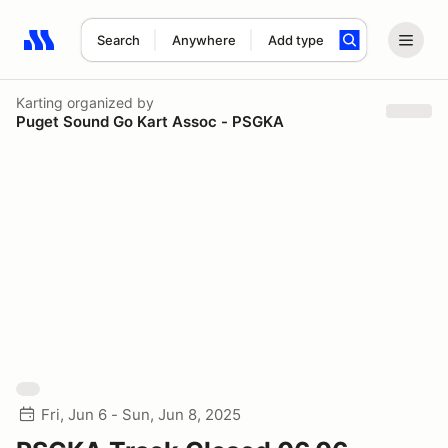
Search
Anywhere
Add type
Search results: No search term
Karting
organized by
Puget Sound Go Kart Assoc - PSGKA
Fri, Jun 6 - Sun, Jun 8, 2025