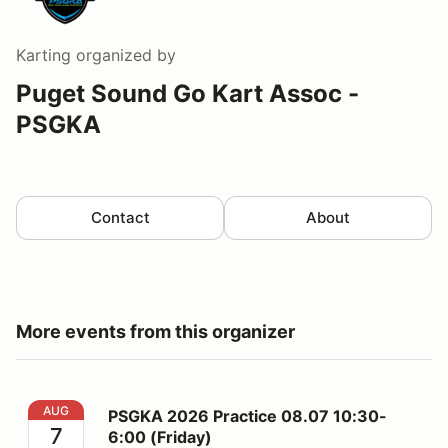
Karting
organized by
Puget Sound Go Kart Assoc -
PSGKA
Contact
About
More events from this organizer
PSGKA 2026 Practice 08.07 10:30-6:00 (Friday)
AUG
PSGKA 2026 Practice 08.07 10:30-
7
6:00 (Friday)