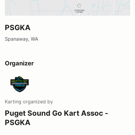
PSGKA
Spanaway, WA
Organizer
Karting
organized by
Puget Sound Go Kart Assoc -
PSGKA