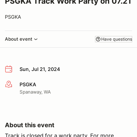
PSGKA Track Work Party on 07.21
PSGKA
About event
Have questions
Sun, Jul 21, 2024
PSGKA
More info
Spanaway, WA
About this event
Track is closed for a work party. For more