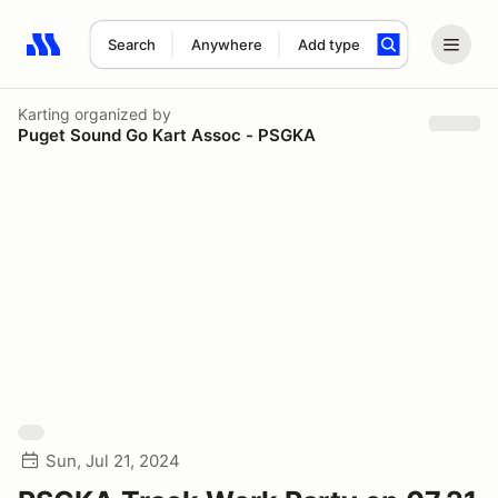
Search
Anywhere
Add type
Search results: No search term
Karting
organized by
Puget Sound Go Kart Assoc - PSGKA
Sun, Jul 21, 2024