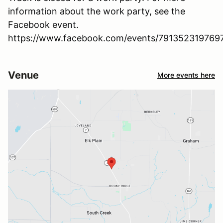
information about the work party, see the
Facebook event.
https://www.facebook.com/events/791352319769
Venue
More events here