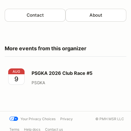
Contact
About
More events from this organizer
PSGKA 2026 Club Race #5
AUG
PSGKA 2026 Club Race #5
9
PSGKA
Your Privacy Choices
Privacy
© PMH MSR LLC
Terms
Help docs
Contact us