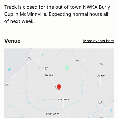
Track is closed for the out of town NWKA Burly
Cup in McMinnville. Expecting normal hours all
of next week.
Venue
More events here