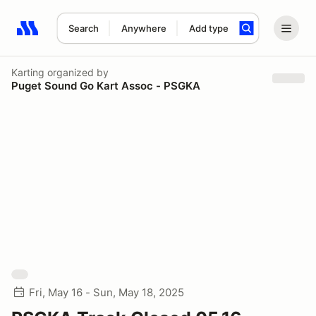
Search
Anywhere
Add type
Search results: No search term
Karting
organized by
Puget Sound Go Kart Assoc - PSGKA
Fri, May 16 - Sun, May 18, 2025