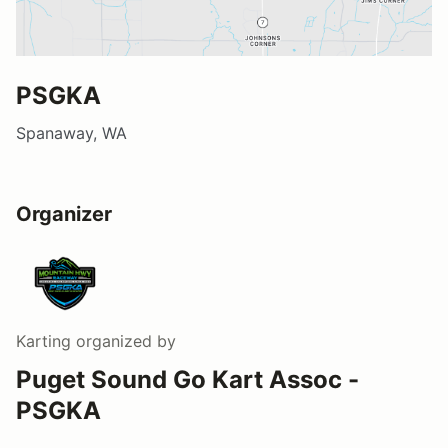
PSGKA
Spanaway, WA
Organizer
Karting
organized by
Puget Sound Go Kart Assoc -
PSGKA