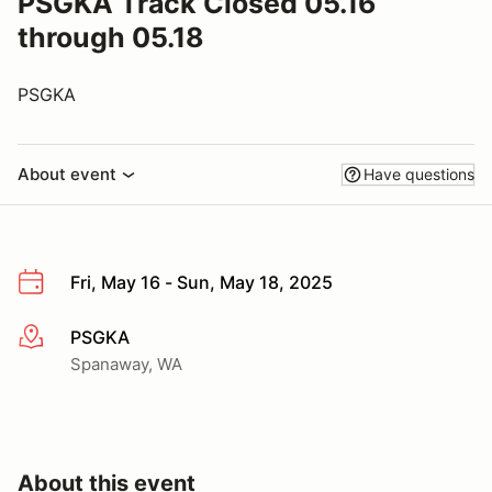
PSGKA Track Closed 05.16
through 05.18
PSGKA
About event
Have questions
Fri, May 16 - Sun, May 18, 2025
PSGKA
More info
Spanaway, WA
About this event