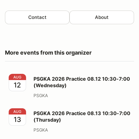
Contact
About
More events from this organizer
PSGKA 2026 Practice 08.12 10:30-7:00 (Wednesday)
AUG
PSGKA 2026 Practice 08.12 10:30-7:00
12
(Wednesday)
PSGKA
PSGKA 2026 Practice 08.13 10:30-7:00 (Thursday)
AUG
PSGKA 2026 Practice 08.13 10:30-7:00
13
(Thursday)
PSGKA