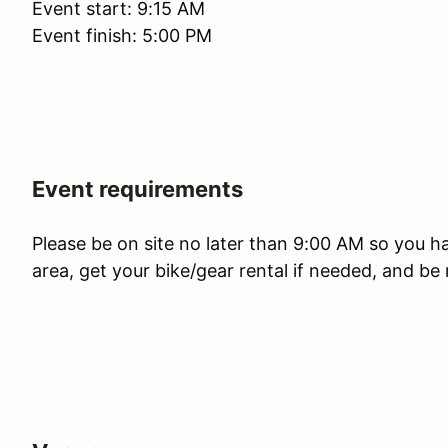
Event start: 9:15 AM
Event finish: 5:00 PM
Event requirements
Please be on site no later than 9:00 AM so you ha
area, get your bike/gear rental if needed, and be 