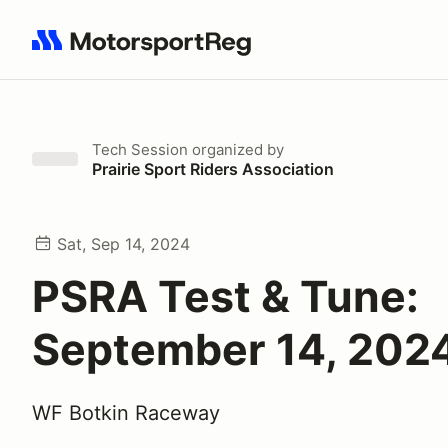
Search results: No search term
Tech Session
organized by
Prairie Sport Riders Association
Sat, Sep 14, 2024
PSRA Test & Tune:
September 14, 202
WF Botkin Raceway