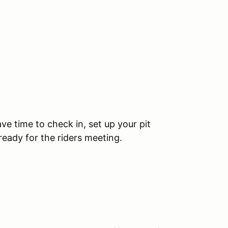
ve time to check in, set up your pit
ready for the riders meeting.