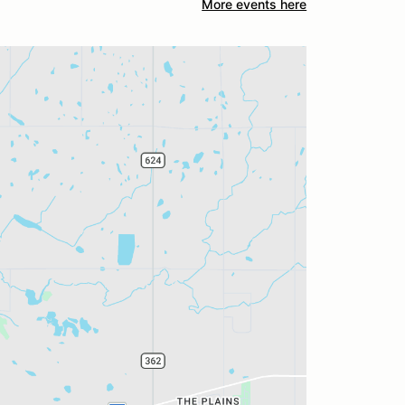
More events here