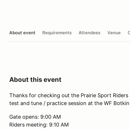
About event
Requirements
Attendees
Venue
O
About this event
Thanks for checking out the Prairie Sport Riders
test and tune / practice session at the WF Botk
Gate opens: 9:00 AM
Riders meeting: 9:10 AM