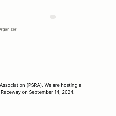
rganizer
 Association (PSRA). We are hosting a
in Raceway on September 14, 2024.