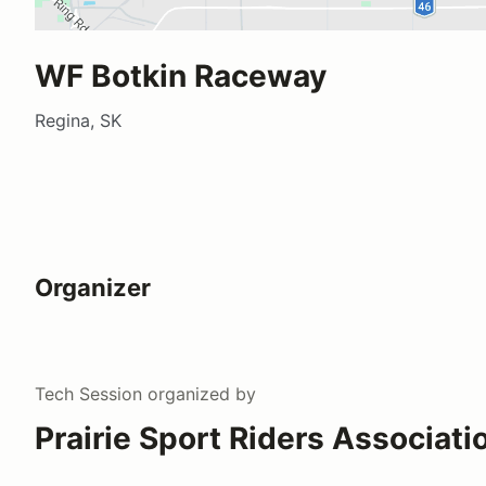
WF Botkin Raceway
Regina, SK
Organizer
Tech Session
organized by
Prairie Sport Riders Associati