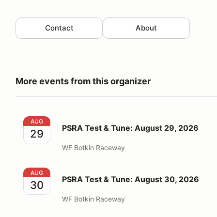
Contact
About
More events from this organizer
PSRA Test & Tune: August 29, 2026
AUG
PSRA Test & Tune: August 29, 2026
29
WF Botkin Raceway
PSRA Test & Tune: August 30, 2026
AUG
PSRA Test & Tune: August 30, 2026
30
WF Botkin Raceway