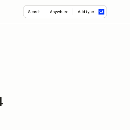
Search
Anywhere
Add type
4