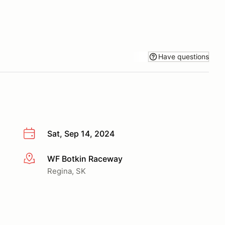
Have questions
Sat, Sep 14, 2024
WF Botkin Raceway
More info
Regina, SK