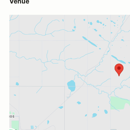
Venue