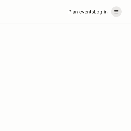
Plan events
Log in