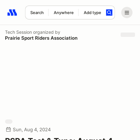
Search
Anywhere
Add type
Search results: No search term
Tech Session
organized by
Prairie Sport Riders Association
Sun, Aug 4, 2024