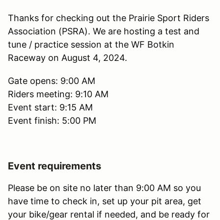
Thanks for checking out the Prairie Sport Riders
Association (PSRA). We are hosting a test and
tune / practice session at the WF Botkin
Raceway on August 4, 2024.
Gate opens: 9:00 AM
Riders meeting: 9:10 AM
Event start: 9:15 AM
Event finish: 5:00 PM
Event requirements
Please be on site no later than 9:00 AM so you
have time to check in, set up your pit area, get
your bike/gear rental if needed, and be ready for