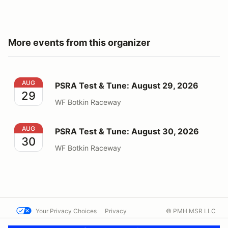
More events from this organizer
PSRA Test & Tune: August 29, 2026
AUG
PSRA Test & Tune: August 29, 2026
29
WF Botkin Raceway
PSRA Test & Tune: August 30, 2026
AUG
PSRA Test & Tune: August 30, 2026
30
WF Botkin Raceway
Your Privacy Choices
Privacy
© PMH MSR LLC