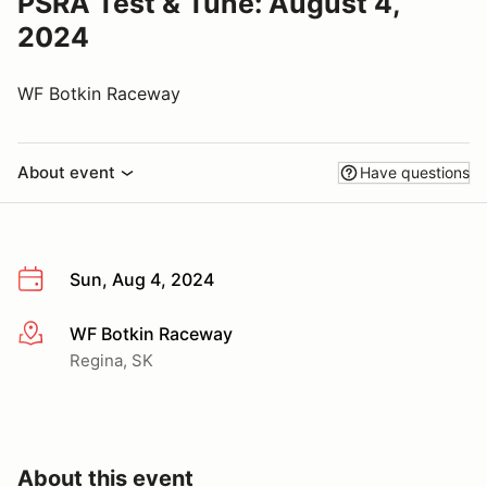
PSRA Test & Tune: August 4,
2024
WF Botkin Raceway
About event
Have questions
Sun, Aug 4, 2024
WF Botkin Raceway
More info
Regina, SK
About this event