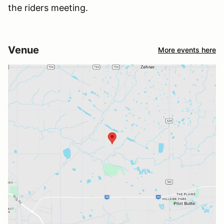
the riders meeting.
Venue
More events here