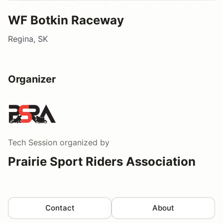
WF Botkin Raceway
Regina, SK
Organizer
Tech Session
organized by
Prairie Sport Riders Association
Contact
About