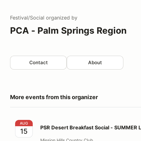
Festival/Social
organized by
PCA - Palm Springs Region
Contact
About
More events from this organizer
PSR Desert Breakfast Social - SUMMER LOCATION!
AUG
PSR Desert Breakfast Social - SUMMER
15
Mission Hills Country Club