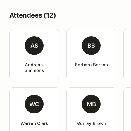
Attendees (12)
AS
BB
Andreas 
Barbara Berzon
Simmons
WC
MB
Warren Clark
Murray Brown