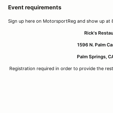
Event requirements
Sign up here on MotorsportReg and show up at 
Rick's Resta
1596 N. Palm Ca
Palm Springs, C
Registration required in order to provide the re