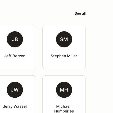
See all
JB
SM
Jeff Berzon
Stephen Miller
JW
MH
Jerry Wassel
Michael 
Humphries