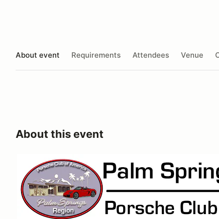
About event
Requirements
Attendees
Venue
O
About this event