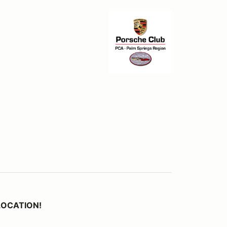
 LOCATION!