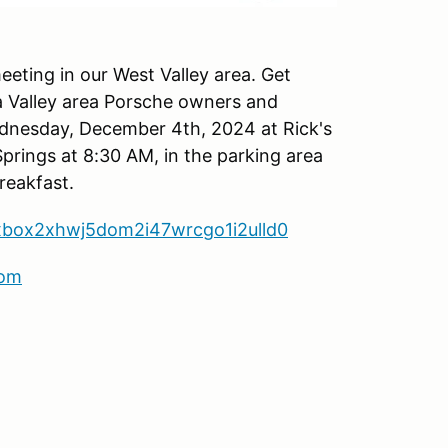
eeting in our West Valley area. Get
a Valley area Porsche owners and
ednesday, December 4th, 2024 at Rick's
Springs at 8:30 AM, in the parking area
reakfast.
axbox2xhwj5dom2i47wrcgo1i2ulld0
com