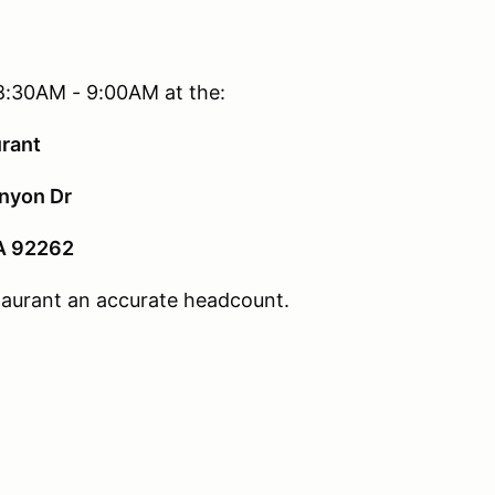
8:30AM - 9:00AM at the:
urant
nyon Dr
A 92262
staurant an accurate headcount.