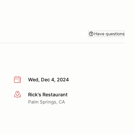
Have questions
Wed, Dec 4, 2024
Rick's Restaurant
More info
Palm Springs, CA