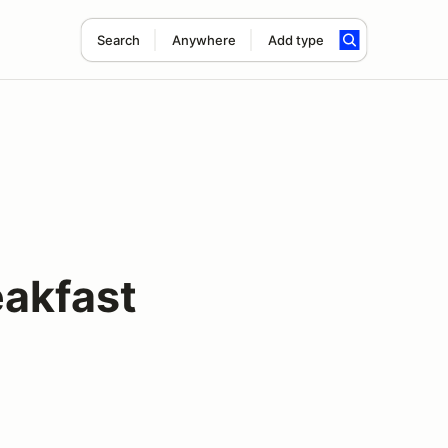
Search
Anywhere
Add type
eakfast