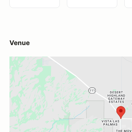
Venue