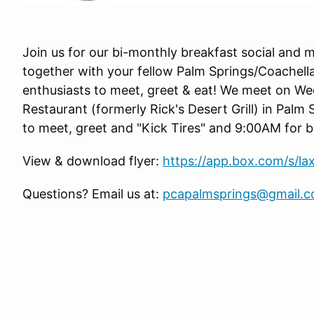
Join us for our bi-monthly breakfast social and m
together with your fellow Palm Springs/Coachell
enthusiasts to meet, greet & eat! We meet on W
Restaurant (formerly Rick's Desert Grill) in Palm 
to meet, greet and "Kick Tires" and 9:00AM for b
View & download flyer:
https://app.box.com/s/l
Questions? Email us at:
pcapalmsprings@gmail.