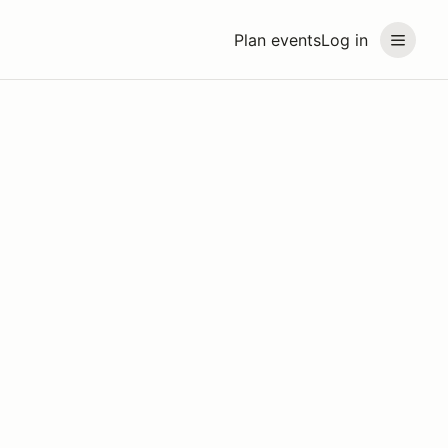
Plan events
Log in