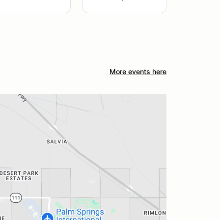
More events here