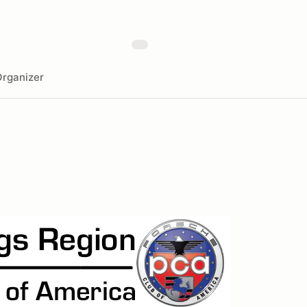
rganizer