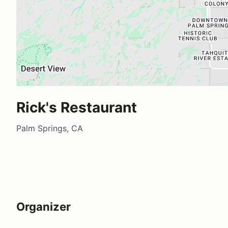
Rick's Restaurant
Palm Springs, CA
Organizer