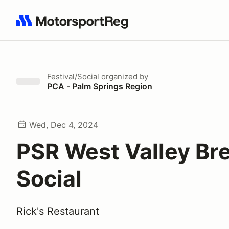
Search results: No search term
Festival/Social
organized by
PCA - Palm Springs Region
Wed, Dec 4, 2024
PSR West Valley Br
Social
Rick's Restaurant