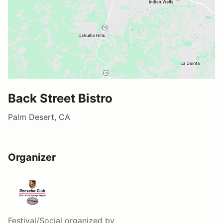
Back Street Bistro
Palm Desert, CA
Organizer
Festival/Social
organized by