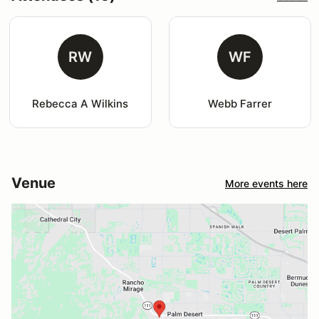
RW
WF
Rebecca A Wilkins
Webb Farrer
Venue
More events here