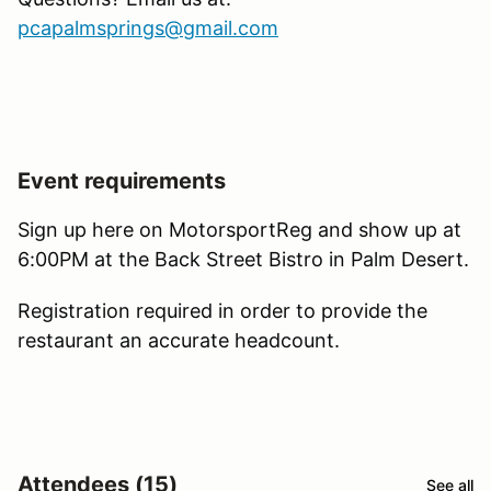
pcapalmsprings@gmail.com
Event requirements
Sign up here on MotorsportReg and show up at
6:00PM at the Back Street Bistro in Palm Desert.
Registration required in order to provide the
restaurant an accurate headcount.
Attendees (15)
See all