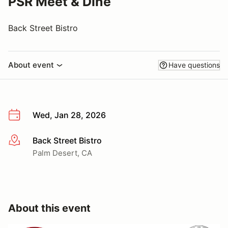
PSR Meet & Dine
Back Street Bistro
About event
Have questions
Wed, Jan 28, 2026
Back Street Bistro
More info
Palm Desert, CA
About this event