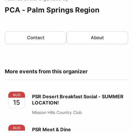
PCA - Palm Springs Region
Contact
About
More events from this organizer
PSR Desert Breakfast Social - SUMMER LOCATION!
AUG
PSR Desert Breakfast Social - SUMMER
15
LOCATION!
Mission Hills Country Club
PSR Meet & Dine
AUG
PSR Meet & Dine