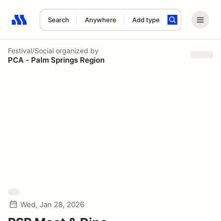
Search
Anywhere
Add type
Search results: No search term
Festival/Social
organized by
PCA - Palm Springs Region
Wed, Jan 28, 2026