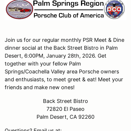
Join us for our regular monthly PSR Meet & Dine
dinner social at the Back Street Bistro in Palm
Desert, 6:00PM, January 28th, 2026. Get
together with your fellow Palm
Springs/Coachella Valley area Porsche owners
and enthusiasts, to meet greet & eat! Meet your
friends and make new ones!
Back Street Bistro
72820 El Paseo
Palm Desert, CA 92260
Questions? Email us at: