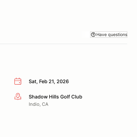
Have questions
Sat, Feb 21, 2026
Shadow Hills Golf Club
More info
Indio, CA