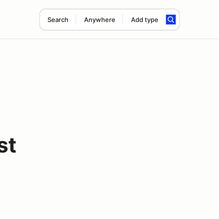
Search
Anywhere
Add type
st