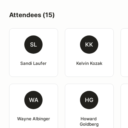
Attendees (15)
SL
KK
Sandi Laufer
Kelvin Kozak
WA
HG
Wayne Albinger
Howard 
Goldberg