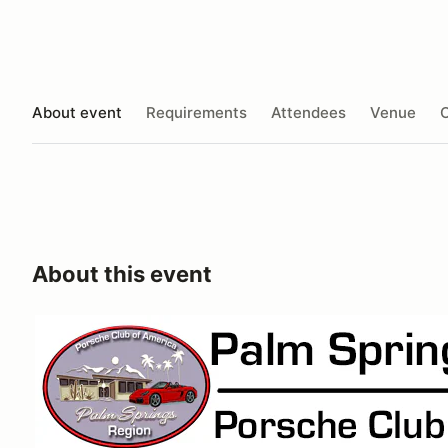
About event
Requirements
Attendees
Venue
O
About this event