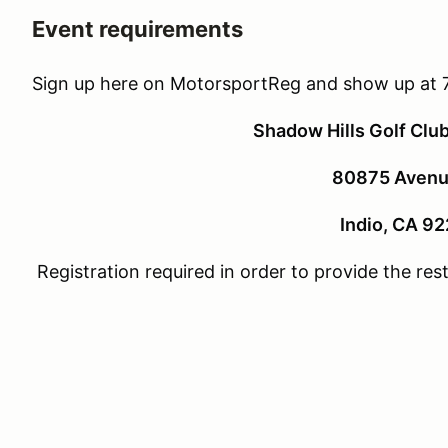
Event requirements
Sign up here on MotorsportReg and show up at 
Shadow Hills Golf Clu
80875 Avenu
Indio, CA 9
Registration required in order to provide the re