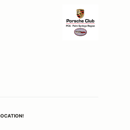
 LOCATION!