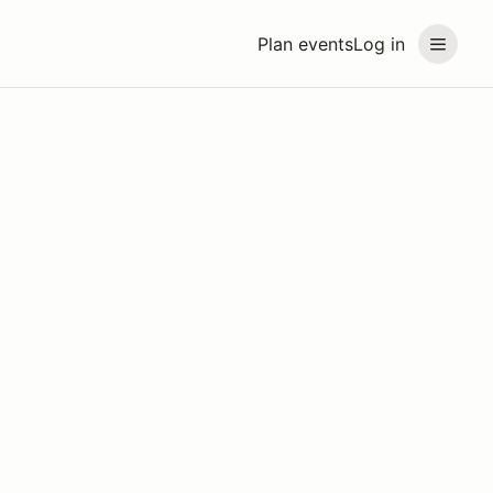
Plan events
Log in