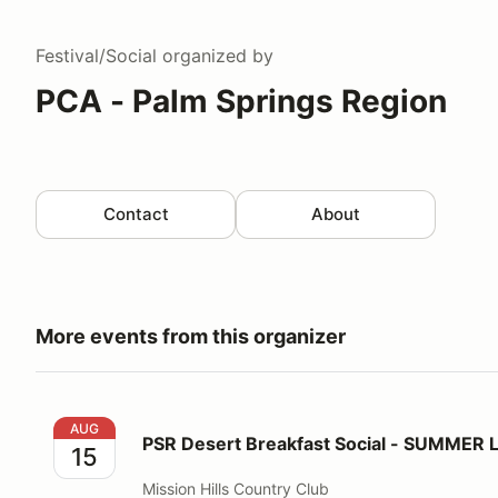
Festival/Social
organized by
PCA - Palm Springs Region
Contact
About
More events from this organizer
PSR Desert Breakfast Social - SUMMER LOCATION!
AUG
PSR Desert Breakfast Social - SUMMER
15
Mission Hills Country Club