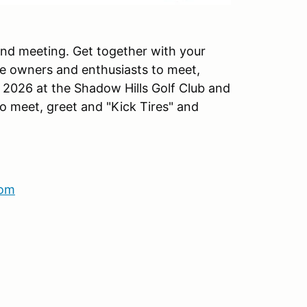
 and meeting. Get together with your
he owners and enthusiasts to meet,
 2026 at the Shadow Hills Golf Club and
to meet, greet and "Kick Tires" and
com