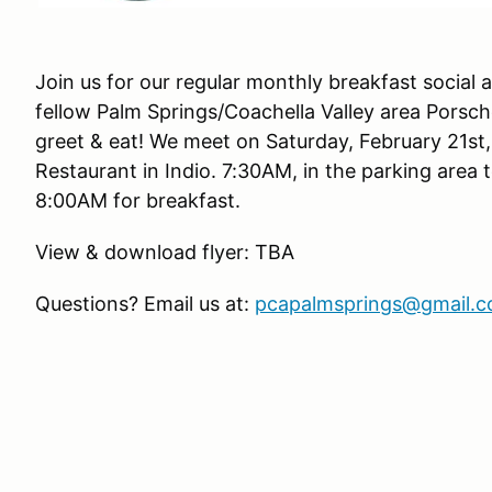
Join us for our regular monthly breakfast social
fellow Palm Springs/Coachella Valley area Porsc
greet & eat! We meet on Saturday, February 21st,
Restaurant in Indio. 7:30AM, in the parking area 
8:00AM for breakfast.
View & download flyer: TBA
Questions? Email us at:
pcapalmsprings@gmail.