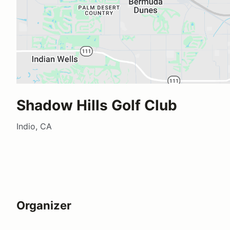
Shadow Hills Golf Club
Indio, CA
Organizer