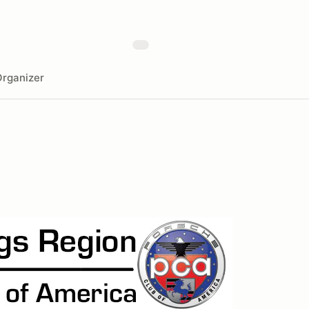
rganizer