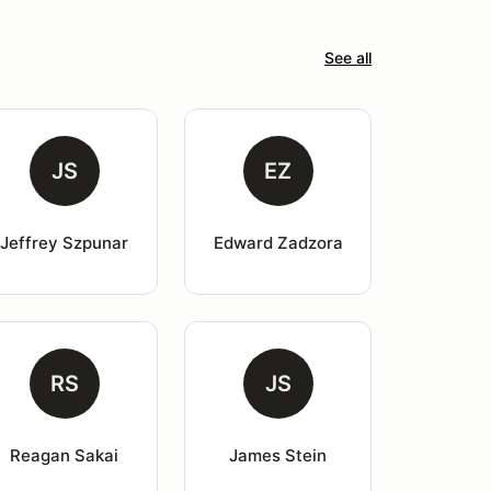
See all
JS
EZ
Jeffrey Szpunar
Edward Zadzora
RS
JS
Reagan Sakai
James Stein