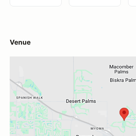
Venue