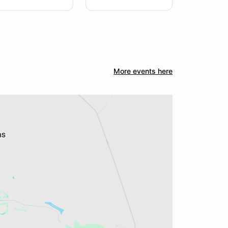
More events here