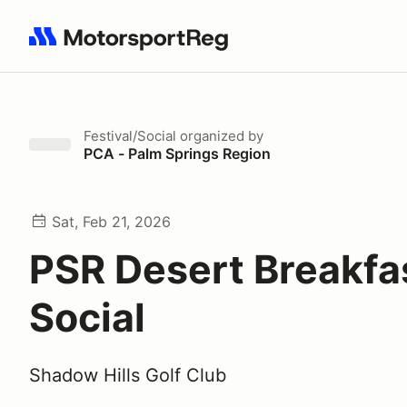
Search results: No search term
Festival/Social
organized by
PCA - Palm Springs Region
Sat, Feb 21, 2026
PSR Desert Breakfa
Social
Shadow Hills Golf Club