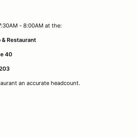
7:30AM - 8:00AM at the:
b & Restaurant
e 40
2203
staurant an accurate headcount.