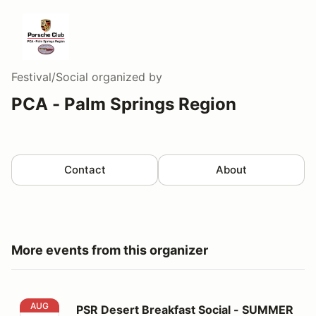
Festival/Social
organized by
PCA - Palm Springs Region
Contact
About
More events from this organizer
PSR Desert Breakfast Social - SUMMER LOCATION!
AUG
PSR Desert Breakfast Social - SUMMER