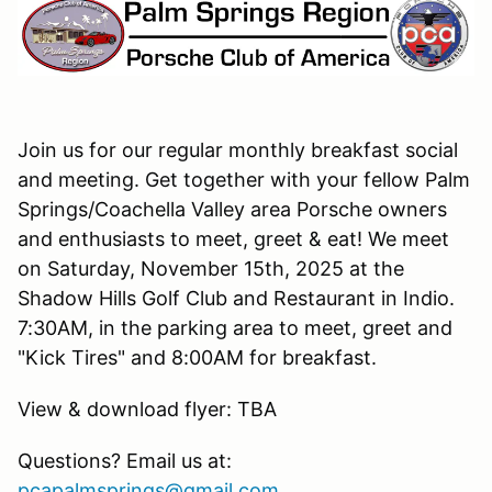
Join us for our regular monthly breakfast social
and meeting. Get together with your fellow Palm
Springs/Coachella Valley area Porsche owners
and enthusiasts to meet, greet & eat! We meet
on Saturday, November 15th, 2025 at the
Shadow Hills Golf Club and Restaurant in Indio.
7:30AM, in the parking area to meet, greet and
"Kick Tires" and 8:00AM for breakfast.
View & download flyer: TBA
Questions? Email us at:
pcapalmsprings@gmail.com