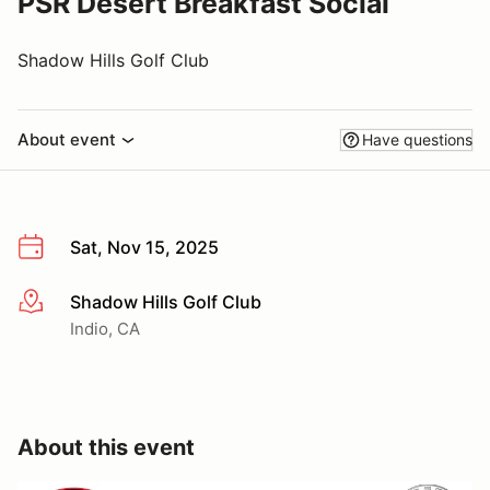
PSR Desert Breakfast Social
Shadow Hills Golf Club
About event
Have questions
Sat, Nov 15, 2025
Shadow Hills Golf Club
More info
Indio, CA
About this event