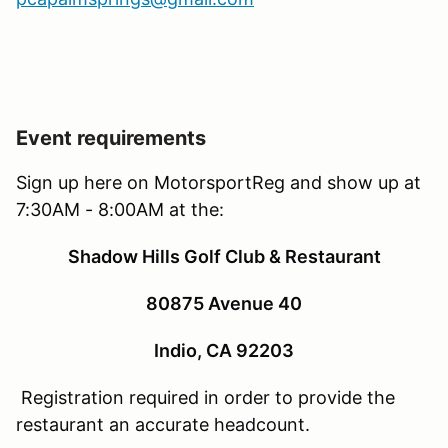
Event requirements
Sign up here on MotorsportReg and show up at
7:30AM - 8:00AM at the:
Shadow Hills Golf Club & Restaurant
80875 Avenue 40
Indio, CA 92203
Registration required in order to provide the
restaurant an accurate headcount.