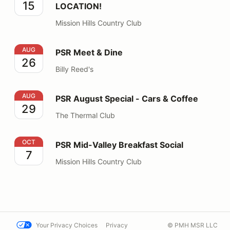
15
LOCATION!
Mission Hills Country Club
PSR Meet & Dine
AUG
PSR Meet & Dine
26
Billy Reed's
PSR August Special - Cars & Coffee
AUG
PSR August Special - Cars & Coffee
29
The Thermal Club
PSR Mid-Valley Breakfast Social
OCT
PSR Mid-Valley Breakfast Social
7
Mission Hills Country Club
Your Privacy Choices
Privacy
© PMH MSR LLC