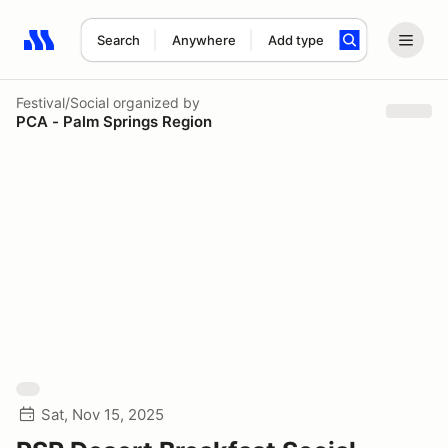
Search
Anywhere
Add type
Search results: No search term
Festival/Social
organized by
PCA - Palm Springs Region
Sat, Nov 15, 2025