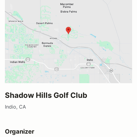
Shadow Hills Golf Club
Indio, CA
Organizer