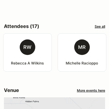
Attendees (17)
See all
RW
MR
Rebecca A Wilkins
Michelle Racioppo
Venue
More events here