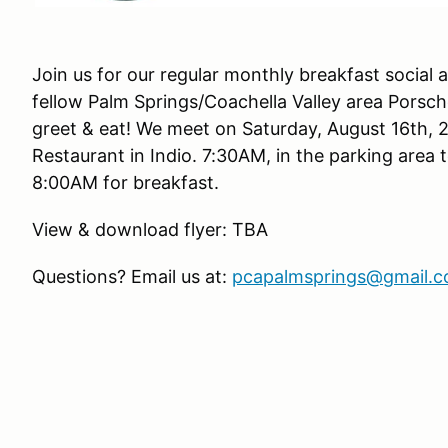
Join us for our regular monthly breakfast social
fellow Palm Springs/Coachella Valley area Porsc
greet & eat! We meet on Saturday, August 16th, 
Restaurant in Indio. 7:30AM, in the parking area 
8:00AM for breakfast.
View & download flyer: TBA
Questions? Email us at:
pcapalmsprings@gmail.