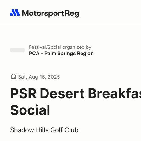
Search results: No search term
Festival/Social
organized by
PCA - Palm Springs Region
Sat, Aug 16, 2025
PSR Desert Breakfa
Social
Shadow Hills Golf Club