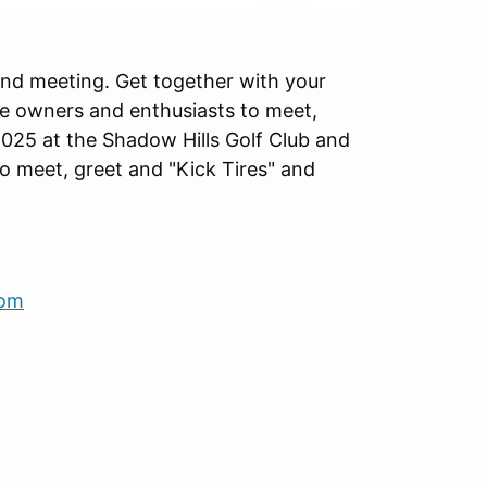
 and meeting. Get together with your
he owners and enthusiasts to meet,
2025 at the Shadow Hills Golf Club and
to meet, greet and "Kick Tires" and
com