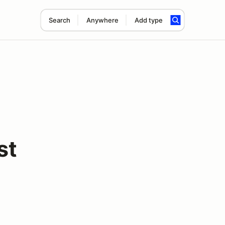
Search
Anywhere
Add type
st