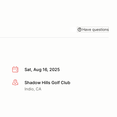
Have questions
Sat, Aug 16, 2025
Shadow Hills Golf Club
More info
Indio, CA