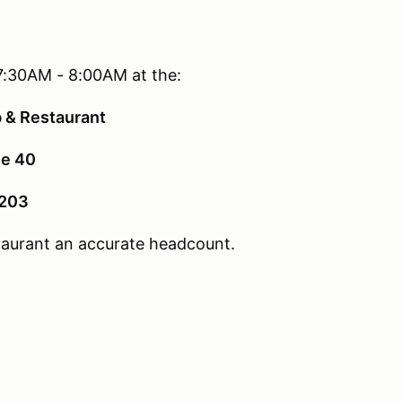
7:30AM - 8:00AM at the:
b & Restaurant
e 40
2203
staurant an accurate headcount.