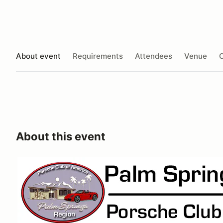
About event
Requirements
Attendees
Venue
O
About this event