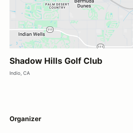
Shadow Hills Golf Club
Indio, CA
Organizer