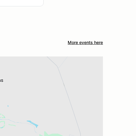
More events here