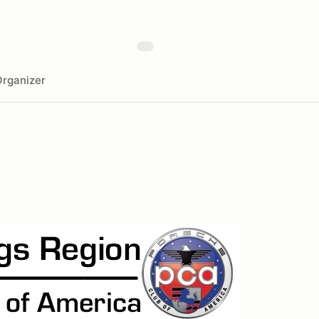
rganizer