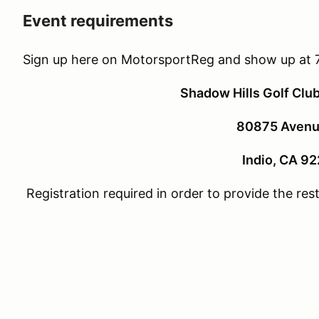
Event requirements
Sign up here on MotorsportReg and show up at 
Shadow Hills Golf Clu
80875 Avenu
Indio, CA 9
Registration required in order to provide the re