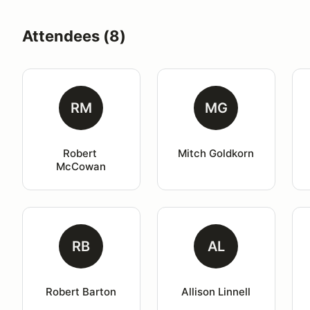
Attendees (8)
RM
MG
Robert 
Mitch Goldkorn
McCowan
RB
AL
Robert Barton
Allison Linnell