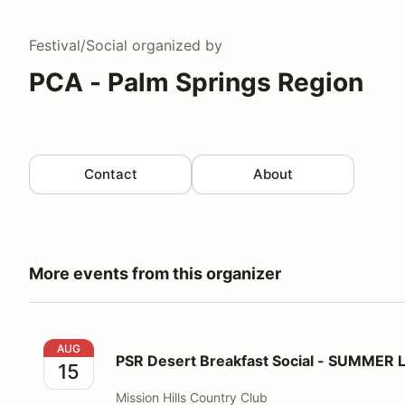
Festival/Social
organized by
PCA - Palm Springs Region
Contact
About
More events from this organizer
PSR Desert Breakfast Social - SUMMER LOCATION!
AUG
PSR Desert Breakfast Social - SUMMER
15
Mission Hills Country Club