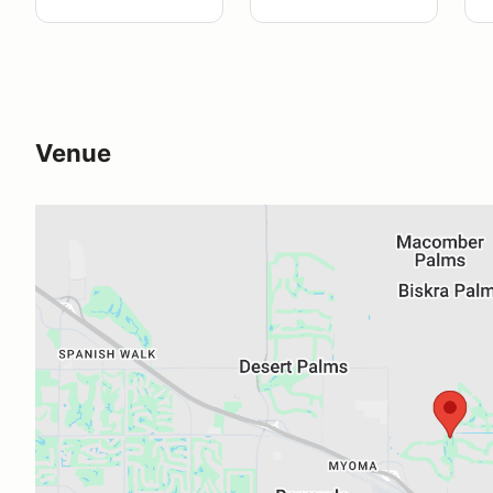
Venue