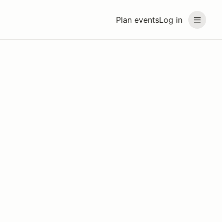
Plan events
Log in