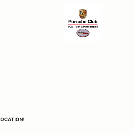
 LOCATION!