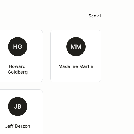
See all
HG
MM
Howard 
Madeline Martin
Goldberg
JB
Jeff Berzon