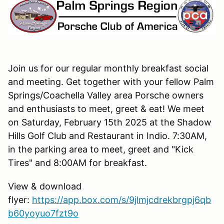
Join us for our regular monthly breakfast social
and meeting. Get together with your fellow Palm
Springs/Coachella Valley area Porsche owners
and enthusiasts to meet, greet & eat! We meet
on Saturday, February 15th 2025 at the Shadow
Hills Golf Club and Restaurant in Indio. 7:30AM,
in the parking area to meet, greet and "Kick
Tires" and 8:00AM for breakfast.
View & download
flyer:
https://app.box.com/s/9jlmjcdrekbrgpj6qb
b60yoyuo7fzt9o