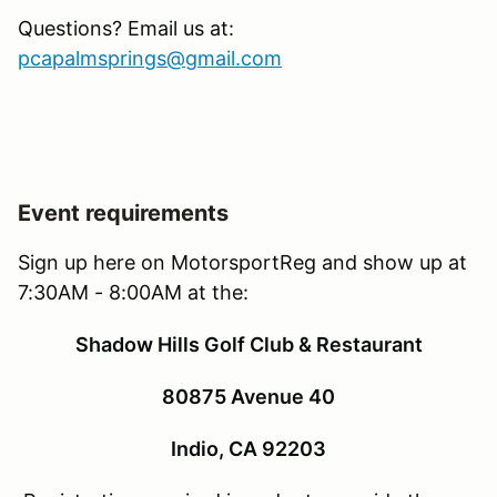
Questions? Email us at:
pcapalmsprings@gmail.com
Event requirements
Sign up here on MotorsportReg and show up at
7:30AM - 8:00AM at the:
Shadow Hills Golf Club & Restaurant
80875 Avenue 40
Indio, CA 92203