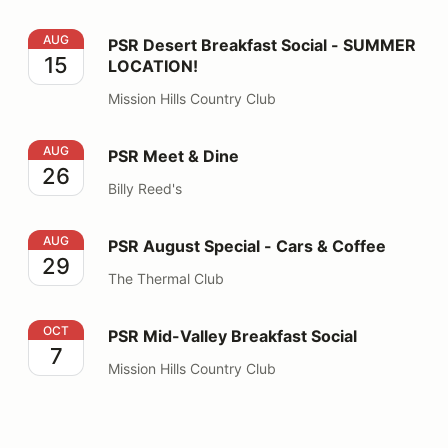
PSR Desert Breakfast Social - SUMMER LOCATION!
AUG
PSR Desert Breakfast Social - SUMMER
15
LOCATION!
Mission Hills Country Club
PSR Meet & Dine
AUG
PSR Meet & Dine
26
Billy Reed's
PSR August Special - Cars & Coffee
AUG
PSR August Special - Cars & Coffee
29
The Thermal Club
PSR Mid-Valley Breakfast Social
OCT
PSR Mid-Valley Breakfast Social
7
Mission Hills Country Club