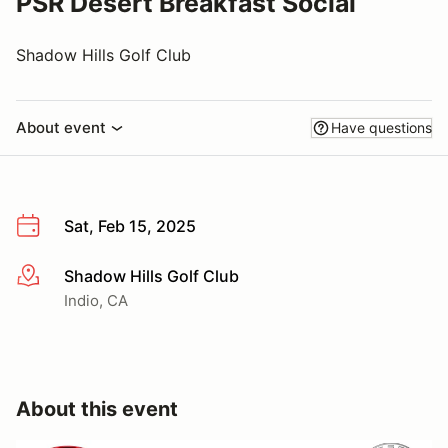
PSR Desert Breakfast Social
Shadow Hills Golf Club
About event
Have questions
Sat, Feb 15, 2025
Shadow Hills Golf Club
More info
Indio, CA
About this event