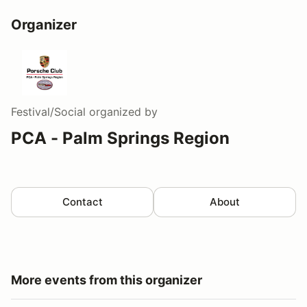
Organizer
Festival/Social
organized by
PCA - Palm Springs Region
Contact
About
More events from this organizer