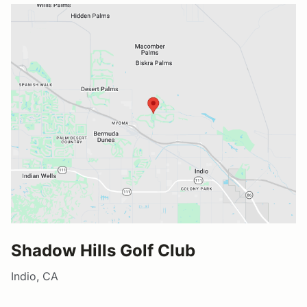
Shadow Hills Golf Club
Indio, CA