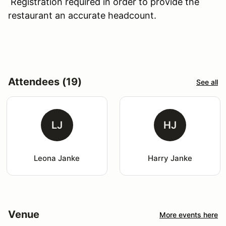
Registration required in order to provide the
restaurant an accurate headcount.
Attendees (19)
See all
LJ
HJ
Leona Janke
Harry Janke
Venue
More events here