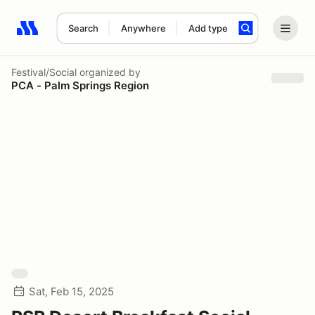
Search
Anywhere
Add type
Search results: No search term
Festival/Social
organized by
PCA - Palm Springs Region
Sat, Feb 15, 2025