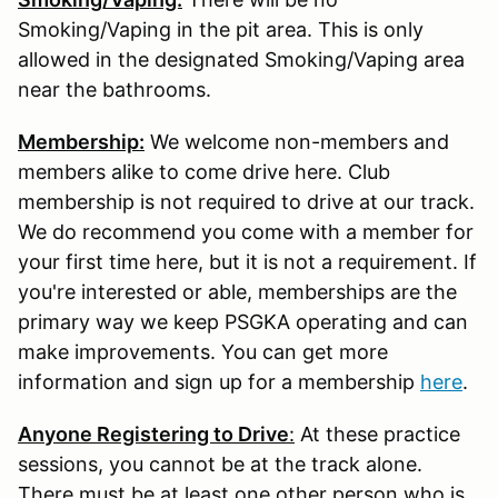
Smoking/Vaping in the pit area. This is only
allowed in the designated Smoking/Vaping area
near the bathrooms.
Membership:
We welcome non-members and
members alike to come drive here. Club
membership is not required to drive at our track.
We do recommend you come with a member for
your first time here, but it is not a requirement. If
you're interested or able, memberships are the
primary way we keep PSGKA operating and can
make improvements. You can get more
information and sign up for a membership
here
.
Anyone Registering to Drive
:
At these practice
sessions, you cannot be at the track alone.
There must be at least one other person who is