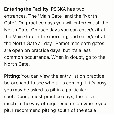
Entering the Facility:
PSGKA has two
entrances. The "Main Gate" and the "North
Gate". On practice days you will enter/exit at the
North Gate. On race days you can enter/exit at
the Main Gate in the morning, and enter/exit at
the North Gate all day. Sometimes both gates
are open on practice days, but it's a less
common occurrence. When in doubt, go to the
North Gate.
Pitting:
You can view the entry list on practice
beforehand to see who all is coming. If it's busy,
you may be asked to pit in a particular
spot. During most practice days, there isn't
much in the way of requirements on where you
pit. I recommend pitting south of the scale