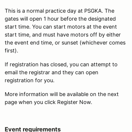
This is a normal practice day at PSGKA. The
gates will open 1 hour before the designated
start time. You can start motors at the event
start time, and must have motors off by either
the event end time, or sunset (whichever comes
first).
If registration has closed, you can attempt to
email the registrar and they can open
registration for you.
More information will be available on the next
page when you click Register Now.
Event requirements