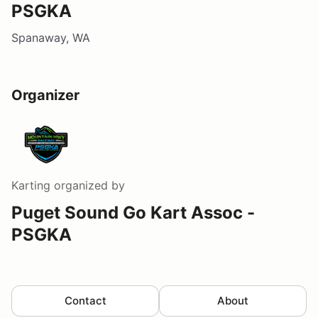
PSGKA
Spanaway, WA
Organizer
Karting
organized by
Puget Sound Go Kart Assoc -
PSGKA
Contact
About