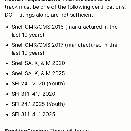
track must be one of the following certifications.
DOT ratings alone are not sufficient.
Snell CMR/CMS 2016 (manufactured in the
last 10 years)
Snell CMR/CMS 2017 (manufactured in the
last 10 years)
Snell SA, K, & M 2020
Snell SA, K, & M 2025
SFI 24.1 2020 (Youth)
SFI 31.1, 41.1 2020
SFI 24.1 2025 (Youth)
SFI 31.1, 41.1 2025
Smoking/Vaping:
There will be no