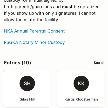
custody form must signed by
both parents/guardians and
must
be notarized.
If you show up with only signatures, I cannot
allow them into the facility.
NKA Annual Parental Consent
PSGKA Notary Minor Custody
Entries (10)
See all
SH
KK
Silas Hill
Kurtis Kloosterman