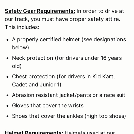
Safety Gear Requirements:
In order to drive at
our track, you must have proper safety attire.
This includes:
A properly certified helmet (see designations
below)
Neck protection (for drivers under 16 years
old)
Chest protection (for drivers in Kid Kart,
Cadet and Junior 1)
Abrasion resistant jacket/pants or a race suit
Gloves that cover the wrists
Shoes that cover the ankles (high top shoes)
Helmet Requirements:
Helmets used at our