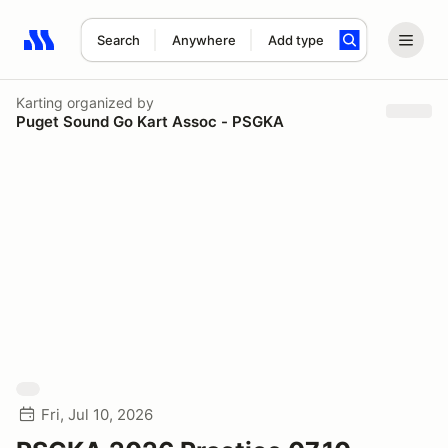
Search
Anywhere
Add type
Search results: No search term
Karting
organized by
Puget Sound Go Kart Assoc - PSGKA
Fri, Jul 10, 2026