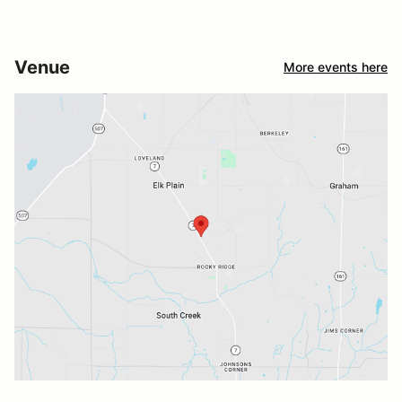
Venue
More events here