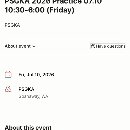
PSGKA 2026 Practice 07.10
10:30-6:00 (Friday)
PSGKA
About event
Have questions
Fri, Jul 10, 2026
PSGKA
More info
Spanaway, WA
About this event