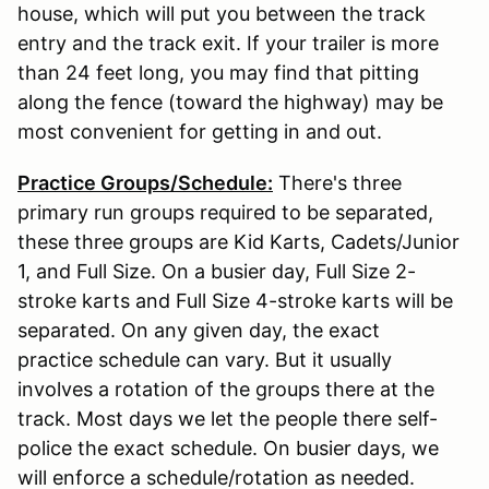
house, which will put you between the track
entry and the track exit. If your trailer is more
than 24 feet long, you may find that pitting
along the fence (toward the highway) may be
most convenient for getting in and out.
Practice Groups/Schedule:
There's three
primary run groups required to be separated,
these three groups are Kid Karts, Cadets/Junior
1, and Full Size. On a busier day, Full Size 2-
stroke karts and Full Size 4-stroke karts will be
separated. On any given day, the exact
practice schedule can vary. But it usually
involves a rotation of the groups there at the
track. Most days we let the people there self-
police the exact schedule. On busier days, we
will enforce a schedule/rotation as needed.