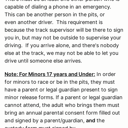
capable of dialing a phone in an emergency.
This can be another person in the pits, or
even another driver. This requirement is
because the track supervisor will be there to sign
you in, but may not be outside to supervise your
driving. If you arrive alone, and there's nobody
else at the track, we may not be able to let you
drive until someone else arrives.
Note: For Minors 17 years and Under:
In order
for minors to race or be in the pits, they must
have a parent or legal guardian present to sign
minor release forms. If a parent or legal guardian
cannot attend, the adult who brings them must
bring an annual parental consent form filled out
and signed by a parent/guardian,
and
the