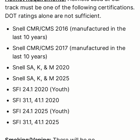
track must be one of the following certifications.
DOT ratings alone are not sufficient.
Snell CMR/CMS 2016 (manufactured in the
last 10 years)
Snell CMR/CMS 2017 (manufactured in the
last 10 years)
Snell SA, K, & M 2020
Snell SA, K, & M 2025
SFI 24.1 2020 (Youth)
SFI 31.1, 41.1 2020
SFI 24.1 2025 (Youth)
SFI 31.1, 41.1 2025
Smoking/Vaping:
There will be no