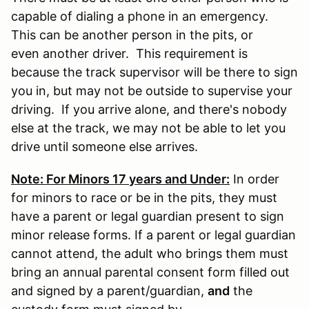
capable of dialing a phone in an emergency.
This can be another person in the pits, or
even another driver. This requirement is
because the track supervisor will be there to sign
you in, but may not be outside to supervise your
driving. If you arrive alone, and there's nobody
else at the track, we may not be able to let you
drive until someone else arrives.
Note: For Minors 17 years and Under:
In order
for minors to race or be in the pits, they must
have a parent or legal guardian present to sign
minor release forms. If a parent or legal guardian
cannot attend, the adult who brings them must
bring an annual parental consent form filled out
and signed by a parent/guardian,
and
the