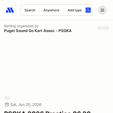
Search
Anywhere
Add type
Search results: No search term
Karting
organized by
Puget Sound Go Kart Assoc - PSGKA
Sat, Jun 20, 2026