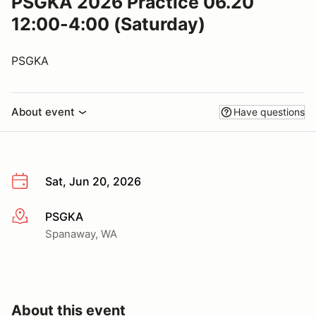
PSGKA 2026 Practice 06.20
12:00-4:00 (Saturday)
PSGKA
About event
Have questions
Sat, Jun 20, 2026
PSGKA
More info
Spanaway, WA
About this event