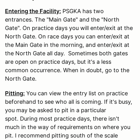
Entering the Facility:
PSGKA has two
entrances. The "Main Gate" and the "North
Gate". On practice days you will enter/exit at the
North Gate. On race days you can enter/exit at
the Main Gate in the morning, and enter/exit at
the North Gate all day. Sometimes both gates
are open on practice days, but it's a less
common occurrence. When in doubt, go to the
North Gate.
Pitting:
You can view the entry list on practice
beforehand to see who all is coming. If it's busy,
you may be asked to pit in a particular
spot. During most practice days, there isn't
much in the way of requirements on where you
pit. I recommend pitting south of the scale