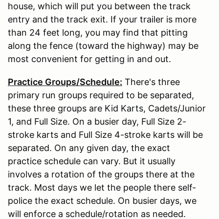
house, which will put you between the track
entry and the track exit. If your trailer is more
than 24 feet long, you may find that pitting
along the fence (toward the highway) may be
most convenient for getting in and out.
Practice Groups/Schedule:
There's three
primary run groups required to be separated,
these three groups are Kid Karts, Cadets/Junior
1, and Full Size. On a busier day, Full Size 2-
stroke karts and Full Size 4-stroke karts will be
separated. On any given day, the exact
practice schedule can vary. But it usually
involves a rotation of the groups there at the
track. Most days we let the people there self-
police the exact schedule. On busier days, we
will enforce a schedule/rotation as needed.