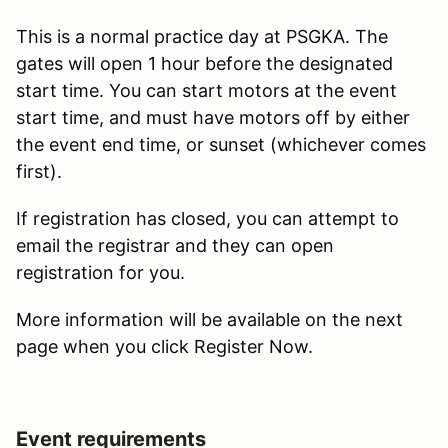
This is a normal practice day at PSGKA. The
gates will open 1 hour before the designated
start time. You can start motors at the event
start time, and must have motors off by either
the event end time, or sunset (whichever comes
first).
If registration has closed, you can attempt to
email the registrar and they can open
registration for you.
More information will be available on the next
page when you click Register Now.
Event requirements