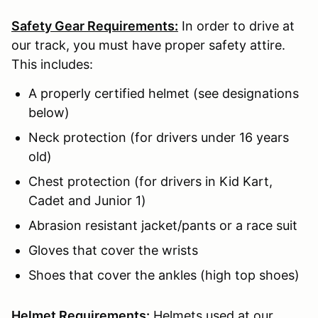
Safety Gear Requirements:
In order to drive at
our track, you must have proper safety attire.
This includes:
A properly certified helmet (see designations
below)
Neck protection (for drivers under 16 years
old)
Chest protection (for drivers in Kid Kart,
Cadet and Junior 1)
Abrasion resistant jacket/pants or a race suit
Gloves that cover the wrists
Shoes that cover the ankles (high top shoes)
Helmet Requirements:
Helmets used at our