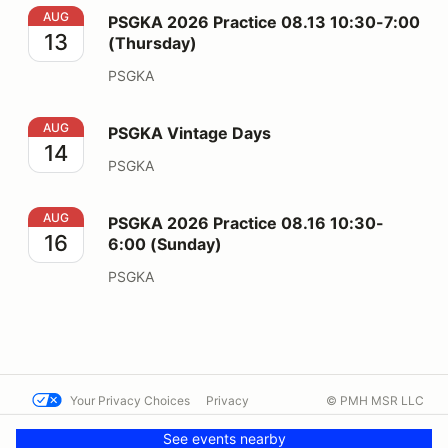
PSGKA 2026 Practice 08.13 10:30-7:00 (Thursday)
AUG
PSGKA 2026 Practice 08.13 10:30-7:00
13
(Thursday)
PSGKA
PSGKA Vintage Days
AUG
PSGKA Vintage Days
14
PSGKA
PSGKA 2026 Practice 08.16 10:30-6:00 (Sunday)
AUG
PSGKA 2026 Practice 08.16 10:30-
16
6:00 (Sunday)
PSGKA
Your Privacy Choices
Privacy
© PMH MSR LLC
Terms
Help docs
Contact us
See events nearby