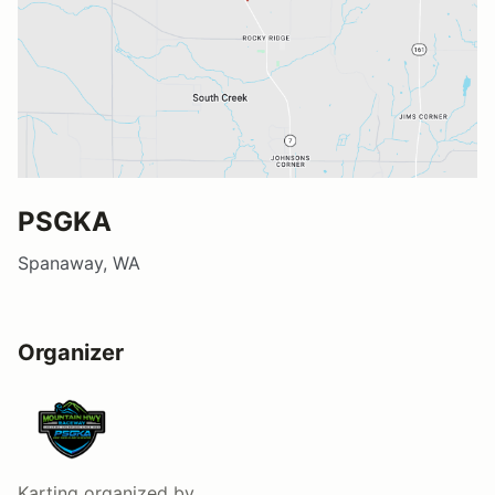
PSGKA
Spanaway, WA
Organizer
Karting
organized by