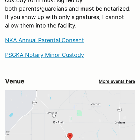
custody form must signed by
both parents/guardians and
must
be notarized.
If you show up with only signatures, I cannot
allow them into the facility.
NKA Annual Parental Consent
PSGKA Notary Minor Custody
Venue
More events here