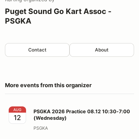
Puget Sound Go Kart Assoc -
PSGKA
Contact
About
More events from this organizer
PSGKA 2026 Practice 08.12 10:30-7:00 (Wednesday)
AUG
PSGKA 2026 Practice 08.12 10:30-7:00
12
(Wednesday)
PSGKA