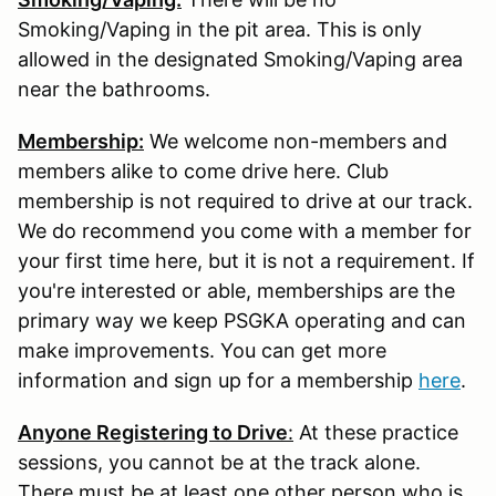
Smoking/Vaping in the pit area. This is only
allowed in the designated Smoking/Vaping area
near the bathrooms.
Membership:
We welcome non-members and
members alike to come drive here. Club
membership is not required to drive at our track.
We do recommend you come with a member for
your first time here, but it is not a requirement. If
you're interested or able, memberships are the
primary way we keep PSGKA operating and can
make improvements. You can get more
information and sign up for a membership
here
.
Anyone Registering to Drive
:
At these practice
sessions, you cannot be at the track alone.
There must be at least one other person who is