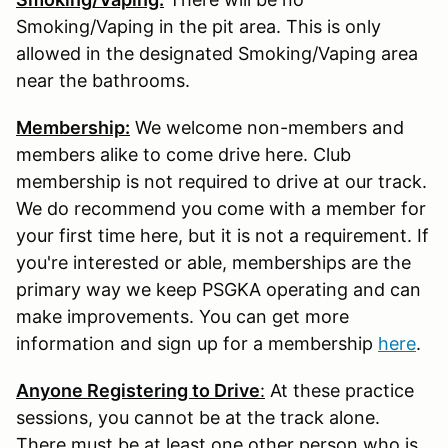
Smoking/Vaping in the pit area. This is only
allowed in the designated Smoking/Vaping area
near the bathrooms.
Membership:
We welcome non-members and
members alike to come drive here. Club
membership is not required to drive at our track.
We do recommend you come with a member for
your first time here, but it is not a requirement. If
you're interested or able, memberships are the
primary way we keep PSGKA operating and can
make improvements. You can get more
information and sign up for a membership
here
.
Anyone Registering to Drive
:
At these practice
sessions, you cannot be at the track alone.
There must be at least one other person who is