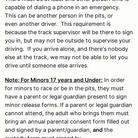
capable of dialing a phone in an emergency.
This can be another person in the pits, or
even another driver. This requirement is
because the track supervisor will be there to sign
you in, but may not be outside to supervise your
driving. If you arrive alone, and there's nobody
else at the track, we may not be able to let you
drive until someone else arrives.
Note: For Minors 17 years and Under:
In order
for minors to race or be in the pits, they must
have a parent or legal guardian present to sign
minor release forms. If a parent or legal guardian
cannot attend, the adult who brings them must
bring an annual parental consent form filled out
and signed by a parent/guardian,
and
the