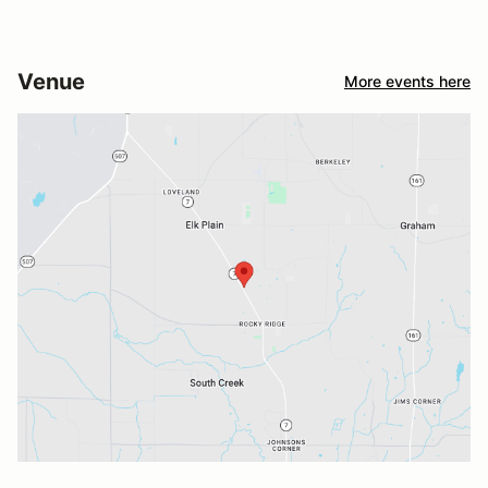
Venue
More events here