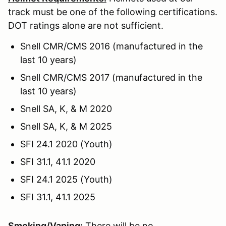
track must be one of the following certifications.
DOT ratings alone are not sufficient.
Snell CMR/CMS 2016 (manufactured in the
last 10 years)
Snell CMR/CMS 2017 (manufactured in the
last 10 years)
Snell SA, K, & M 2020
Snell SA, K, & M 2025
SFI 24.1 2020 (Youth)
SFI 31.1, 41.1 2020
SFI 24.1 2025 (Youth)
SFI 31.1, 41.1 2025
Smoking/Vaping:
There will be no