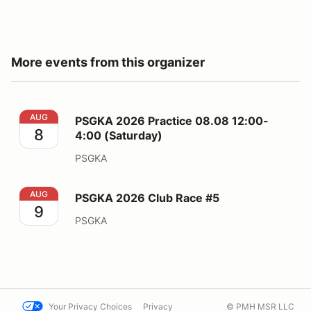
More events from this organizer
PSGKA 2026 Practice 08.08 12:00-4:00 (Saturday)
AUG
PSGKA 2026 Practice 08.08 12:00-
8
4:00 (Saturday)
PSGKA
PSGKA 2026 Club Race #5
AUG
PSGKA 2026 Club Race #5
9
PSGKA
Your Privacy Choices
Privacy
© PMH MSR LLC