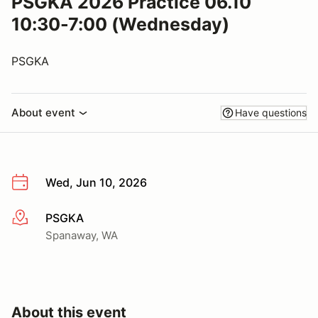
PSGKA 2026 Practice 06.10
10:30-7:00 (Wednesday)
PSGKA
About event
Have questions
Wed, Jun 10, 2026
PSGKA
More info
Spanaway, WA
About this event