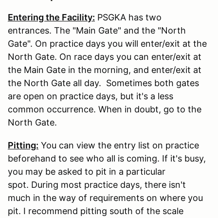
Entering the Facility:
PSGKA has two
entrances. The "Main Gate" and the "North
Gate". On practice days you will enter/exit at the
North Gate. On race days you can enter/exit at
the Main Gate in the morning, and enter/exit at
the North Gate all day. Sometimes both gates
are open on practice days, but it's a less
common occurrence. When in doubt, go to the
North Gate.
Pitting:
You can view the entry list on practice
beforehand to see who all is coming. If it's busy,
you may be asked to pit in a particular
spot. During most practice days, there isn't
much in the way of requirements on where you
pit. I recommend pitting south of the scale