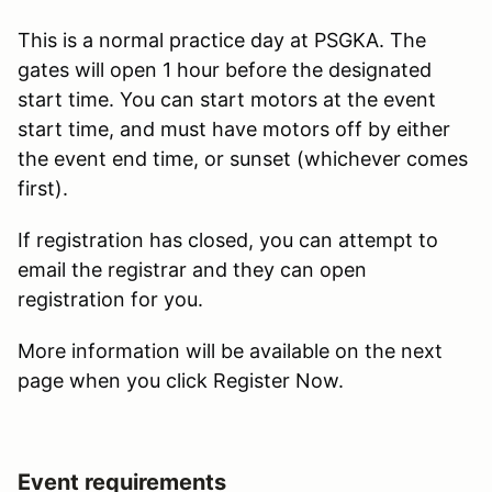
This is a normal practice day at PSGKA. The
gates will open 1 hour before the designated
start time. You can start motors at the event
start time, and must have motors off by either
the event end time, or sunset (whichever comes
first).
If registration has closed, you can attempt to
email the registrar and they can open
registration for you.
More information will be available on the next
page when you click Register Now.
Event requirements