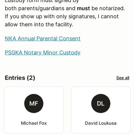
custody form must signed by
both parents/guardians and
must
be notarized.
If you show up with only signatures, I cannot
allow them into the facility.
NKA Annual Parental Consent
PSGKA Notary Minor Custody
Entries (2)
See all
MF
DL
Michael Fox
David Loukusa