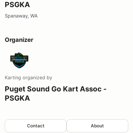
PSGKA
Spanaway, WA
Organizer
Karting
organized by
Puget Sound Go Kart Assoc -
PSGKA
Contact
About