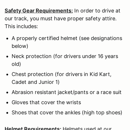
Safety Gear Requirements:
In order to drive at
our track, you must have proper safety attire.
This includes:
A properly certified helmet (see designations
below)
Neck protection (for drivers under 16 years
old)
Chest protection (for drivers in Kid Kart,
Cadet and Junior 1)
Abrasion resistant jacket/pants or a race suit
Gloves that cover the wrists
Shoes that cover the ankles (high top shoes)
Helmet Requirements:
Helmets used at our