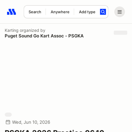
Search
Anywhere
Add type
Search results: No search term
Karting
organized by
Puget Sound Go Kart Assoc - PSGKA
Wed, Jun 10, 2026