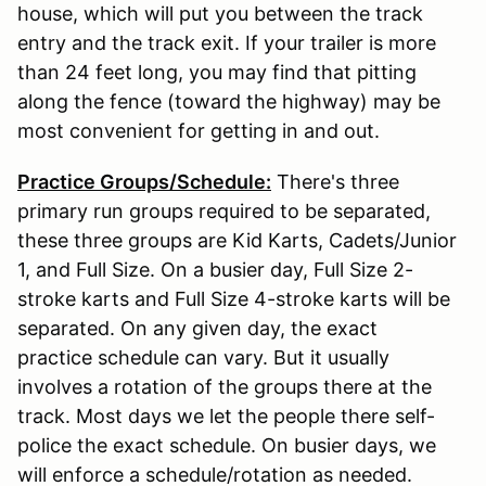
house, which will put you between the track
entry and the track exit. If your trailer is more
than 24 feet long, you may find that pitting
along the fence (toward the highway) may be
most convenient for getting in and out.
Practice Groups/Schedule:
There's three
primary run groups required to be separated,
these three groups are Kid Karts, Cadets/Junior
1, and Full Size. On a busier day, Full Size 2-
stroke karts and Full Size 4-stroke karts will be
separated. On any given day, the exact
practice schedule can vary. But it usually
involves a rotation of the groups there at the
track. Most days we let the people there self-
police the exact schedule. On busier days, we
will enforce a schedule/rotation as needed.