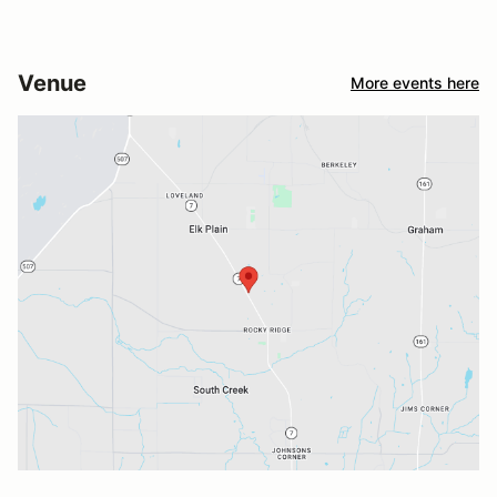
Venue
More events here