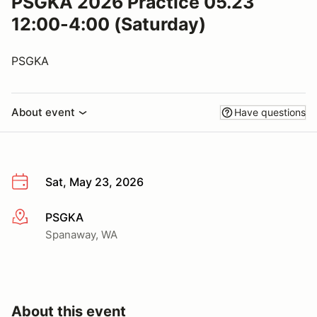
PSGKA 2026 Practice 05.23
12:00-4:00 (Saturday)
PSGKA
About event
Have questions
Sat, May 23, 2026
PSGKA
More info
Spanaway, WA
About this event