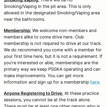
Smoking/Vaping in the pit area. This is only
allowed in the designated Smoking/Vaping area
near the bathrooms.
Membership:
We welcome non-members and
members alike to come drive here. Club
membership is not required to drive at our track.
We do recommend you come with a member for
your first time here, but it is not a requirement. If
you're interested or able, memberships are the
primary way we keep PSGKA operating and can
make improvements. You can get more
information and sign up for a membership
here
.
Anyone Registering to Drive
:
At these practice
sessions, you cannot be at the track alone.
There must be at least one other person who is