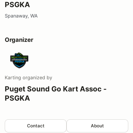
PSGKA
Spanaway, WA
Organizer
Karting
organized by
Puget Sound Go Kart Assoc -
PSGKA
Contact
About