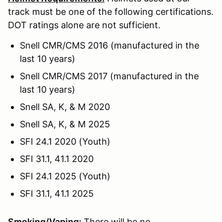
track must be one of the following certifications.
DOT ratings alone are not sufficient.
Snell CMR/CMS 2016 (manufactured in the
last 10 years)
Snell CMR/CMS 2017 (manufactured in the
last 10 years)
Snell SA, K, & M 2020
Snell SA, K, & M 2025
SFI 24.1 2020 (Youth)
SFI 31.1, 41.1 2020
SFI 24.1 2025 (Youth)
SFI 31.1, 41.1 2025
Smoking/Vaping:
There will be no