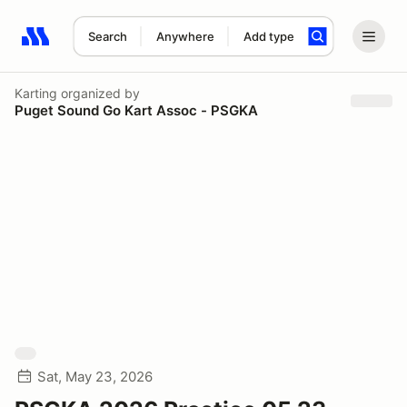
Search
Anywhere
Add type
Search results: No search term
Karting
organized by
Puget Sound Go Kart Assoc - PSGKA
Sat, May 23, 2026