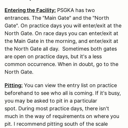
Entering the Facility:
PSGKA has two
entrances. The "Main Gate" and the "North
Gate". On practice days you will enter/exit at the
North Gate. On race days you can enter/exit at
the Main Gate in the morning, and enter/exit at
the North Gate all day. Sometimes both gates
are open on practice days, but it's a less
common occurrence. When in doubt, go to the
North Gate.
Pitting:
You can view the entry list on practice
beforehand to see who all is coming. If it's busy,
you may be asked to pit in a particular
spot. During most practice days, there isn't
much in the way of requirements on where you
pit. I recommend pitting south of the scale