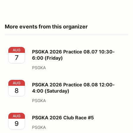
More events from this organizer
PSGKA 2026 Practice 08.07 10:30-6:00 (Friday)
AUG
PSGKA 2026 Practice 08.07 10:30-
7
6:00 (Friday)
PSGKA
PSGKA 2026 Practice 08.08 12:00-4:00 (Saturday)
AUG
PSGKA 2026 Practice 08.08 12:00-
8
4:00 (Saturday)
PSGKA
PSGKA 2026 Club Race #5
AUG
PSGKA 2026 Club Race #5
9
PSGKA