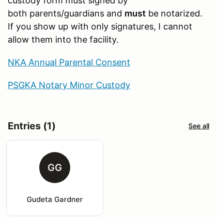
custody form must signed by
both parents/guardians and
must
be notarized.
If you show up with only signatures, I cannot
allow them into the facility.
NKA Annual Parental Consent
PSGKA Notary Minor Custody
Entries (1)
See all
GG
Gudeta Gardner