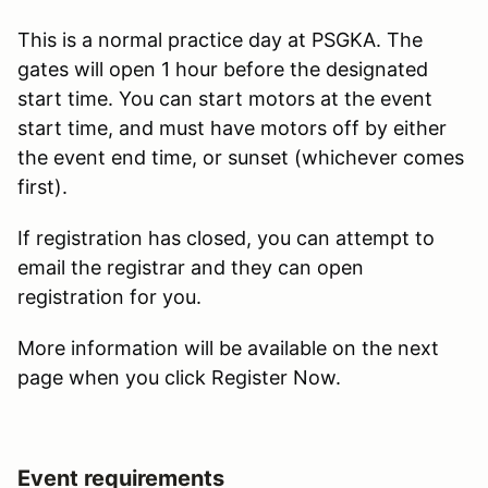
This is a normal practice day at PSGKA. The
gates will open 1 hour before the designated
start time. You can start motors at the event
start time, and must have motors off by either
the event end time, or sunset (whichever comes
first).
If registration has closed, you can attempt to
email the registrar and they can open
registration for you.
More information will be available on the next
page when you click Register Now.
Event requirements