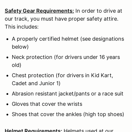
Safety Gear Requirements:
In order to drive at
our track, you must have proper safety attire.
This includes:
A properly certified helmet (see designations
below)
Neck protection (for drivers under 16 years
old)
Chest protection (for drivers in Kid Kart,
Cadet and Junior 1)
Abrasion resistant jacket/pants or a race suit
Gloves that cover the wrists
Shoes that cover the ankles (high top shoes)
Helmet Requirements:
Helmets used at our