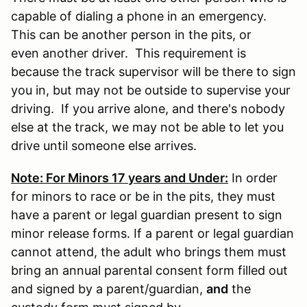
capable of dialing a phone in an emergency.
This can be another person in the pits, or
even another driver. This requirement is
because the track supervisor will be there to sign
you in, but may not be outside to supervise your
driving. If you arrive alone, and there's nobody
else at the track, we may not be able to let you
drive until someone else arrives.
Note: For Minors 17 years and Under:
In order
for minors to race or be in the pits, they must
have a parent or legal guardian present to sign
minor release forms. If a parent or legal guardian
cannot attend, the adult who brings them must
bring an annual parental consent form filled out
and signed by a parent/guardian,
and
the