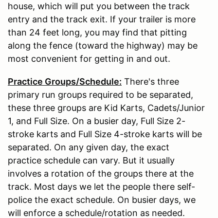
house, which will put you between the track
entry and the track exit. If your trailer is more
than 24 feet long, you may find that pitting
along the fence (toward the highway) may be
most convenient for getting in and out.
Practice Groups/Schedule:
There's three
primary run groups required to be separated,
these three groups are Kid Karts, Cadets/Junior
1, and Full Size. On a busier day, Full Size 2-
stroke karts and Full Size 4-stroke karts will be
separated. On any given day, the exact
practice schedule can vary. But it usually
involves a rotation of the groups there at the
track. Most days we let the people there self-
police the exact schedule. On busier days, we
will enforce a schedule/rotation as needed.