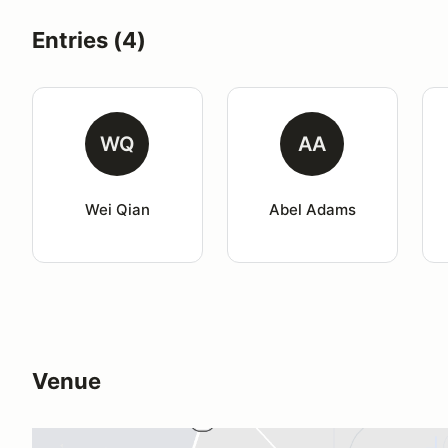
Entries (4)
WQ
AA
Wei Qian
Abel Adams
Venue