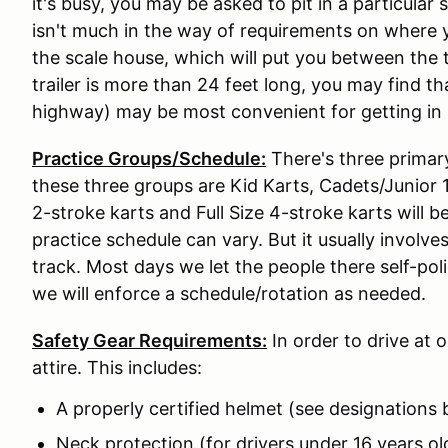
it's busy, you may be asked to pit in a particular
isn't much in the way of requirements on where y
the scale house, which will put you between the t
trailer is more than 24 feet long, you may find t
highway) may be most convenient for getting in 
Practice Groups/Schedule:
There's three primar
these three groups are Kid Karts, Cadets/Junior 1,
2-stroke karts and Full Size 4-stroke karts will 
practice schedule can vary. But it usually involve
track. Most days we let the people there self-pol
we will enforce a schedule/rotation as needed.
Safety Gear Requirements:
In order to drive at 
attire. This includes:
A properly certified helmet (see designations
Neck protection (for drivers under 16 years ol