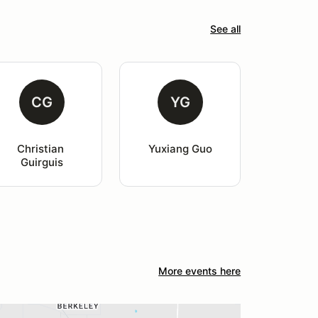
See all
CG
YG
Christian 
Yuxiang Guo
Guirguis
More events here