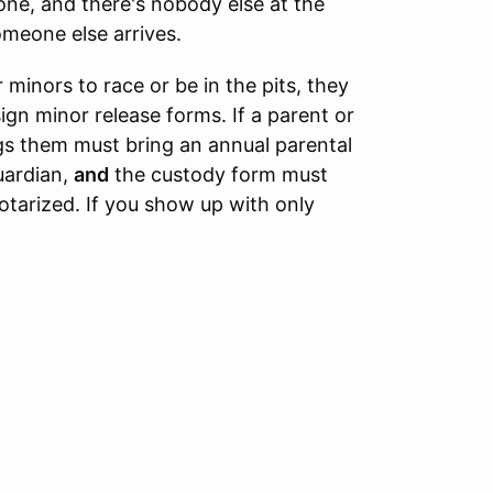
lone, and there's nobody else at the
omeone else arrives.
 minors to race or be in the pits, they
ign minor release forms. If a parent or
gs them must bring an annual parental
uardian,
and
the custody form must
tarized. If you show up with only