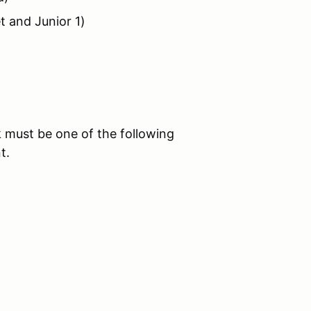
t and Junior 1)
 must be one of the following
t.