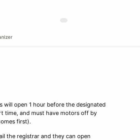
nizer
s will open 1 hour before the designated
art time, and must have motors off by
omes first).
ail the registrar and they can open