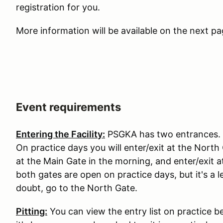
registration for you.
More information will be available on the next p
Event requirements
Entering the Facility:
PSGKA has two entrances. T
On practice days you will enter/exit at the North
at the Main Gate in the morning, and enter/exit 
both gates are open on practice days, but it's 
doubt, go to the North Gate.
Pitting:
You can view the entry list on practice b