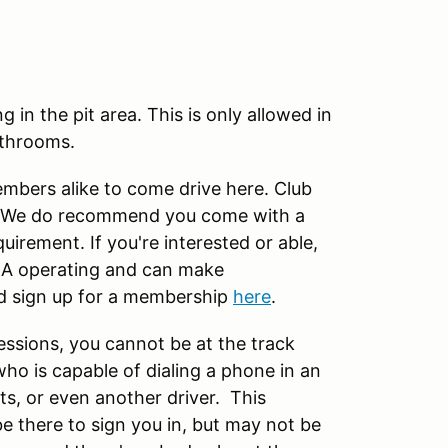
in the pit area. This is only allowed in
athrooms.
ers alike to come drive here. Club
ck. We do recommend you come with a
quirement. If you're interested or able,
A operating and can make
d sign up for a membership
here
.
essions, you cannot be at the track
ho is capable of dialing a phone in an
s, or even another driver. This
be there to sign you in, but may not be