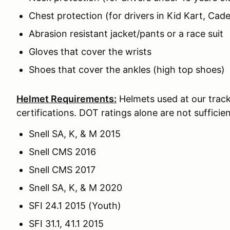
Chest protection (for drivers in Kid Kart, Cade
Abrasion resistant jacket/pants or a race suit
Gloves that cover the wrists
Shoes that cover the ankles (high top shoes)
Helmet Requirements:
Helmets used at our track
certifications. DOT ratings alone are not sufficien
Snell SA, K, & M 2015
Snell CMS 2016
Snell CMS 2017
Snell SA, K, & M 2020
SFI 24.1 2015 (Youth)
SFI 31.1, 41.1 2015