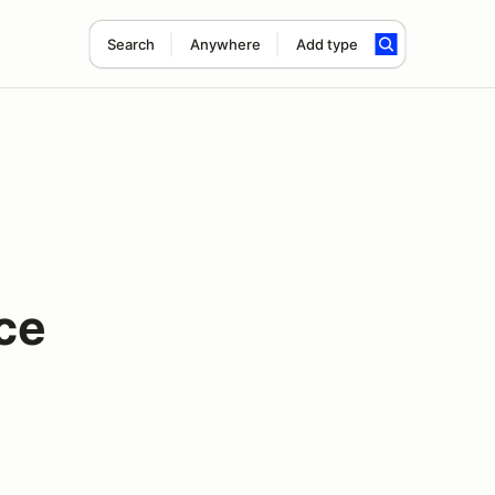
Search
Anywhere
Add type
ce