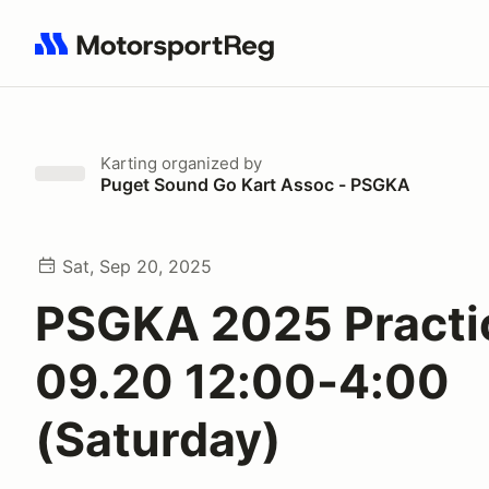
Search results: No search term
Karting
organized by
Puget Sound Go Kart Assoc - PSGKA
Sat, Sep 20, 2025
PSGKA 2025 Practi
09.20 12:00-4:00
(Saturday)