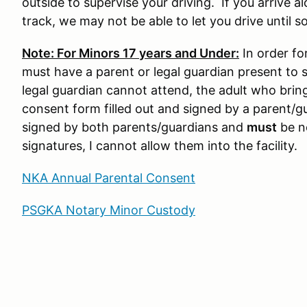
outside to supervise your driving. If you arrive a
track, we may not be able to let you drive until s
Note: For Minors 17 years and Under:
In order for
must have a parent or legal guardian present to s
legal guardian cannot attend, the adult who brin
consent form filled out and signed by a parent/g
signed by both parents/guardians and
must
be no
signatures, I cannot allow them into the facility.
NKA Annual Parental Consent
PSGKA Notary Minor Custody