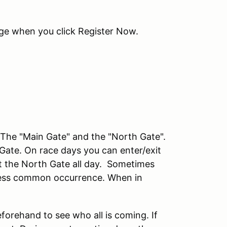
age when you click Register Now.
he "Main Gate" and the "North Gate".
 Gate. On race days you can enter/exit
at the North Gate all day. Sometimes
a less common occurrence. When in
eforehand to see who all is coming. If