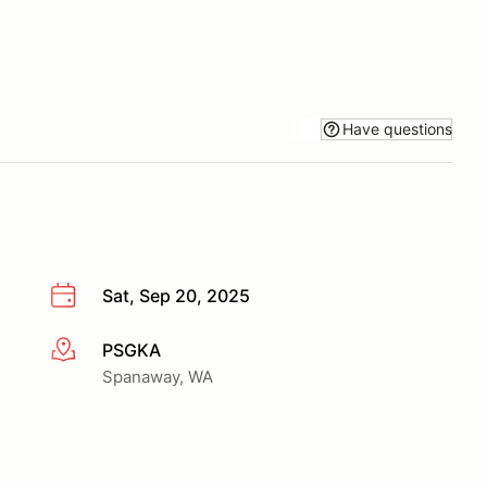
Have questions
Sat, Sep 20, 2025
PSGKA
More info
Spanaway, WA