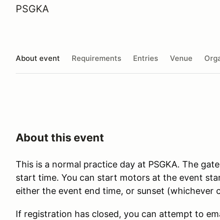
PSGKA
About event
Requirements
Entries
Venue
Orga
About this event
This is a normal practice day at PSGKA. The gate
start time. You can start motors at the event st
either the event end time, or sunset (whichever c
If registration has closed, you can attempt to em