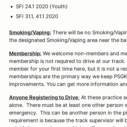
SFI 24.1 2020 (Youth)
SFI 31.1, 41.1 2020
Smoking/Vaping:
There will be no Smoking/Vaping 
the designated Smoking/Vaping area near the b
Membership:
We welcome non-members and memb
membership is not required to drive at our tra
member for your first time here, but it is not a re
memberships are the primary way we keep PSGK
improvements. You can get more information an
Anyone Registering to Drive
:
At these practice s
alone. There must be at least one other person w
emergency. This can be another person in the pit
requirement is because the track supervisor will 