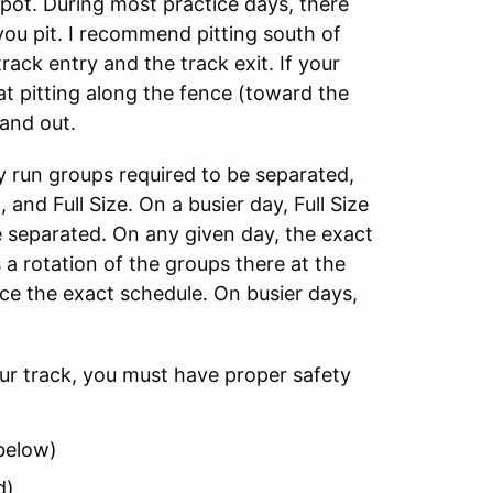
 spot. During most practice days, there
ou pit. I recommend pitting south of
rack entry and the track exit. If your
hat pitting along the fence (toward the
and out.
y run groups required to be separated,
 and Full Size. On a busier day, Full Size
be separated. On any given day, the exact
s a rotation of the groups there at the
ice the exact schedule. On busier days,
our track, you must have proper safety
 below)
d)