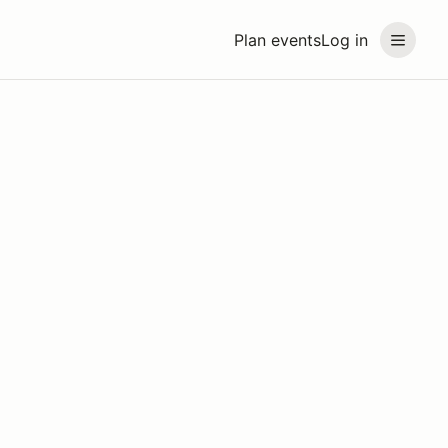
Plan events
Log in