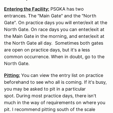
Entering the Facility:
PSGKA has two
entrances. The "Main Gate" and the "North
Gate". On practice days you will enter/exit at the
North Gate. On race days you can enter/exit at
the Main Gate in the morning, and enter/exit at
the North Gate all day. Sometimes both gates
are open on practice days, but it's a less
common occurrence. When in doubt, go to the
North Gate.
Pitting:
You can view the entry list on practice
beforehand to see who all is coming. If it's busy,
you may be asked to pit in a particular
spot. During most practice days, there isn't
much in the way of requirements on where you
pit. I recommend pitting south of the scale