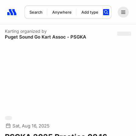
Search
Anywhere
Add type
Search results: No search term
Karting
organized by
Puget Sound Go Kart Assoc - PSGKA
Sat, Aug 16, 2025