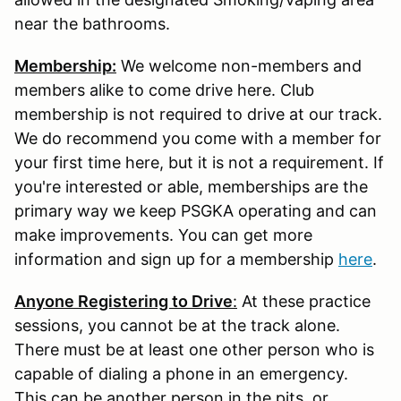
near the bathrooms.
Membership:
We welcome non-members and
members alike to come drive here. Club
membership is not required to drive at our track.
We do recommend you come with a member for
your first time here, but it is not a requirement. If
you're interested or able, memberships are the
primary way we keep PSGKA operating and can
make improvements. You can get more
information and sign up for a membership
here
.
Anyone Registering to Drive
:
At these practice
sessions, you cannot be at the track alone.
There must be at least one other person who is
capable of dialing a phone in an emergency.
This can be another person in the pits, or