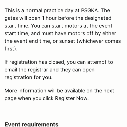
This is a normal practice day at PSGKA. The
gates will open 1 hour before the designated
start time. You can start motors at the event
start time, and must have motors off by either
the event end time, or sunset (whichever comes
first).
If registration has closed, you can attempt to
email the registrar and they can open
registration for you.
More information will be available on the next
page when you click Register Now.
Event requirements