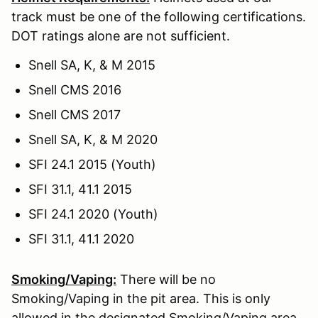
track must be one of the following certifications.
DOT ratings alone are not sufficient.
Snell SA, K, & M 2015
Snell CMS 2016
Snell CMS 2017
Snell SA, K, & M 2020
SFI 24.1 2015 (Youth)
SFI 31.1, 41.1 2015
SFI 24.1 2020 (Youth)
SFI 31.1, 41.1 2020
Smoking/Vaping:
There will be no
Smoking/Vaping in the pit area. This is only
allowed in the designated Smoking/Vaping area