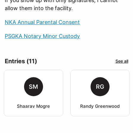
If you show up with only signatures, I cannot
allow them into the facility.
NKA Annual Parental Consent
PSGKA Notary Minor Custody
Entries (11)
See all
SM
RG
Shaarav Mogre
Randy Greenwood