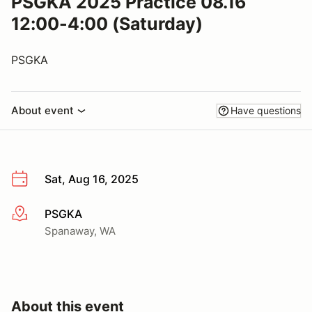
PSGKA 2025 Practice 08.16
12:00-4:00 (Saturday)
PSGKA
About event
Have questions
Sat, Aug 16, 2025
PSGKA
More info
Spanaway, WA
About this event