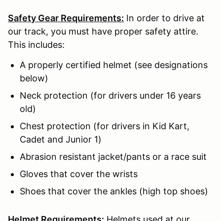
Safety Gear Requirements:
In order to drive at
our track, you must have proper safety attire.
This includes:
A properly certified helmet (see designations
below)
Neck protection (for drivers under 16 years
old)
Chest protection (for drivers in Kid Kart,
Cadet and Junior 1)
Abrasion resistant jacket/pants or a race suit
Gloves that cover the wrists
Shoes that cover the ankles (high top shoes)
Helmet Requirements:
Helmets used at our