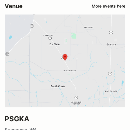
Venue
More events here
PSGKA
Spanaway, WA