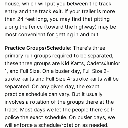
house, which will put you between the track
entry and the track exit. If your trailer is more
than 24 feet long, you may find that pitting
along the fence (toward the highway) may be
most convenient for getting in and out.
Practice Groups/Schedule:
There's three
primary run groups required to be separated,
these three groups are Kid Karts, Cadets/Junior
1, and Full Size. On a busier day, Full Size 2-
stroke karts and Full Size 4-stroke karts will be
separated. On any given day, the exact
practice schedule can vary. But it usually
involves a rotation of the groups there at the
track. Most days we let the people there self-
police the exact schedule. On busier days, we
will enforce a schedule/rotation as needed.