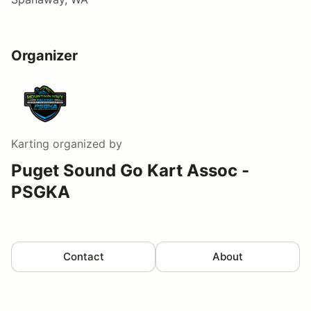
Organizer
Karting
organized by
Puget Sound Go Kart Assoc -
PSGKA
Contact
About