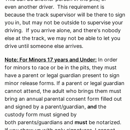
even another driver. This requirement is
because the track supervisor will be there to sign
you in, but may not be outside to supervise your
driving. If you arrive alone, and there's nobody
else at the track, we may not be able to let you
drive until someone else arrives.
Note: For Minors 17 years and Under:
In order
for minors to race or be in the pits, they must
have a parent or legal guardian present to sign
minor release forms. If a parent or legal guardian
cannot attend, the adult who brings them must
bring an annual parental consent form filled out
and signed by a parent/guardian,
and
the
custody form must signed by
both parents/guardians and
must
be notarized.