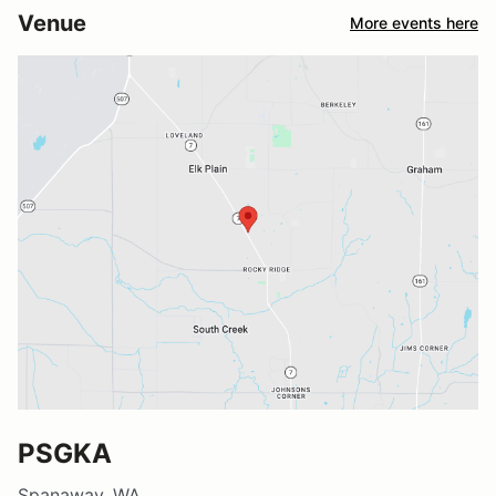
Venue
More events here
PSGKA
Spanaway, WA