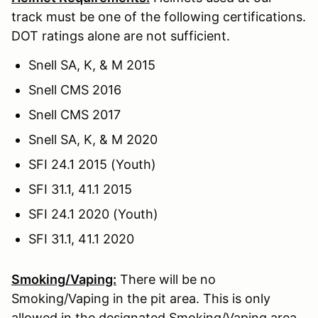
track must be one of the following certifications.
DOT ratings alone are not sufficient.
Snell SA, K, & M 2015
Snell CMS 2016
Snell CMS 2017
Snell SA, K, & M 2020
SFI 24.1 2015 (Youth)
SFI 31.1, 41.1 2015
SFI 24.1 2020 (Youth)
SFI 31.1, 41.1 2020
Smoking/Vaping:
There will be no
Smoking/Vaping in the pit area. This is only
allowed in the designated Smoking/Vaping area