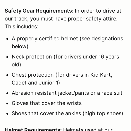
Safety Gear Requirements:
In order to drive at
our track, you must have proper safety attire.
This includes:
A properly certified helmet (see designations
below)
Neck protection (for drivers under 16 years
old)
Chest protection (for drivers in Kid Kart,
Cadet and Junior 1)
Abrasion resistant jacket/pants or a race suit
Gloves that cover the wrists
Shoes that cover the ankles (high top shoes)
Helmet Requirements:
Helmets used at our