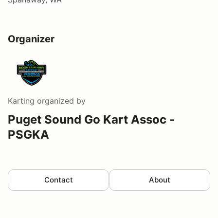
Organizer
Karting
organized by
Puget Sound Go Kart Assoc -
PSGKA
Contact
About