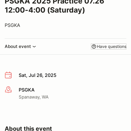
PSGKA 2025 Practice 07.26
12:00-4:00 (Saturday)
PSGKA
About event
Have questions
Sat, Jul 26, 2025
PSGKA
More info
Spanaway, WA
About this event