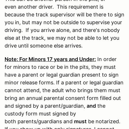
even another driver. This requirement is
because the track supervisor will be there to sign
you in, but may not be outside to supervise your
driving. If you arrive alone, and there's nobody
else at the track, we may not be able to let you
drive until someone else arrives.
Note: For Minors 17 years and Under:
In order
for minors to race or be in the pits, they must
have a parent or legal guardian present to sign
minor release forms. If a parent or legal guardian
cannot attend, the adult who brings them must
bring an annual parental consent form filled out
and signed by a parent/guardian,
and
the
custody form must signed by
both parents/guardians and
must
be notarized.