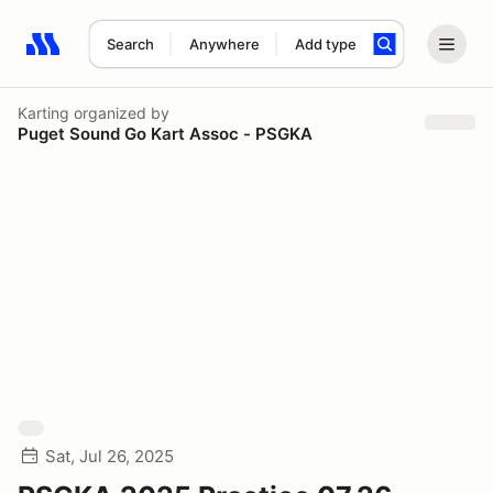
Search
Anywhere
Add type
Search results: No search term
Karting
organized by
Puget Sound Go Kart Assoc - PSGKA
Sat, Jul 26, 2025