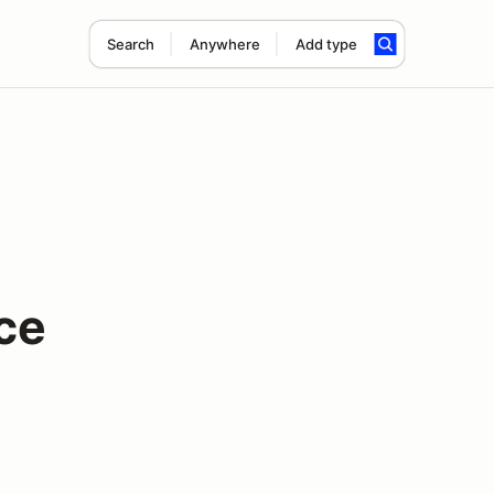
Search
Anywhere
Add type
ce