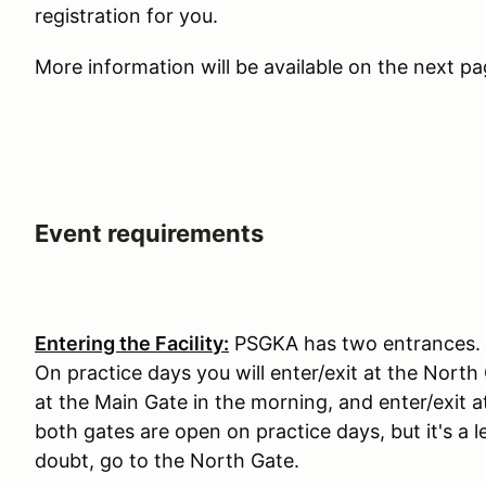
registration for you.
More information will be available on the next p
Event requirements
Entering the Facility:
PSGKA has two entrances. T
On practice days you will enter/exit at the North
at the Main Gate in the morning, and enter/exit 
both gates are open on practice days, but it's 
doubt, go to the North Gate.