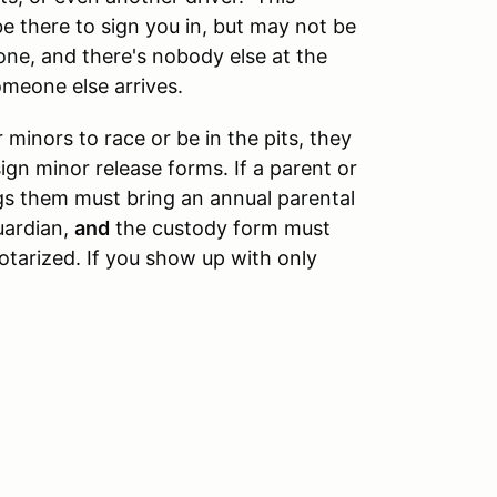
be there to sign you in, but may not be
lone, and there's nobody else at the
omeone else arrives.
 minors to race or be in the pits, they
ign minor release forms. If a parent or
gs them must bring an annual parental
uardian,
and
the custody form must
tarized. If you show up with only