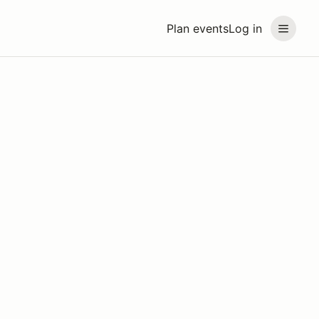
Plan events
Log in