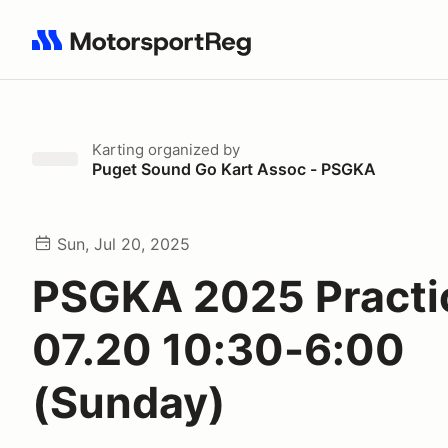
Search results: No search term
Karting
organized by
Puget Sound Go Kart Assoc - PSGKA
Sun, Jul 20, 2025
PSGKA 2025 Practi
07.20 10:30-6:00
(Sunday)