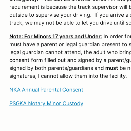
requirement is because the track supervisor will 
outside to supervise your driving. If you arrive a
track, we may not be able to let you drive until s
Note: For Minors 17 years and Under:
In order for
must have a parent or legal guardian present to s
legal guardian cannot attend, the adult who brin
consent form filled out and signed by a parent/g
signed by both parents/guardians and
must
be no
signatures, I cannot allow them into the facility.
NKA Annual Parental Consent
PSGKA Notary Minor Custody