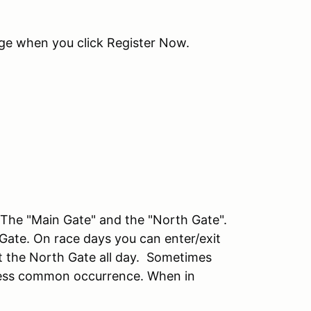
age when you click Register Now.
he "Main Gate" and the "North Gate".
 Gate. On race days you can enter/exit
at the North Gate all day. Sometimes
a less common occurrence. When in