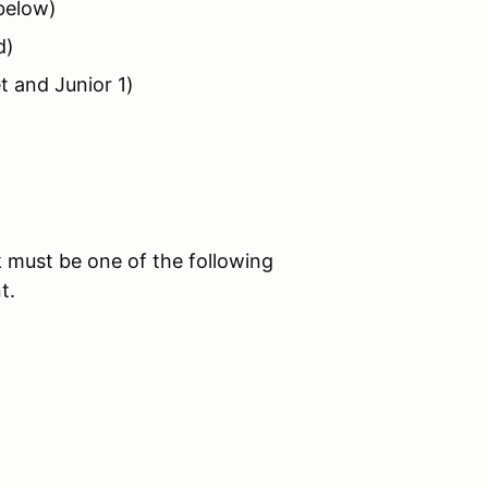
 below)
d)
t and Junior 1)
 must be one of the following
t.