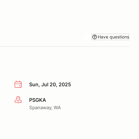
Have questions
Sun, Jul 20, 2025
PSGKA
More info
Spanaway, WA