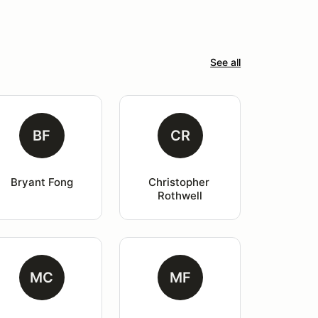
See all
BF
CR
Bryant Fong
Christopher 
Rothwell
MC
MF