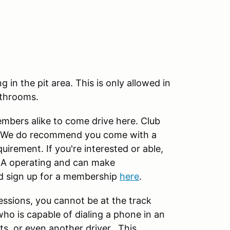
in the pit area. This is only allowed in
athrooms.
ers alike to come drive here. Club
ck. We do recommend you come with a
quirement. If you're interested or able,
A operating and can make
d sign up for a membership
here
.
essions, you cannot be at the track
ho is capable of dialing a phone in an
s, or even another driver. This