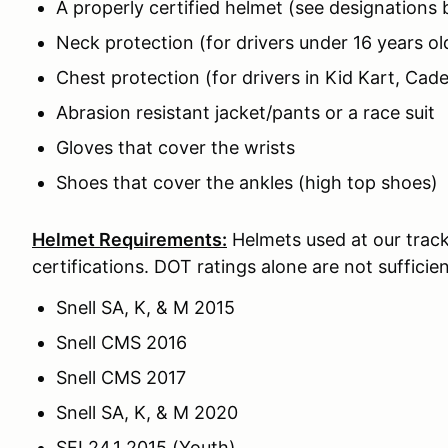
A properly certified helmet (see designations
Neck protection (for drivers under 16 years ol
Chest protection (for drivers in Kid Kart, Cade
Abrasion resistant jacket/pants or a race suit
Gloves that cover the wrists
Shoes that cover the ankles (high top shoes)
Helmet Requirements:
Helmets used at our track
certifications. DOT ratings alone are not sufficien
Snell SA, K, & M 2015
Snell CMS 2016
Snell CMS 2017
Snell SA, K, & M 2020
SFI 24.1 2015 (Youth)