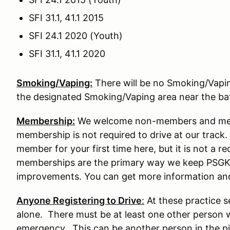
SFI 31.1, 41.1 2015
SFI 24.1 2020 (Youth)
SFI 31.1, 41.1 2020
Smoking/Vaping:
There will be no Smoking/Vaping 
the designated Smoking/Vaping area near the b
Membership:
We welcome non-members and memb
membership is not required to drive at our tra
member for your first time here, but it is not a re
memberships are the primary way we keep PSGK
improvements. You can get more information an
Anyone Registering to Drive
:
At these practice s
alone. There must be at least one other person w
emergency. This can be another person in the pit