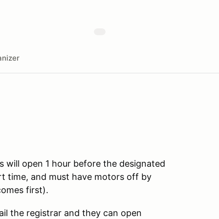
nizer
s will open 1 hour before the designated
art time, and must have motors off by
omes first).
ail the registrar and they can open