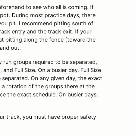
eforehand to see who all is coming. If
 spot. During most practice days, there
ou pit. I recommend pitting south of
ack entry and the track exit. If your
hat pitting along the fence (toward the
and out.
y run groups required to be separated,
 and Full Size. On a busier day, Full Size
be separated. On any given day, the exact
s a rotation of the groups there at the
ice the exact schedule. On busier days,
our track, you must have proper safety