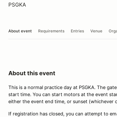
PSGKA
About event
Requirements
Entries
Venue
Orga
About this event
This is a normal practice day at PSGKA. The gate
start time. You can start motors at the event st
either the event end time, or sunset (whichever c
If registration has closed, you can attempt to em