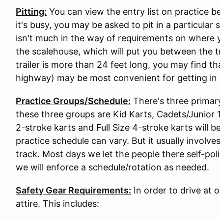
Pitting:
You can view the entry list on practice b
it's busy, you may be asked to pit in a particular
isn't much in the way of requirements on where y
the scalehouse, which will put you between the tr
trailer is more than 24 feet long, you may find t
highway) may be most convenient for getting in 
Practice Groups/Schedule:
There's three primar
these three groups are Kid Karts, Cadets/Junior 1,
2-stroke karts and Full Size 4-stroke karts will 
practice schedule can vary. But it usually involve
track. Most days we let the people there self-pol
we will enforce a schedule/rotation as needed.
Safety Gear Requirements:
In order to drive at 
attire. This includes: