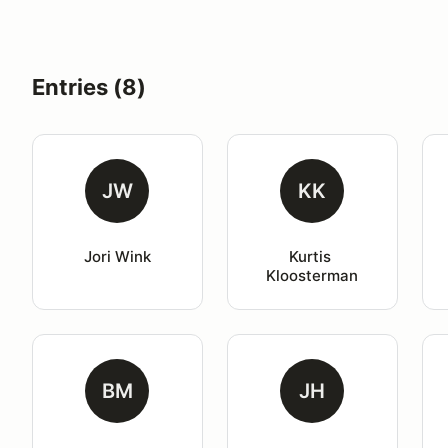
Entries (8)
JW
KK
Jori Wink
Kurtis 
Kloosterman
BM
JH