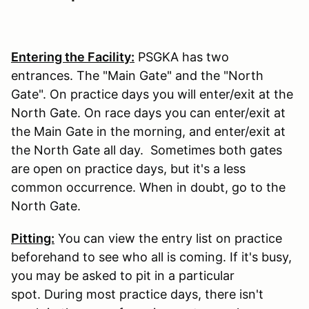
Entering the Facility:
PSGKA has two
entrances. The "Main Gate" and the "North
Gate". On practice days you will enter/exit at the
North Gate. On race days you can enter/exit at
the Main Gate in the morning, and enter/exit at
the North Gate all day. Sometimes both gates
are open on practice days, but it's a less
common occurrence. When in doubt, go to the
North Gate.
Pitting:
You can view the entry list on practice
beforehand to see who all is coming. If it's busy,
you may be asked to pit in a particular
spot. During most practice days, there isn't