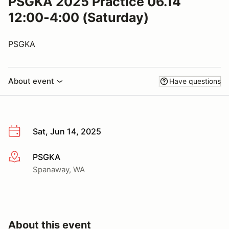
PSGKA 2025 Practice 06.14
12:00-4:00 (Saturday)
PSGKA
About event
Have questions
Sat, Jun 14, 2025
PSGKA
More info
Spanaway, WA
About this event