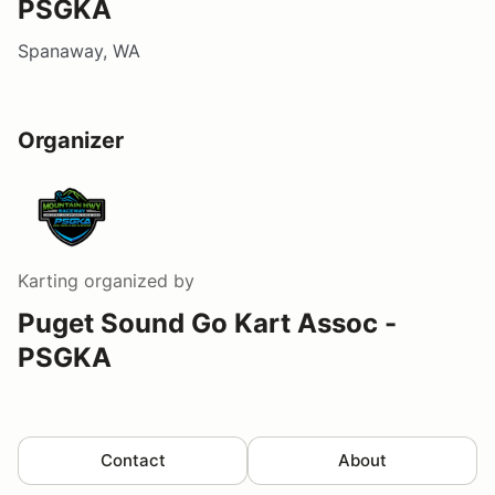
PSGKA
Spanaway, WA
Organizer
Karting
organized by
Puget Sound Go Kart Assoc -
PSGKA
Contact
About