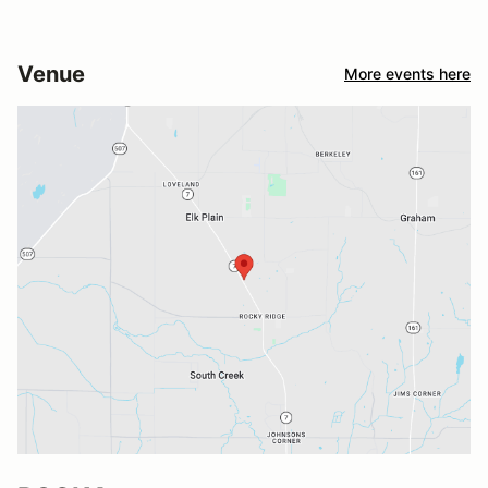
Venue
More events here