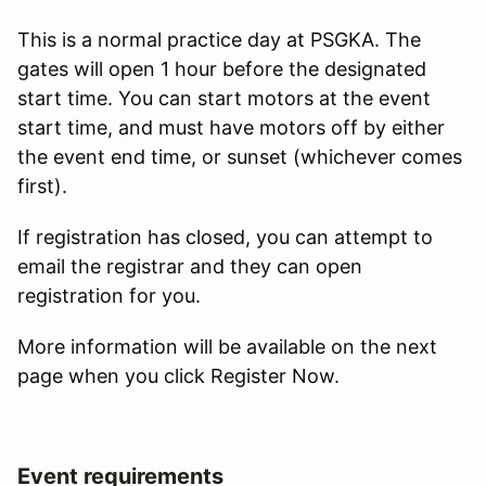
This is a normal practice day at PSGKA. The
gates will open 1 hour before the designated
start time. You can start motors at the event
start time, and must have motors off by either
the event end time, or sunset (whichever comes
first).
If registration has closed, you can attempt to
email the registrar and they can open
registration for you.
More information will be available on the next
page when you click Register Now.
Event requirements