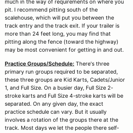
much in the way of requirements on where you
pit. I recommend pitting south of the
scalehouse, which will put you between the
track entry and the track exit. If your trailer is
more than 24 feet long, you may find that
pitting along the fence (toward the highway)
may be most convenient for getting in and out.
Practice Groups/Schedule:
There's three
primary run groups required to be separated,
these three groups are Kid Karts, Cadets/Junior
1, and Full Size. On a busier day, Full Size 2-
stroke karts and Full Size 4-stroke karts will be
separated. On any given day, the exact
practice schedule can vary. But it usually
involves a rotation of the groups there at the
track. Most days we let the people there self-