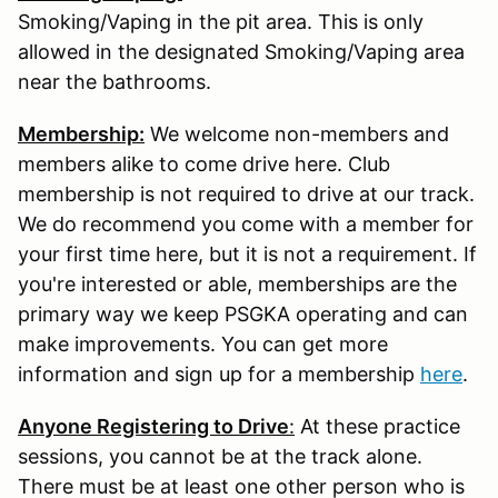
Smoking/Vaping in the pit area. This is only
allowed in the designated Smoking/Vaping area
near the bathrooms.
Membership:
We welcome non-members and
members alike to come drive here. Club
membership is not required to drive at our track.
We do recommend you come with a member for
your first time here, but it is not a requirement. If
you're interested or able, memberships are the
primary way we keep PSGKA operating and can
make improvements. You can get more
information and sign up for a membership
here
.
Anyone Registering to Drive
:
At these practice
sessions, you cannot be at the track alone.
There must be at least one other person who is