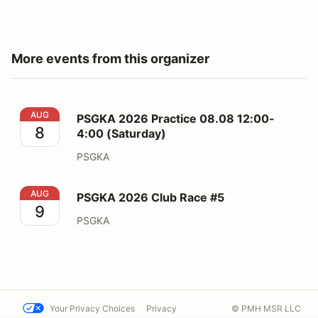
More events from this organizer
PSGKA 2026 Practice 08.08 12:00-4:00 (Saturday)
AUG
PSGKA 2026 Practice 08.08 12:00-
8
4:00 (Saturday)
PSGKA
PSGKA 2026 Club Race #5
AUG
PSGKA 2026 Club Race #5
9
PSGKA
Your Privacy Choices
Privacy
© PMH MSR LLC