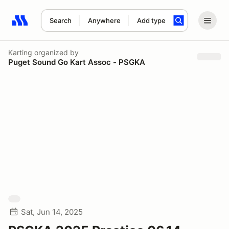
Search
Anywhere
Add type
Search results: No search term
Karting
organized by
Puget Sound Go Kart Assoc - PSGKA
Sat, Jun 14, 2025