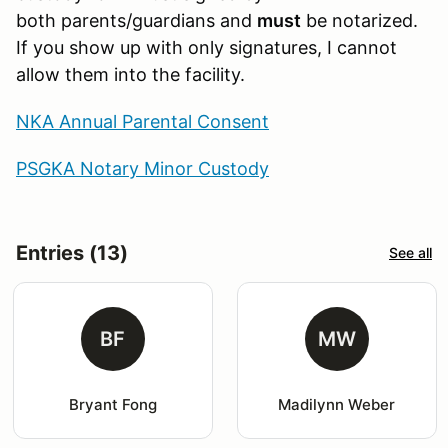
both parents/guardians and
must
be notarized.
If you show up with only signatures, I cannot
allow them into the facility.
NKA Annual Parental Consent
PSGKA Notary Minor Custody
Entries (13)
See all
BF
MW
Bryant Fong
Madilynn Weber