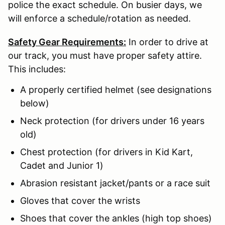
police the exact schedule. On busier days, we
will enforce a schedule/rotation as needed.
Safety Gear Requirements:
In order to drive at
our track, you must have proper safety attire.
This includes:
A properly certified helmet (see designations
below)
Neck protection (for drivers under 16 years
old)
Chest protection (for drivers in Kid Kart,
Cadet and Junior 1)
Abrasion resistant jacket/pants or a race suit
Gloves that cover the wrists
Shoes that cover the ankles (high top shoes)