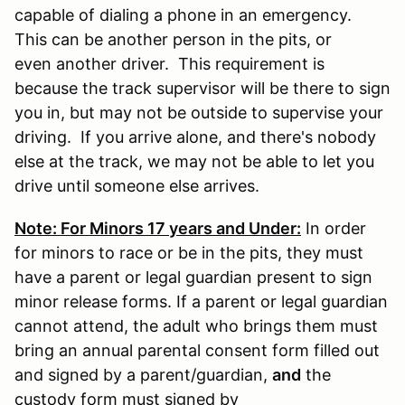
capable of dialing a phone in an emergency.
This can be another person in the pits, or
even another driver. This requirement is
because the track supervisor will be there to sign
you in, but may not be outside to supervise your
driving. If you arrive alone, and there's nobody
else at the track, we may not be able to let you
drive until someone else arrives.
Note: For Minors 17 years and Under:
In order
for minors to race or be in the pits, they must
have a parent or legal guardian present to sign
minor release forms. If a parent or legal guardian
cannot attend, the adult who brings them must
bring an annual parental consent form filled out
and signed by a parent/guardian,
and
the
custody form must signed by