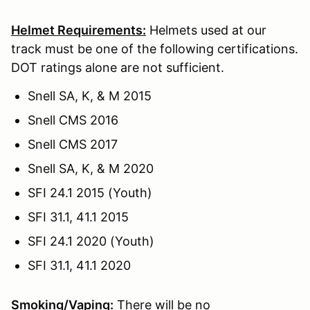
Helmet Requirements:
Helmets used at our
track must be one of the following certifications.
DOT ratings alone are not sufficient.
Snell SA, K, & M 2015
Snell CMS 2016
Snell CMS 2017
Snell SA, K, & M 2020
SFI 24.1 2015 (Youth)
SFI 31.1, 41.1 2015
SFI 24.1 2020 (Youth)
SFI 31.1, 41.1 2020
Smoking/Vaping:
There will be no