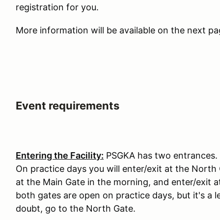
registration for you.
More information will be available on the next p
Event requirements
Entering the Facility:
PSGKA has two entrances. T
On practice days you will enter/exit at the North
at the Main Gate in the morning, and enter/exit 
both gates are open on practice days, but it's 
doubt, go to the North Gate.