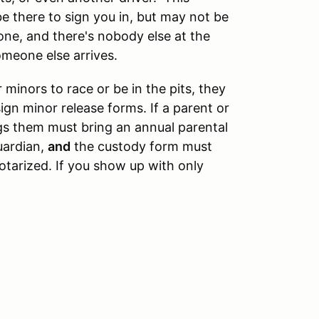
be there to sign you in, but may not be
lone, and there's nobody else at the
omeone else arrives.
 minors to race or be in the pits, they
ign minor release forms. If a parent or
gs them must bring an annual parental
uardian,
and
the custody form must
tarized. If you show up with only