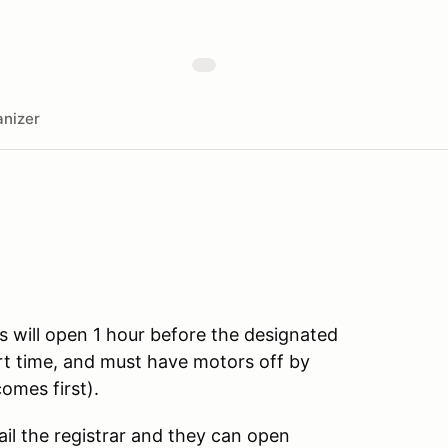
nizer
s will open 1 hour before the designated
art time, and must have motors off by
omes first).
ail the registrar and they can open