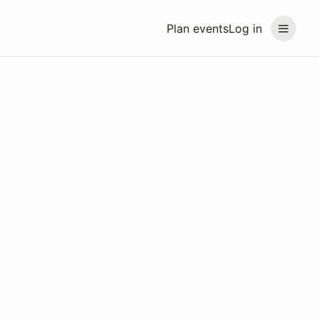
Plan events
Log in