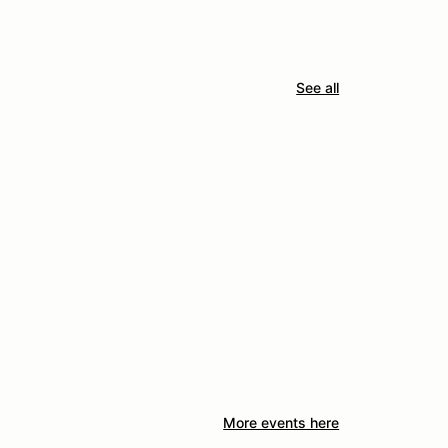
See all
More events here