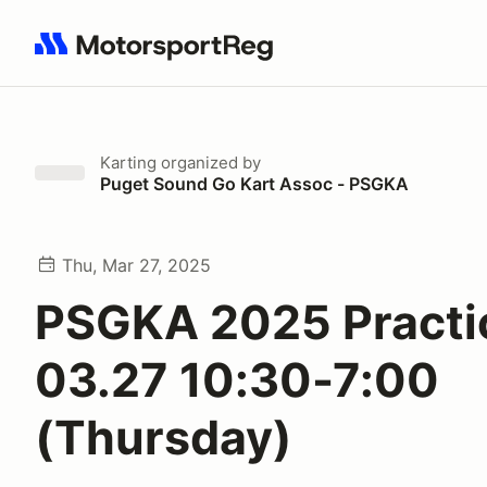
Search results: No search term
Karting
organized by
Puget Sound Go Kart Assoc - PSGKA
Thu, Mar 27, 2025
PSGKA 2025 Practi
03.27 10:30-7:00
(Thursday)