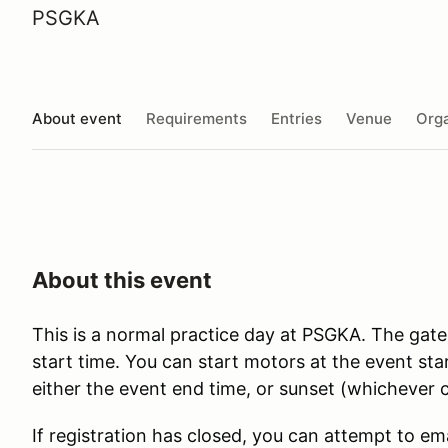
PSGKA
About event
Requirements
Entries
Venue
Orga
About this event
This is a normal practice day at PSGKA. The gate
start time. You can start motors at the event st
either the event end time, or sunset (whichever c
If registration has closed, you can attempt to em