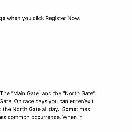
age when you click Register Now.
he "Main Gate" and the "North Gate".
 Gate. On race days you can enter/exit
at the North Gate all day. Sometimes
a less common occurrence. When in