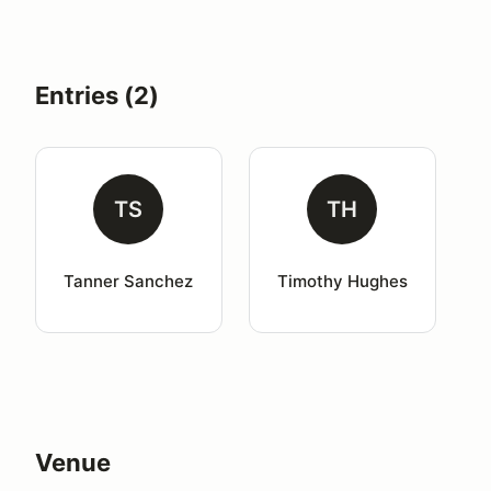
Entries (2)
TS
TH
Tanner Sanchez
Timothy Hughes
Venue