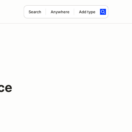
Search
Anywhere
Add type
ce