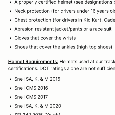
A properly certified helmet (see designations
Neck protection (for drivers under 16 years ol
Chest protection (for drivers in Kid Kart, Cade
Abrasion resistant jacket/pants or a race suit
Gloves that cover the wrists
Shoes that cover the ankles (high top shoes)
Helmet Requirements:
Helmets used at our track
certifications. DOT ratings alone are not sufficien
Snell SA, K, & M 2015
Snell CMS 2016
Snell CMS 2017
Snell SA, K, & M 2020
SFI 24.1 2015 (Youth)