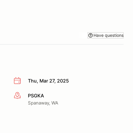
Have questions
Thu, Mar 27, 2025
PSGKA
More info
Spanaway, WA