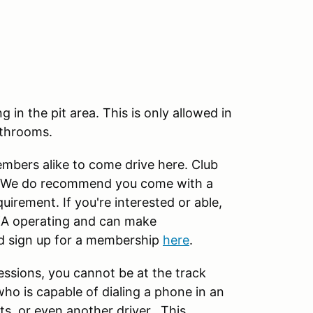
in the pit area. This is only allowed in
athrooms.
ers alike to come drive here. Club
ck. We do recommend you come with a
quirement. If you're interested or able,
A operating and can make
d sign up for a membership
here
.
essions, you cannot be at the track
ho is capable of dialing a phone in an
s, or even another driver. This