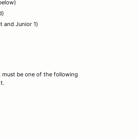
 below)
d)
t and Junior 1)
 must be one of the following
t.