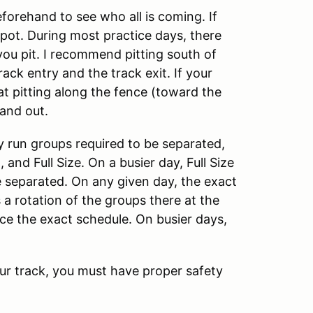
eforehand to see who all is coming. If
 spot. During most practice days, there
ou pit. I recommend pitting south of
ack entry and the track exit. If your
hat pitting along the fence (toward the
and out.
y run groups required to be separated,
 and Full Size. On a busier day, Full Size
be separated. On any given day, the exact
s a rotation of the groups there at the
ice the exact schedule. On busier days,
our track, you must have proper safety