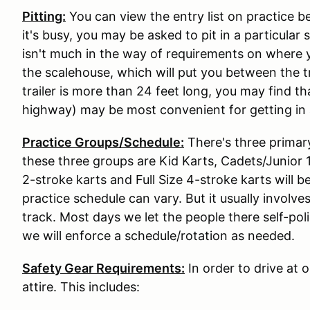
Pitting:
You can view the entry list on practice b
it's busy, you may be asked to pit in a particular
isn't much in the way of requirements on where y
the scalehouse, which will put you between the tr
trailer is more than 24 feet long, you may find t
highway) may be most convenient for getting in 
Practice Groups/Schedule:
There's three primar
these three groups are Kid Karts, Cadets/Junior 1,
2-stroke karts and Full Size 4-stroke karts will 
practice schedule can vary. But it usually involve
track. Most days we let the people there self-pol
we will enforce a schedule/rotation as needed.
Safety Gear Requirements:
In order to drive at 
attire. This includes: