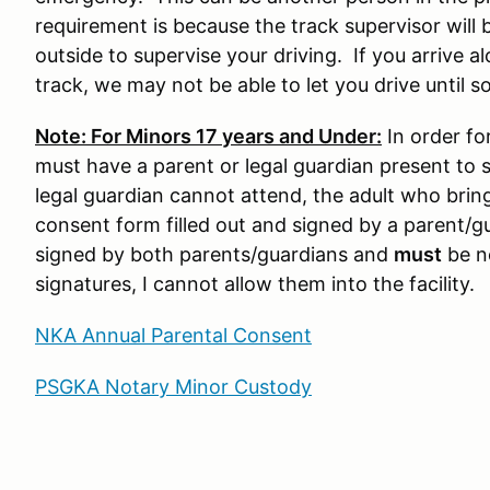
requirement is because the track supervisor will 
outside to supervise your driving. If you arrive a
track, we may not be able to let you drive until s
Note: For Minors 17 years and Under:
In order for
must have a parent or legal guardian present to s
legal guardian cannot attend, the adult who brin
consent form filled out and signed by a parent/g
signed by both parents/guardians and
must
be no
signatures, I cannot allow them into the facility.
NKA Annual Parental Consent
PSGKA Notary Minor Custody