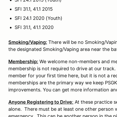
SFI 31.1, 41.1 2015
SFI 24.1 2020 (Youth)
SFI 31.1, 41.1 2020
Smoking/Vaping:
There will be no Smoking/Vaping 
the designated Smoking/Vaping area near the b
Membership:
We welcome non-members and memb
membership is not required to drive at our tra
member for your first time here, but it is not a re
memberships are the primary way we keep PSGK
improvements. You can get more information an
Anyone Registering to Drive
:
At these practice s
alone. There must be at least one other person w
emergency. This can be another person in the pit