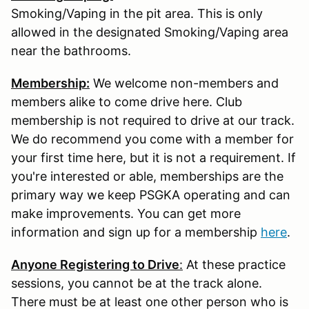
Smoking/Vaping in the pit area. This is only
allowed in the designated Smoking/Vaping area
near the bathrooms.
Membership:
We welcome non-members and
members alike to come drive here. Club
membership is not required to drive at our track.
We do recommend you come with a member for
your first time here, but it is not a requirement. If
you're interested or able, memberships are the
primary way we keep PSGKA operating and can
make improvements. You can get more
information and sign up for a membership
here
.
Anyone Registering to Drive
:
At these practice
sessions, you cannot be at the track alone.
There must be at least one other person who is