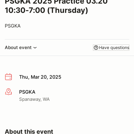
PSGKA 2025 Practice 03.20
10:30-7:00 (Thursday)
PSGKA
About event
Have questions
Thu, Mar 20, 2025
PSGKA
More info
Spanaway, WA
About this event