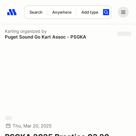
Search
Anywhere
Add type
Search results: No search term
Karting
organized by
Puget Sound Go Kart Assoc - PSGKA
Thu, Mar 20, 2025