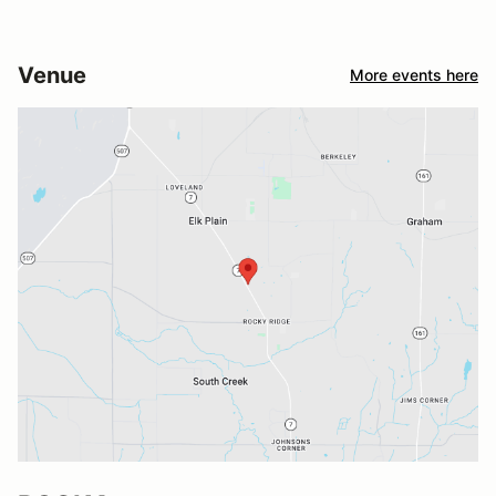
Venue
More events here