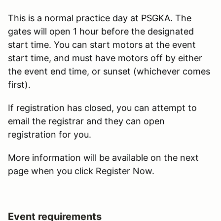
This is a normal practice day at PSGKA. The
gates will open 1 hour before the designated
start time. You can start motors at the event
start time, and must have motors off by either
the event end time, or sunset (whichever comes
first).
If registration has closed, you can attempt to
email the registrar and they can open
registration for you.
More information will be available on the next
page when you click Register Now.
Event requirements