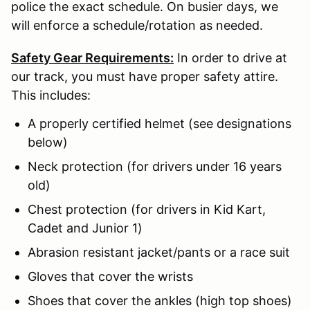
police the exact schedule. On busier days, we
will enforce a schedule/rotation as needed.
Safety Gear Requirements:
In order to drive at
our track, you must have proper safety attire.
This includes:
A properly certified helmet (see designations
below)
Neck protection (for drivers under 16 years
old)
Chest protection (for drivers in Kid Kart,
Cadet and Junior 1)
Abrasion resistant jacket/pants or a race suit
Gloves that cover the wrists
Shoes that cover the ankles (high top shoes)