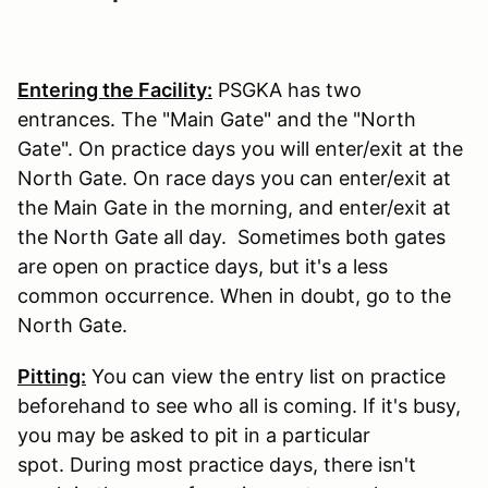
Entering the Facility:
PSGKA has two
entrances. The "Main Gate" and the "North
Gate". On practice days you will enter/exit at the
North Gate. On race days you can enter/exit at
the Main Gate in the morning, and enter/exit at
the North Gate all day. Sometimes both gates
are open on practice days, but it's a less
common occurrence. When in doubt, go to the
North Gate.
Pitting:
You can view the entry list on practice
beforehand to see who all is coming. If it's busy,
you may be asked to pit in a particular
spot. During most practice days, there isn't