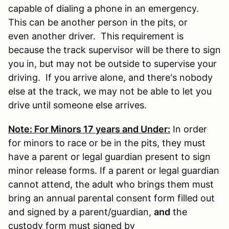
capable of dialing a phone in an emergency.
This can be another person in the pits, or
even another driver. This requirement is
because the track supervisor will be there to sign
you in, but may not be outside to supervise your
driving. If you arrive alone, and there's nobody
else at the track, we may not be able to let you
drive until someone else arrives.
Note: For Minors 17 years and Under:
In order
for minors to race or be in the pits, they must
have a parent or legal guardian present to sign
minor release forms. If a parent or legal guardian
cannot attend, the adult who brings them must
bring an annual parental consent form filled out
and signed by a parent/guardian,
and
the
custody form must signed by