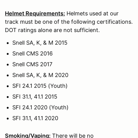
Helmet Requirements:
Helmets used at our
track must be one of the following certifications.
DOT ratings alone are not sufficient.
Snell SA, K, & M 2015
Snell CMS 2016
Snell CMS 2017
Snell SA, K, & M 2020
SFI 24.1 2015 (Youth)
SFI 31.1, 41.1 2015
SFI 24.1 2020 (Youth)
SFI 31.1, 41.1 2020
Smoking/Vaping:
There will be no