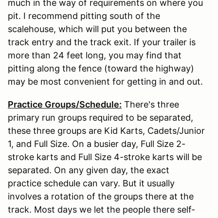
much in the way of requirements on where you
pit. I recommend pitting south of the
scalehouse, which will put you between the
track entry and the track exit. If your trailer is
more than 24 feet long, you may find that
pitting along the fence (toward the highway)
may be most convenient for getting in and out.
Practice Groups/Schedule:
There's three
primary run groups required to be separated,
these three groups are Kid Karts, Cadets/Junior
1, and Full Size. On a busier day, Full Size 2-
stroke karts and Full Size 4-stroke karts will be
separated. On any given day, the exact
practice schedule can vary. But it usually
involves a rotation of the groups there at the
track. Most days we let the people there self-