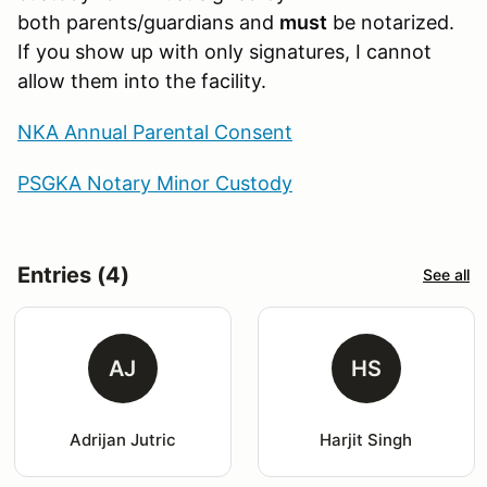
both parents/guardians and
must
be notarized.
If you show up with only signatures, I cannot
allow them into the facility.
NKA Annual Parental Consent
PSGKA Notary Minor Custody
Entries (4)
See all
AJ
HS
Adrijan Jutric
Harjit Singh