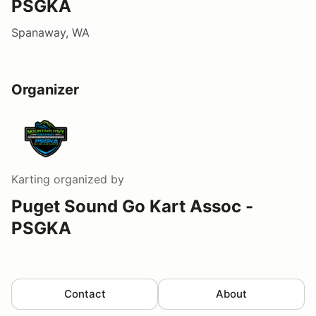
PSGKA
Spanaway, WA
Organizer
Karting
organized by
Puget Sound Go Kart Assoc -
PSGKA
Contact
About