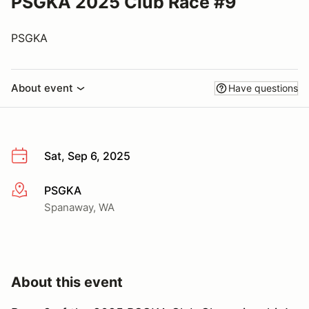
PSGKA 2025 Club Race #9
PSGKA
About event
Have questions
Sat, Sep 6, 2025
PSGKA
More info
Spanaway, WA
About this event