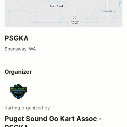
PSGKA
Spanaway, WA
Organizer
Karting
organized by
Puget Sound Go Kart Assoc -