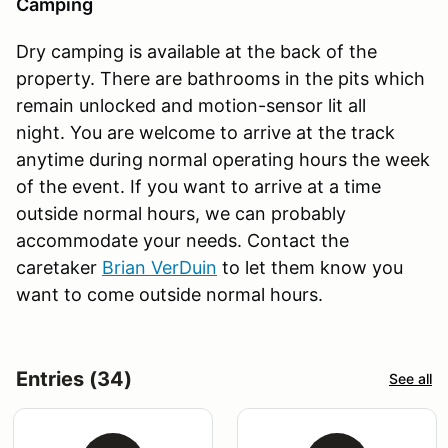
Camping
Dry camping is available at the back of the
property. There are bathrooms in the pits which
remain unlocked and motion-sensor lit all
night. You are welcome to arrive at the track
anytime during normal operating hours the week
of the event. If you want to arrive at a time
outside normal hours, we can probably
accommodate your needs. Contact the
caretaker
Brian VerDuin
to let them know you
want to come outside normal hours.
Entries (34)
See all