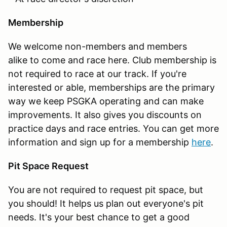
Membership
We welcome non-members and members
alike to come and race here. Club membership is
not required to race at our track. If you're
interested or able, memberships are the primary
way we keep PSGKA operating and can make
improvements. It also gives you discounts on
practice days and race entries. You can get more
information and sign up for a membership
here
.
Pit Space Request
You are not required to request pit space, but
you should! It helps us plan out everyone's pit
needs. It's your best chance to get a good