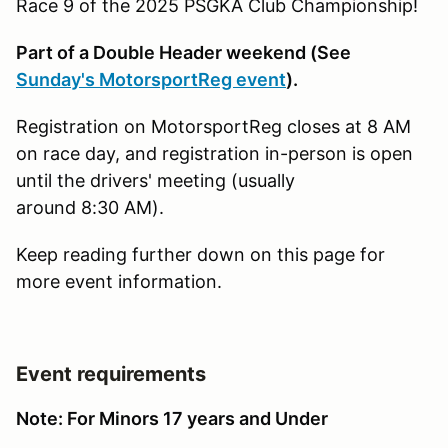
Race 9 of the 2025 PSGKA Club Championship!
Part of a Double Header weekend (See
Sunday's MotorsportReg event
).
Registration on MotorsportReg closes at 8 AM
on race day, and registration in-person is open
until the drivers' meeting (usually
around 8:30 AM).
Keep reading further down on this page for
more event information.
Event requirements
Note: For Minors 17 years and Under