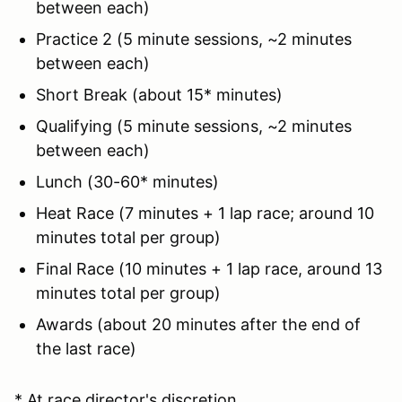
between each)
Practice 2 (5 minute sessions, ~2 minutes
between each)
Short Break (about 15* minutes)
Qualifying (5 minute sessions, ~2 minutes
between each)
Lunch (30-60* minutes)
Heat Race (7 minutes + 1 lap race; around 10
minutes total per group)
Final Race (10 minutes + 1 lap race, around 13
minutes total per group)
Awards (about 20 minutes after the end of
the last race)
* At race director's discretion