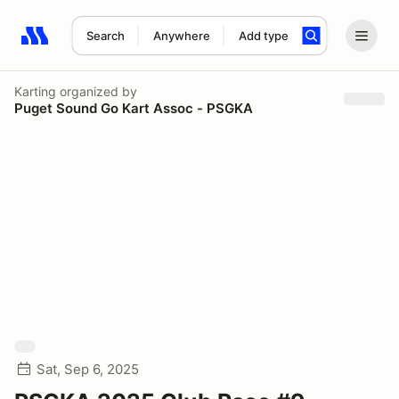
Search
Anywhere
Add type
Search results: No search term
Karting
organized by
Puget Sound Go Kart Assoc - PSGKA
Sat, Sep 6, 2025