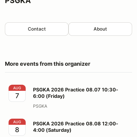
PSGKA
Contact
About
More events from this organizer
PSGKA 2026 Practice 08.07 10:30-6:00 (Friday)
AUG
PSGKA 2026 Practice 08.07 10:30-
7
6:00 (Friday)
PSGKA
PSGKA 2026 Practice 08.08 12:00-4:00 (Saturday)
AUG
PSGKA 2026 Practice 08.08 12:00-
8
4:00 (Saturday)