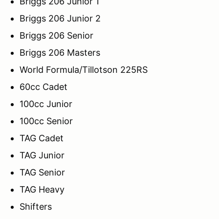
Briggs 206 Junior 1
Briggs 206 Junior 2
Briggs 206 Senior
Briggs 206 Masters
World Formula/Tillotson 225RS
60cc Cadet
100cc Junior
100cc Senior
TAG Cadet
TAG Junior
TAG Senior
TAG Heavy
Shifters