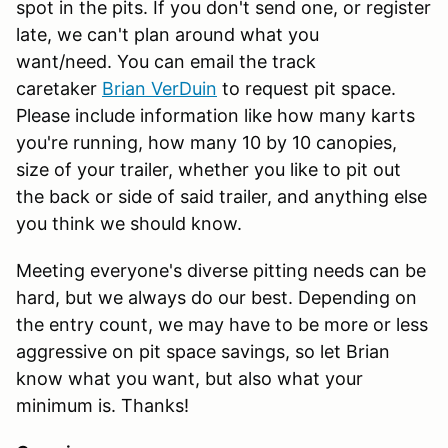
spot in the pits. If you don't send one, or register
late, we can't plan around what you
want/need. You can email the track
caretaker
Brian VerDuin
to request pit space.
Please include information like how many karts
you're running, how many 10 by 10 canopies,
size of your trailer, whether you like to pit out
the back or side of said trailer, and anything else
you think we should know.
Meeting everyone's diverse pitting needs can be
hard, but we always do our best. Depending on
the entry count, we may have to be more or less
aggressive on pit space savings, so let Brian
know what you want, but also what your
minimum is. Thanks!