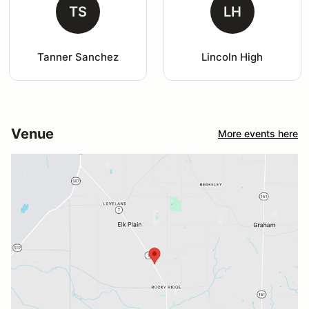
TS
LH
Tanner Sanchez
Lincoln High
Venue
More events here