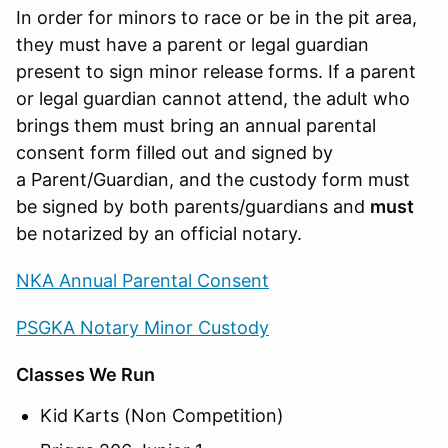
In order for minors to race or be in the pit area,
they must have a parent or legal guardian
present to sign minor release forms. If a parent
or legal guardian cannot attend, the adult who
brings them must bring an annual parental
consent form filled out and signed by
a Parent/Guardian, and the custody form must
be signed by both parents/guardians and
must
be notarized by an official notary.
NKA Annual Parental Consent
PSGKA Notary Minor Custody
Classes We Run
Kid Karts (Non Competition)