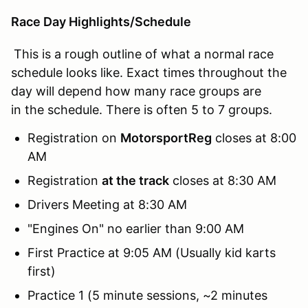
Race Day Highlights/Schedule
This is a rough outline of what a normal race
schedule looks like. Exact times throughout the
day will depend how many race groups are
in the schedule. There is often 5 to 7 groups.
Registration on
MotorsportReg
closes at 8:00
AM
Registration
at the track
closes at 8:30 AM
Drivers Meeting at 8:30 AM
"Engines On" no earlier than 9:00 AM
First Practice at 9:05 AM (Usually kid karts
first)
Practice 1 (5 minute sessions, ~2 minutes