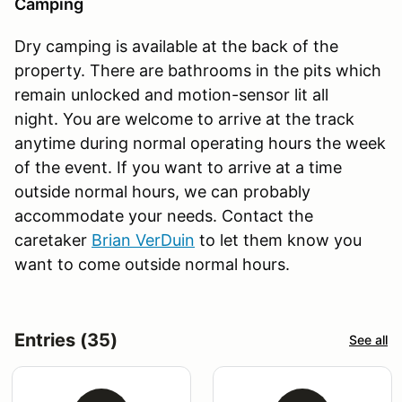
Camping
Dry camping is available at the back of the
property. There are bathrooms in the pits which
remain unlocked and motion-sensor lit all
night. You are welcome to arrive at the track
anytime during normal operating hours the week
of the event. If you want to arrive at a time
outside normal hours, we can probably
accommodate your needs. Contact the
caretaker
Brian VerDuin
to let them know you
want to come outside normal hours.
Entries (35)
See all