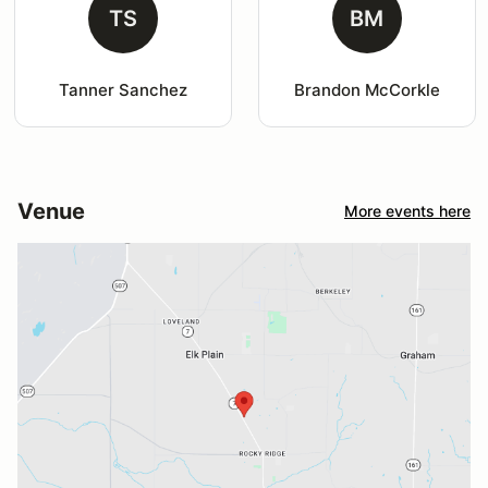
TS
BM
Tanner Sanchez
Brandon McCorkle
Venue
More events here