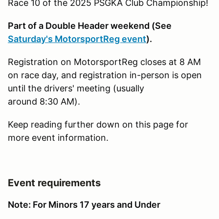
Race 10 of the 2025 PSGKA Club Championship!
Part of a Double Header weekend (See
Saturday's MotorsportReg event
).
Registration on MotorsportReg closes at 8 AM
on race day, and registration in-person is open
until the drivers' meeting (usually
around 8:30 AM).
Keep reading further down on this page for
more event information.
Event requirements
Note: For Minors 17 years and Under