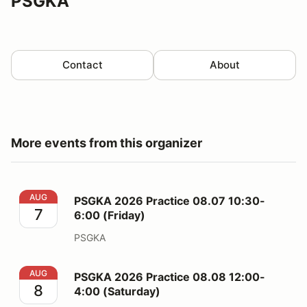
PSGKA
Contact
About
More events from this organizer
PSGKA 2026 Practice 08.07 10:30-6:00 (Friday)
AUG
PSGKA 2026 Practice 08.07 10:30-
7
6:00 (Friday)
PSGKA
PSGKA 2026 Practice 08.08 12:00-4:00 (Saturday)
AUG
PSGKA 2026 Practice 08.08 12:00-
8
4:00 (Saturday)