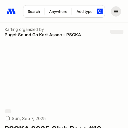
Search
Anywhere
Add type
Search results: No search term
Karting
organized by
Puget Sound Go Kart Assoc - PSGKA
Sun, Sep 7, 2025