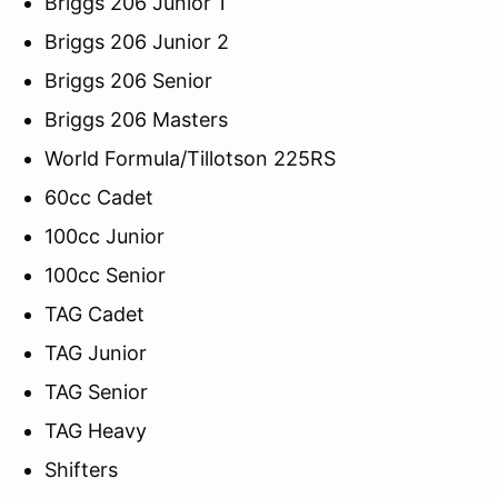
Briggs 206 Junior 1
Briggs 206 Junior 2
Briggs 206 Senior
Briggs 206 Masters
World Formula/Tillotson 225RS
60cc Cadet
100cc Junior
100cc Senior
TAG Cadet
TAG Junior
TAG Senior
TAG Heavy
Shifters