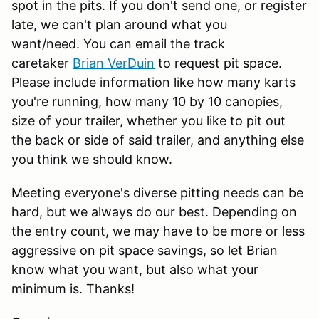
spot in the pits. If you don't send one, or register
late, we can't plan around what you
want/need. You can email the track
caretaker
Brian VerDuin
to request pit space.
Please include information like how many karts
you're running, how many 10 by 10 canopies,
size of your trailer, whether you like to pit out
the back or side of said trailer, and anything else
you think we should know.
Meeting everyone's diverse pitting needs can be
hard, but we always do our best. Depending on
the entry count, we may have to be more or less
aggressive on pit space savings, so let Brian
know what you want, but also what your
minimum is. Thanks!