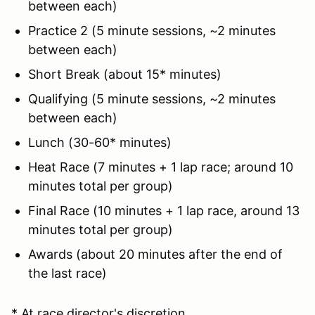
between each)
Practice 2 (5 minute sessions, ~2 minutes
between each)
Short Break (about 15* minutes)
Qualifying (5 minute sessions, ~2 minutes
between each)
Lunch (30-60* minutes)
Heat Race (7 minutes + 1 lap race; around 10
minutes total per group)
Final Race (10 minutes + 1 lap race, around 13
minutes total per group)
Awards (about 20 minutes after the end of
the last race)
* At race director's discretion