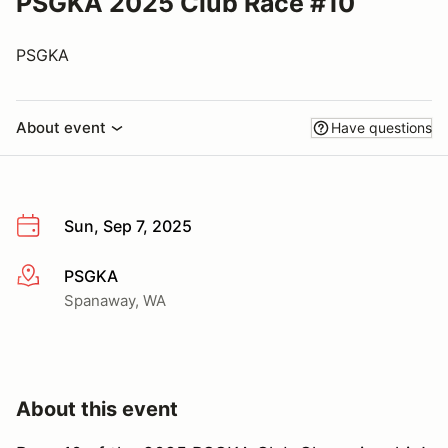
PSGKA 2025 Club Race #10
PSGKA
About event
Have questions
Sun, Sep 7, 2025
PSGKA
More info
Spanaway, WA
About this event