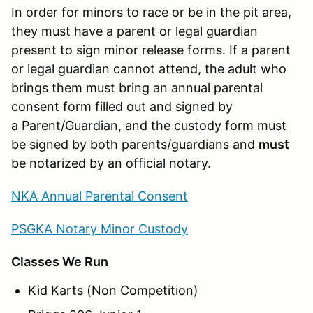
In order for minors to race or be in the pit area,
they must have a parent or legal guardian
present to sign minor release forms. If a parent
or legal guardian cannot attend, the adult who
brings them must bring an annual parental
consent form filled out and signed by
a Parent/Guardian, and the custody form must
be signed by both parents/guardians and
must
be notarized by an official notary.
NKA Annual Parental Consent
PSGKA Notary Minor Custody
Classes We Run
Kid Karts (Non Competition)