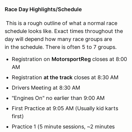
Race Day Highlights/Schedule
This is a rough outline of what a normal race
schedule looks like. Exact times throughout the
day will depend how many race groups are
in the schedule. There is often 5 to 7 groups.
Registration on
MotorsportReg
closes at 8:00
AM
Registration
at the track
closes at 8:30 AM
Drivers Meeting at 8:30 AM
"Engines On" no earlier than 9:00 AM
First Practice at 9:05 AM (Usually kid karts
first)
Practice 1 (5 minute sessions, ~2 minutes