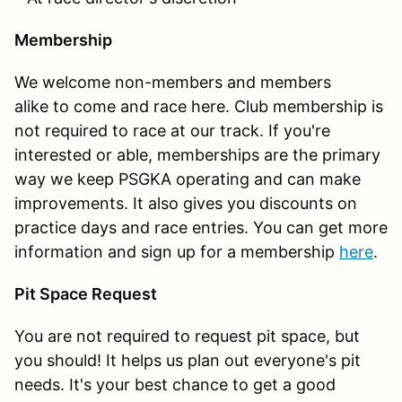
Membership
We welcome non-members and members
alike to come and race here. Club membership is
not required to race at our track. If you're
interested or able, memberships are the primary
way we keep PSGKA operating and can make
improvements. It also gives you discounts on
practice days and race entries. You can get more
information and sign up for a membership
here
.
Pit Space Request
You are not required to request pit space, but
you should! It helps us plan out everyone's pit
needs. It's your best chance to get a good