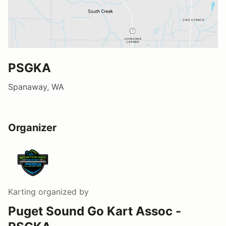
PSGKA
Spanaway, WA
Organizer
Karting
organized by
Puget Sound Go Kart Assoc -