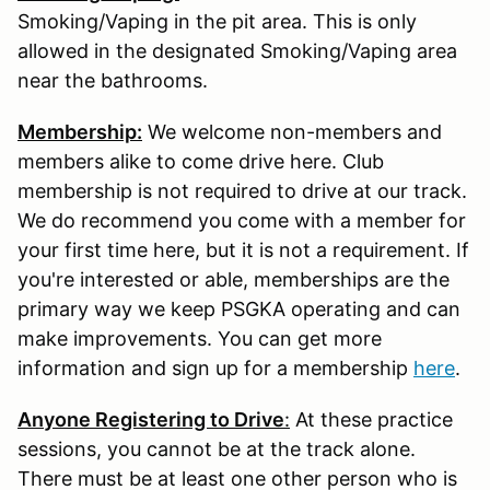
Smoking/Vaping in the pit area. This is only
allowed in the designated Smoking/Vaping area
near the bathrooms.
Membership:
We welcome non-members and
members alike to come drive here. Club
membership is not required to drive at our track.
We do recommend you come with a member for
your first time here, but it is not a requirement. If
you're interested or able, memberships are the
primary way we keep PSGKA operating and can
make improvements. You can get more
information and sign up for a membership
here
.
Anyone Registering to Drive
:
At these practice
sessions, you cannot be at the track alone.
There must be at least one other person who is