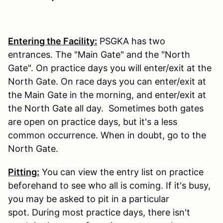
Entering the Facility:
PSGKA has two
entrances. The "Main Gate" and the "North
Gate". On practice days you will enter/exit at the
North Gate. On race days you can enter/exit at
the Main Gate in the morning, and enter/exit at
the North Gate all day. Sometimes both gates
are open on practice days, but it's a less
common occurrence. When in doubt, go to the
North Gate.
Pitting:
You can view the entry list on practice
beforehand to see who all is coming. If it's busy,
you may be asked to pit in a particular
spot. During most practice days, there isn't