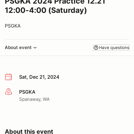
PSGKA 2024 Practice 12.21
12:00-4:00 (Saturday)
PSGKA
About event
Have questions
Sat, Dec 21, 2024
PSGKA
More info
Spanaway, WA
About this event