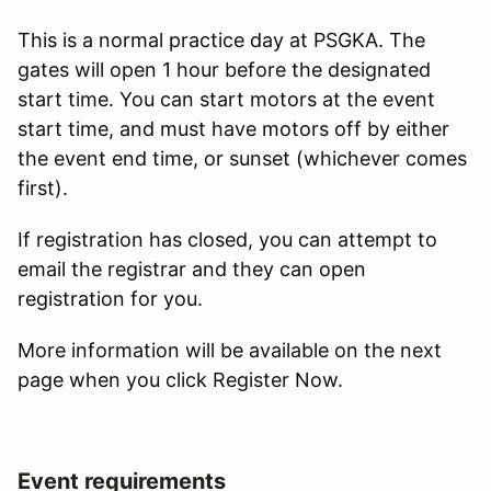
This is a normal practice day at PSGKA. The
gates will open 1 hour before the designated
start time. You can start motors at the event
start time, and must have motors off by either
the event end time, or sunset (whichever comes
first).
If registration has closed, you can attempt to
email the registrar and they can open
registration for you.
More information will be available on the next
page when you click Register Now.
Event requirements