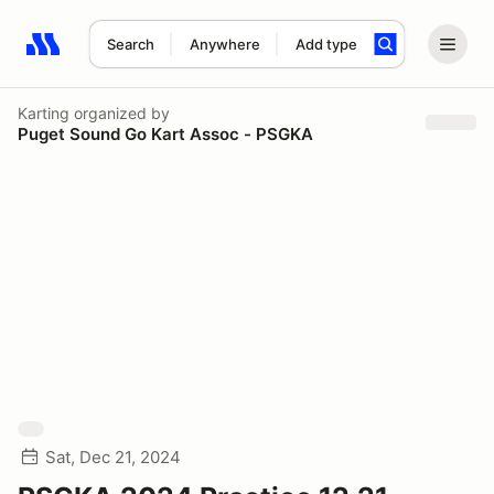
Search
Anywhere
Add type
Search results: No search term
Karting
organized by
Puget Sound Go Kart Assoc - PSGKA
Sat, Dec 21, 2024