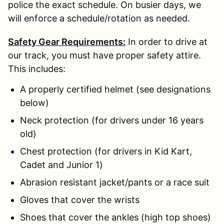
police the exact schedule. On busier days, we
will enforce a schedule/rotation as needed.
Safety Gear Requirements:
In order to drive at
our track, you must have proper safety attire.
This includes:
A properly certified helmet (see designations
below)
Neck protection (for drivers under 16 years
old)
Chest protection (for drivers in Kid Kart,
Cadet and Junior 1)
Abrasion resistant jacket/pants or a race suit
Gloves that cover the wrists
Shoes that cover the ankles (high top shoes)