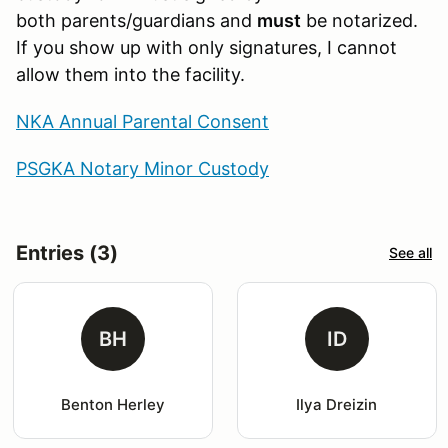
both parents/guardians and
must
be notarized.
If you show up with only signatures, I cannot
allow them into the facility.
NKA Annual Parental Consent
PSGKA Notary Minor Custody
Entries (3)
See all
BH
ID
Benton Herley
Ilya Dreizin