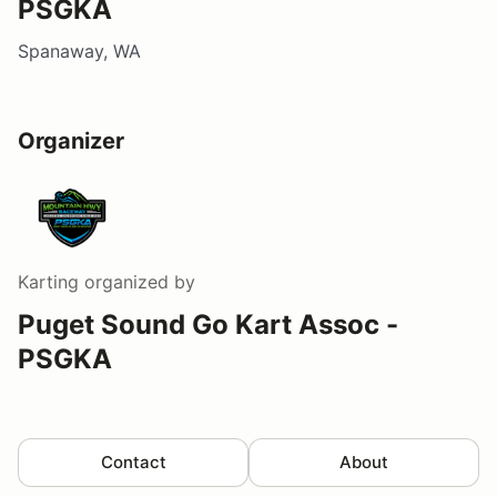
PSGKA
Spanaway, WA
Organizer
Karting
organized by
Puget Sound Go Kart Assoc -
PSGKA
Contact
About