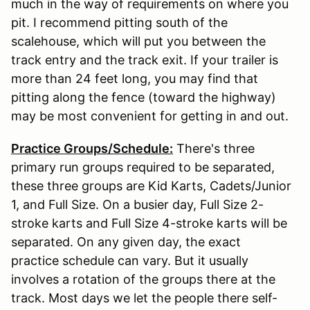
much in the way of requirements on where you
pit. I recommend pitting south of the
scalehouse, which will put you between the
track entry and the track exit. If your trailer is
more than 24 feet long, you may find that
pitting along the fence (toward the highway)
may be most convenient for getting in and out.
Practice Groups/Schedule:
There's three
primary run groups required to be separated,
these three groups are Kid Karts, Cadets/Junior
1, and Full Size. On a busier day, Full Size 2-
stroke karts and Full Size 4-stroke karts will be
separated. On any given day, the exact
practice schedule can vary. But it usually
involves a rotation of the groups there at the
track. Most days we let the people there self-