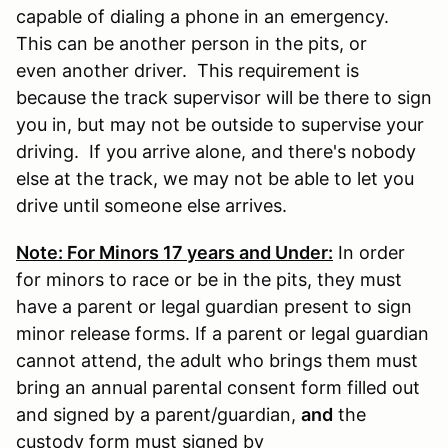
capable of dialing a phone in an emergency.
This can be another person in the pits, or
even another driver. This requirement is
because the track supervisor will be there to sign
you in, but may not be outside to supervise your
driving. If you arrive alone, and there's nobody
else at the track, we may not be able to let you
drive until someone else arrives.
Note: For Minors 17 years and Under:
In order
for minors to race or be in the pits, they must
have a parent or legal guardian present to sign
minor release forms. If a parent or legal guardian
cannot attend, the adult who brings them must
bring an annual parental consent form filled out
and signed by a parent/guardian,
and
the
custody form must signed by