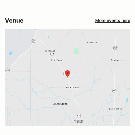
Venue
More events here