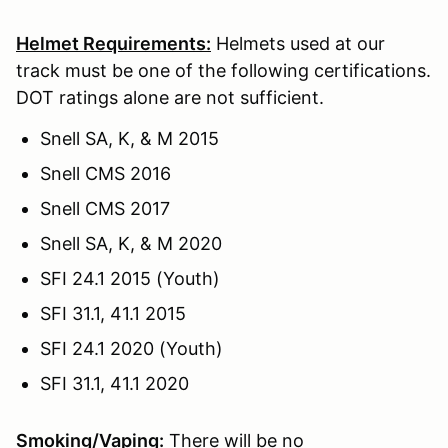
Helmet Requirements:
Helmets used at our
track must be one of the following certifications.
DOT ratings alone are not sufficient.
Snell SA, K, & M 2015
Snell CMS 2016
Snell CMS 2017
Snell SA, K, & M 2020
SFI 24.1 2015 (Youth)
SFI 31.1, 41.1 2015
SFI 24.1 2020 (Youth)
SFI 31.1, 41.1 2020
Smoking/Vaping:
There will be no