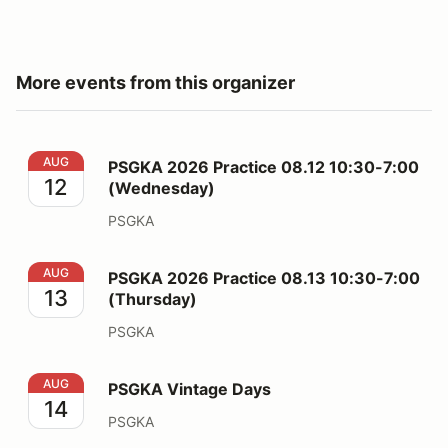
More events from this organizer
PSGKA 2026 Practice 08.12 10:30-7:00 (Wednesday)
AUG
PSGKA 2026 Practice 08.12 10:30-7:00
12
(Wednesday)
PSGKA
PSGKA 2026 Practice 08.13 10:30-7:00 (Thursday)
AUG
PSGKA 2026 Practice 08.13 10:30-7:00
13
(Thursday)
PSGKA
PSGKA Vintage Days
AUG
PSGKA Vintage Days
14
PSGKA